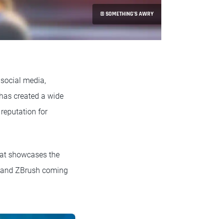
© SOMETHING’S AWRY
r social media,
 has created a wide
reputation for
that showcases the
4D and ZBrush coming