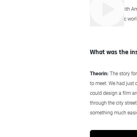
We caught up with Am
into the futuristic wor
What was the ins
Theorin:
The story fo
to meet. We had just 
could design a film a
through the city stree
something much easier