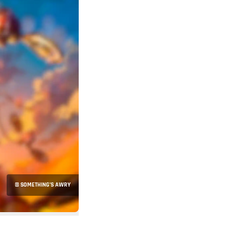
© SOMETHING’S AWRY