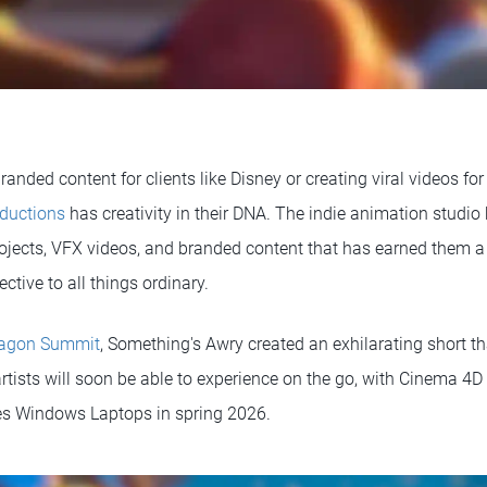
randed content for clients like Disney or creating viral videos fo
ductions
has creativity in their DNA. The indie animation studio
ojects, VFX videos, and branded content that has earned them a 
ective to all things ordinary.
agon Summit
, Something's Awry created an exhilarating short 
 artists will soon be able to experience on the go, with Cinema 
es Windows Laptops in spring 2026.