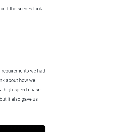
hind-the-scenes look
l requirements we had
hink about how we
f a high-speed chase
but it also gave us