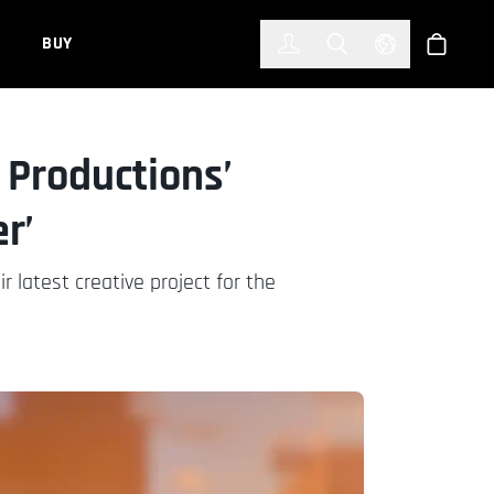
한국어
(KOREAN)
BUY
Account
Toggle Search
Select Languag
Store
 Productions’
r’
 latest creative project for the