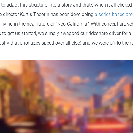
 adapt this structure into a story and that’s when it all clicked 
ve director Kurtis Theorin has been developing
a series based ar
r
living in the near future of “Neo-California.” With concept art, ve
 to get us started, we simply swapped our rideshare driver for 
ustry that prioritizes speed over all else) and we were off to the 