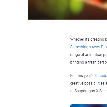
Whether it’s creating b
Something’s Awry Pro
range of animation pr
bringing a fresh persp
For this year's
Snapdr
creative possibilities
to Snapdragon X Seri