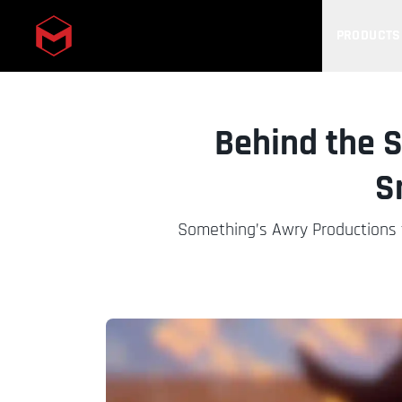
PRODUCTS
Skip to main content
Behind the S
S
Something’s Awry Productions ta