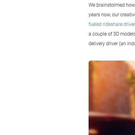
We brainstormed how to
years now, our creati
fueled rideshare drive
a couple of 3D models
delivery driver (an ind