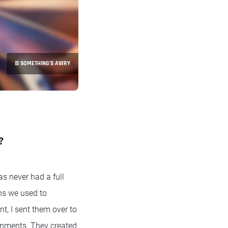
© SOMETHING’S AWRY
?
as never had a full
ns we used to
t, I sent them over to
onments. They created