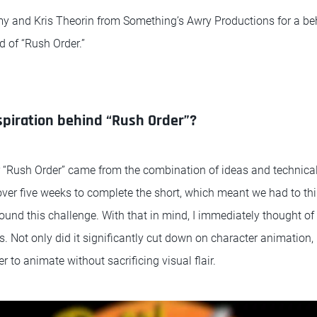
y and Kris Theorin from Something’s Awry Productions for a be
ld of “Rush Order.”
piration behind “Rush Order”?
r “Rush Order” came from the combination of ideas and technica
over five weeks to complete the short, which meant we had to t
round this challenge. With that in mind, I immediately thought o
ts. Not only did it significantly cut down on character animation, 
 to animate without sacrificing visual flair.