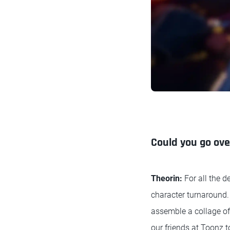
Could you go ov
Theorin:
For all the d
character turnaround.
assemble a collage of 
our friends at Toonz t