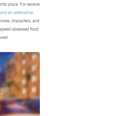
into place. For several
ound an adrenaline-
hicles, characters, and
a speed-obsessed food
races!