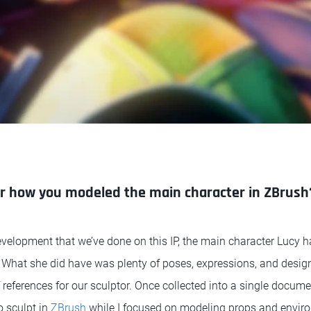
er how you modeled the main character in ZBrush
evelopment that we’ve done on this IP, the main character Lucy h
 What she did have was plenty of poses, expressions, and desig
references for our sculptor. Once collected into a single documen
o sculpt in
ZBrush
while I focused on modeling props and envir