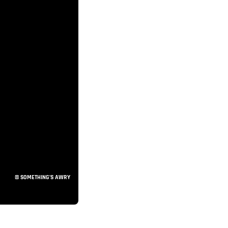
© SOMETHING’S AWRY