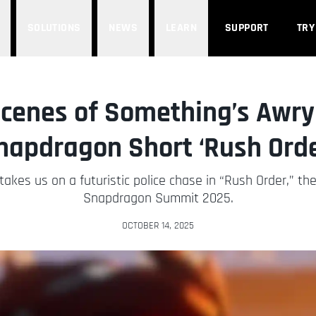
SOLUTIONS
NEWS
LEARN
SUPPORT
TRY
cenes of Something’s Awry
napdragon Short ‘Rush Orde
kes us on a futuristic police chase in “Rush Order,” their
Snapdragon Summit 2025.
OCTOBER 14, 2025