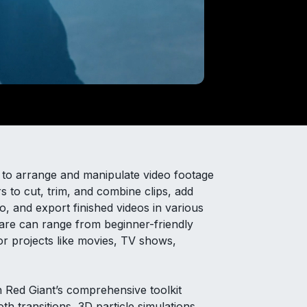
ed to arrange and manipulate video footage
rs to cut, trim, and combine clips, add
dio, and export finished videos in various
tware can range from beginner-friendly
for projects like movies, TV shows,
n Red Giant’s comprehensive toolkit
th transitions, 3D particle simulations,