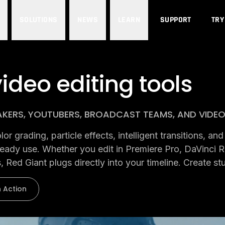
SOLUTIONS
NEWS
LEARN
SUPPORT
TRY
ideo editing tools
AKERS, YOUTUBERS, BROADCAST TEAMS, AND VIDE
r grading, particle effects, intelligent transitions, a
lready use. Whether you edit in Premiere Pro, DaVinci R
, Red Giant plugs directly into your timeline. Create st
n Action