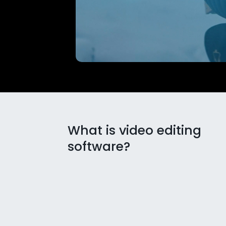
What is video editing
software?