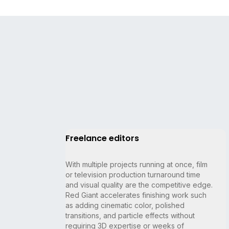
Freelance editors
With multiple projects running at once, film
or television production turnaround time
and visual quality are the competitive edge.
Red Giant accelerates finishing work such
as adding cinematic color, polished
transitions, and particle effects without
requiring 3D expertise or weeks of