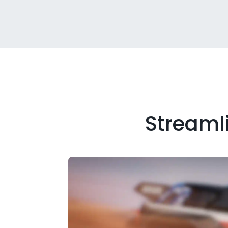
Streamli