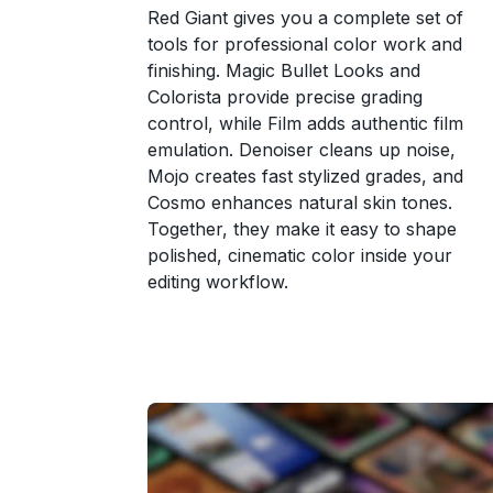
Red Giant gives you a complete set of
tools for professional color work and
finishing. Magic Bullet Looks and
Colorista provide precise grading
control, while Film adds authentic film
emulation. Denoiser cleans up noise,
Mojo creates fast stylized grades, and
Cosmo enhances natural skin tones.
Together, they make it easy to shape
polished, cinematic color inside your
editing workflow.