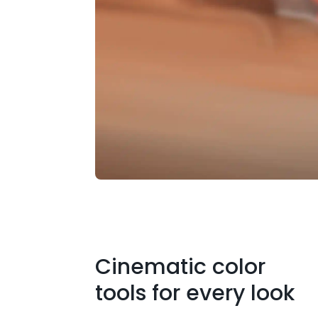
Cinematic color
tools for every look