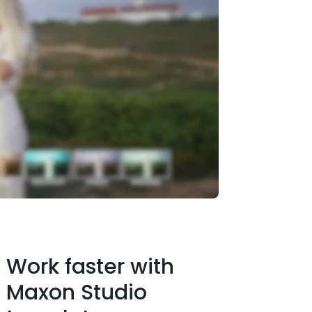
Work faster with
Maxon Studio