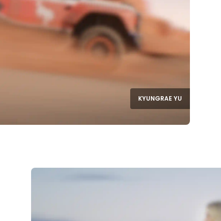
KYUNGRAE YU