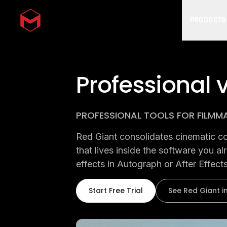
PRODUCTS
Skip to main content
Professional v
PROFESSIONAL TOOLS FOR FILMM
Red Giant consolidates cinematic colo
that lives inside the software you a
effects in Autograph or After Effects
Start Free Trial
See Red Giant i