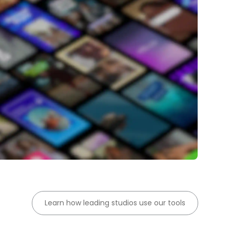
Learn how leading studios use our tools