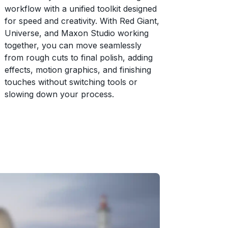
workflow with a unified toolkit designed
for speed and creativity. With Red Giant,
Universe, and Maxon Studio working
together, you can move seamlessly
from rough cuts to final polish, adding
effects, motion graphics, and finishing
touches without switching tools or
slowing down your process.