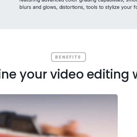
blurs and glows, distortions, tools to stylize your
BENEFITS
ne your video editing