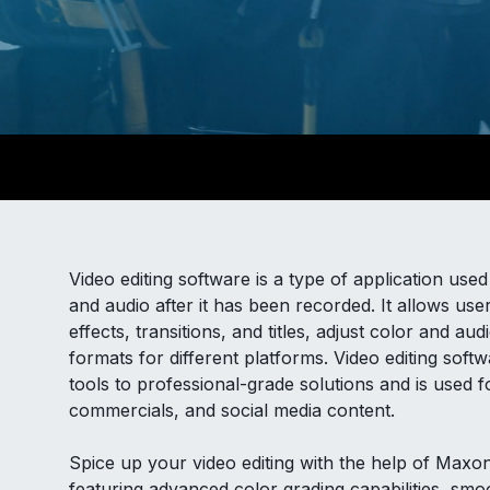
Video editing software is a type of application us
and audio after it has been recorded. It allows use
effects, transitions, and titles, adjust color and au
formats for different platforms. Video editing sof
tools to professional-grade solutions and is used 
commercials, and social media content.
Spice up your video editing with the help of Maxo
featuring advanced color grading capabilities, smoo