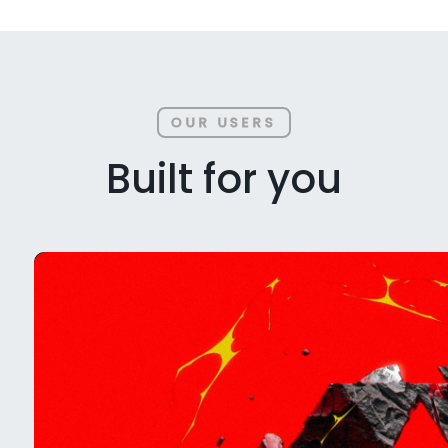
OUR USERS
Built for you