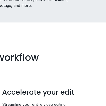
 footage, and more.
 workflow
Accelerate your edit
Streamline your entire video editing