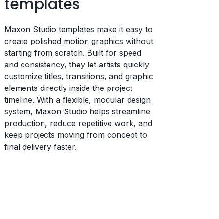
templates
Maxon Studio templates make it easy to
create polished motion graphics without
starting from scratch. Built for speed
and consistency, they let artists quickly
customize titles, transitions, and graphic
elements directly inside the project
timeline. With a flexible, modular design
system, Maxon Studio helps streamline
production, reduce repetitive work, and
keep projects moving from concept to
final delivery faster.