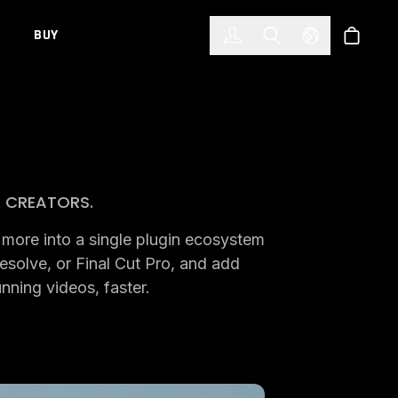
한국어
(KOREAN)
BUY
Account
Toggle Search
Select Languag
Store
O CREATORS.
nd more into a single plugin ecosystem
esolve, or Final Cut Pro, and add
unning videos, faster.