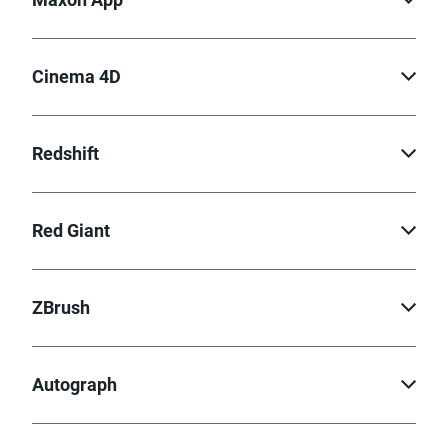
Cinema 4D
Redshift
Red Giant
ZBrush
Autograph