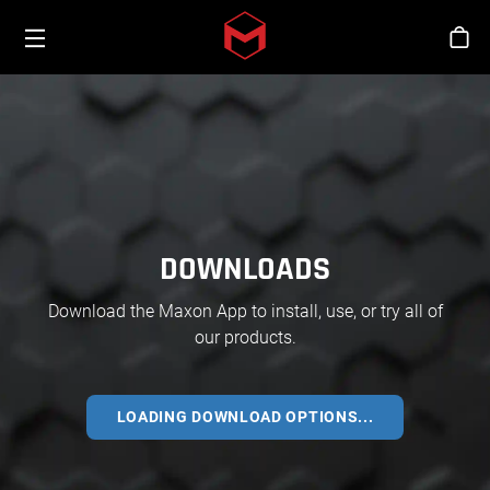
Toggle menu
Skip to main content
Stor
DOWNLOADS
Download the Maxon App to install, use, or try all of
our products.
LOADING DOWNLOAD OPTIONS...