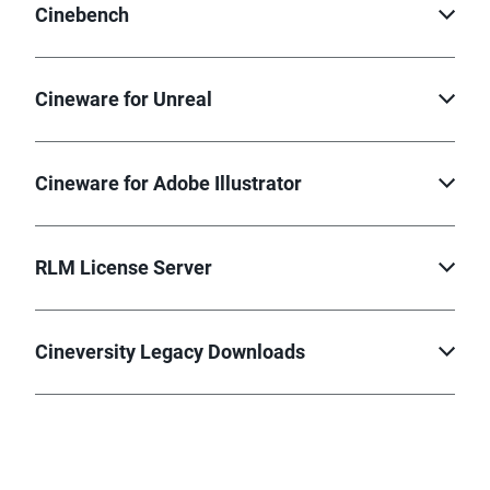
Cinebench
Cineware for Unreal
Cineware for Adobe Illustrator
RLM License Server
Cineversity Legacy Downloads