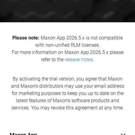
Please note:
Maxon App 2026.5.x is not compatible
with non-unified RLM licenses.
For more information on Maxon App 2026.5.x please
refer to the
release notes
.
By activating the trial version, you agree that Maxon
and Maxon’s distributors may use your email address
for marketing purposes to keep you up to date on the
latest features of Maxon’s software products and
services. You may revoke this agreement at any time.
Maxon App