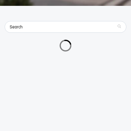
search