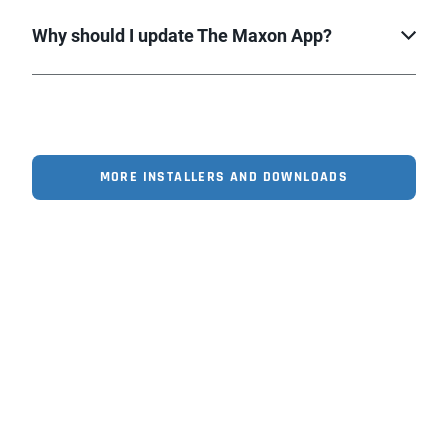
Why should I update The Maxon App?
MORE INSTALLERS AND DOWNLOADS