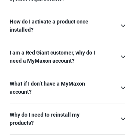
How do I activate a product once
installed?
I am a Red Giant customer, why do I
need a MyMaxon account?
What if I don’t have a MyMaxon
account?
Why do I need to reinstall my
products?