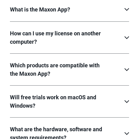
What is the Maxon App?
How can I use my license on another
computer?
Which products are compatible with
the Maxon App?
Will free trials work on macOS and
Windows?
What are the hardware, software and
system requirements?