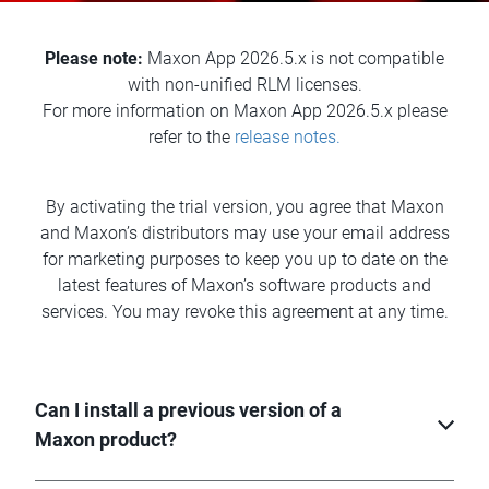
Please note:
Maxon App 2026.5.x is not compatible
with non-unified RLM licenses.
For more information on Maxon App 2026.5.x please
refer to the
release notes.
By activating the trial version, you agree that Maxon
and Maxon’s distributors may use your email address
for marketing purposes to keep you up to date on the
latest features of Maxon’s software products and
services. You may revoke this agreement at any time.
Can I install a previous version of a
Maxon product?