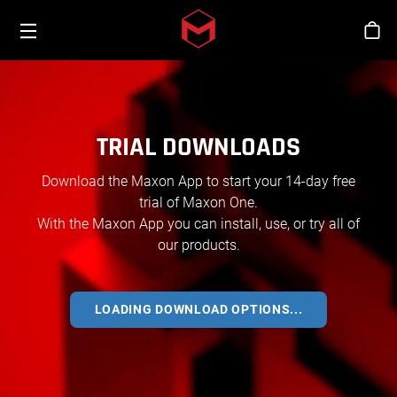
Toggle menu
Skip to main content
Stor
TRIAL DOWNLOADS
Download the Maxon App to start your 14-day free
trial of Maxon One.
With the Maxon App you can install, use, or try all of
our products.
LOADING DOWNLOAD OPTIONS...