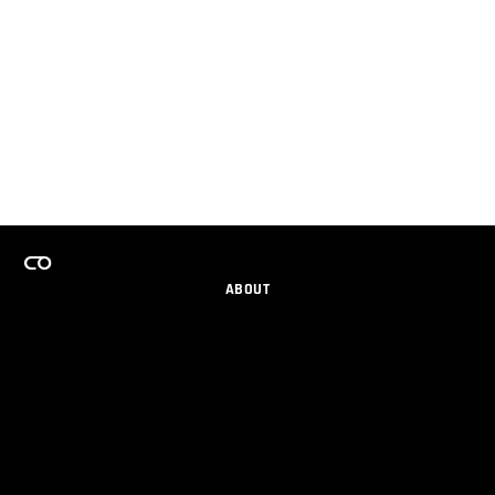
ABOUT
CAREERS
TEAMS PROGRAM
GET EMAIL UPDATES
SOCIAL