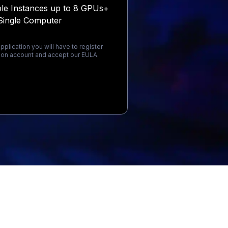
ple Instances up to 8 GPUs+
Single Computer
pplication you will have to register
on account and accept our EULA.