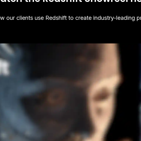
 our clients use Redshift to create industry-leading p