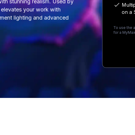
 with stunning realism. Used by
Multi
t elevates your work with
on a 
onment lighting and advanced
To use the a
for a MyMax
Loading...