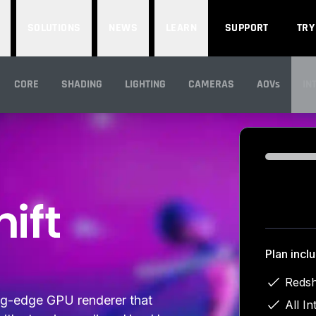
SOLUTIONS
NEWS
LEARN
SUPPORT
TRY
CORE
SHADING
LIGHTING
CAMERAS
AOVs
IN
IN
Loading...
Plan incl
Redsh
ing-edge GPU renderer that
All In