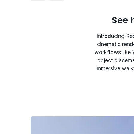
See 
Introducing Red
cinematic rend
workflows like 
object placemen
immersive walkt