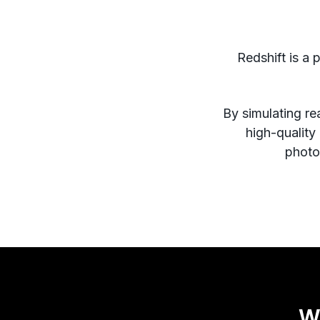
Redshift is a 
By simulating rea
high-quality
photor
W