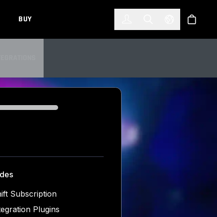
한국어
(KOREAN)
BUY
Account
Toggle Search
Select Languag
Store
TEGRATIONS
TEGRATIONS
udes
ift Subscription
tegration Plugins