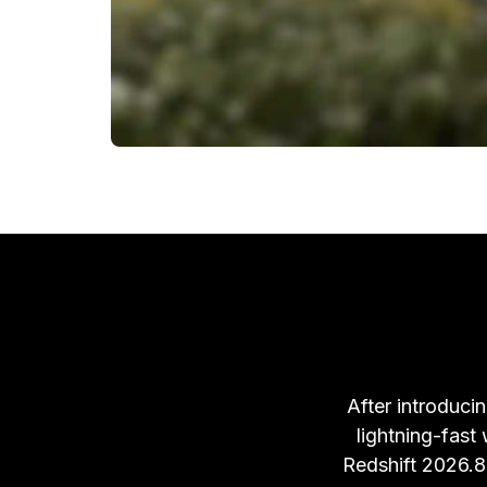
After introducin
lightning-fast
Redshift 2026.8