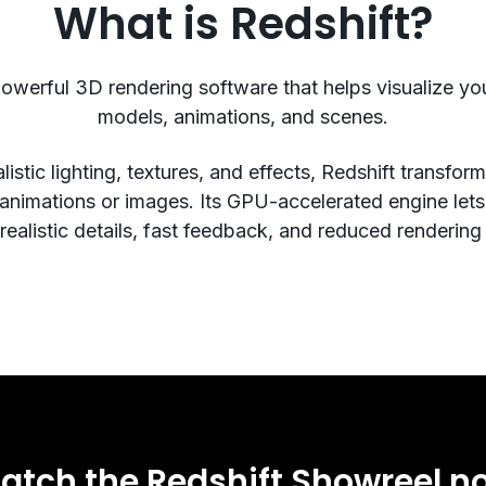
What is Redshift?
powerful 3D rendering software that helps visualize y
models, animations, and scenes.
listic lighting, textures, and effects, Redshift transfo
 animations or images. Its GPU-accelerated engine let
ealistic details, fast feedback, and reduced rendering
atch the Redshift Showreel n