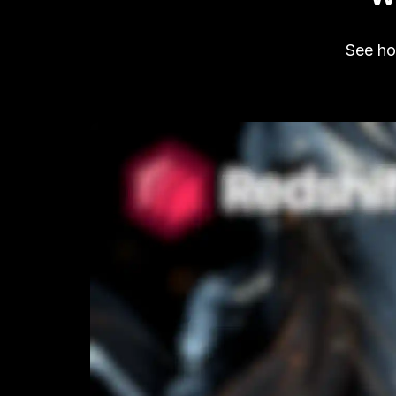
See how