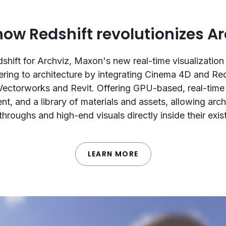
how Redshift revolutionizes Ar
shift for Archviz, Maxon's new real-time visualization 
ering to architecture by integrating Cinema 4D and Re
Vectorworks and Revit. Offering GPU-based, real-time
t, and a library of materials and assets, allowing arch
hroughs and high-end visuals directly inside their exi
LEARN MORE