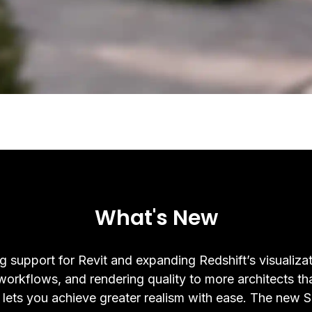
What's New
g support for Revit and expanding Redshift’s visualizat
 workflows, and rendering quality to more architects th
 lets you achieve greater realism with ease. The new 