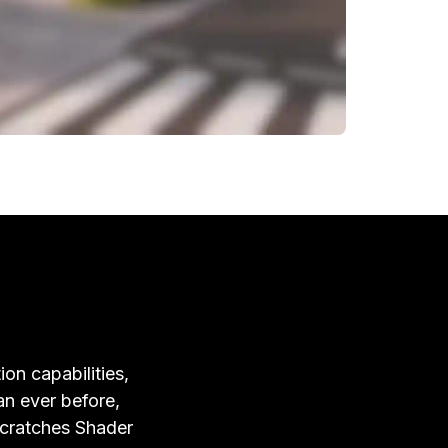
ion capabilities,
an ever before,
Scratches Shader