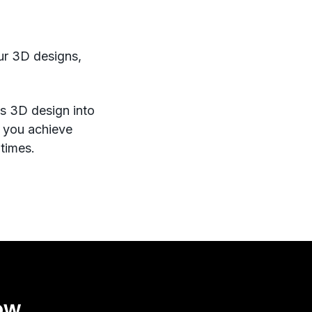
our 3D designs,
rms 3D design into
s you achieve
 times.
ow