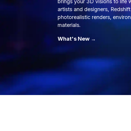
brings your 3D visions to life
artists and designers, Redshif
photorealistic renders, envir
materials.
What's New →