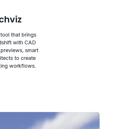
chviz
tool that brings
dshift with CAD
 previews, smart
itects to create
sting workflows.