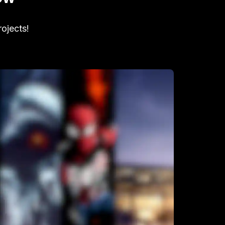
rojects!