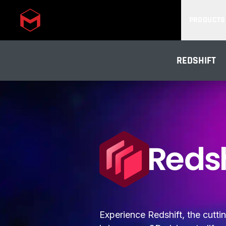
PRODUCTS
Skip to main content
REDSHIFT
Experience Redshift, the cutt