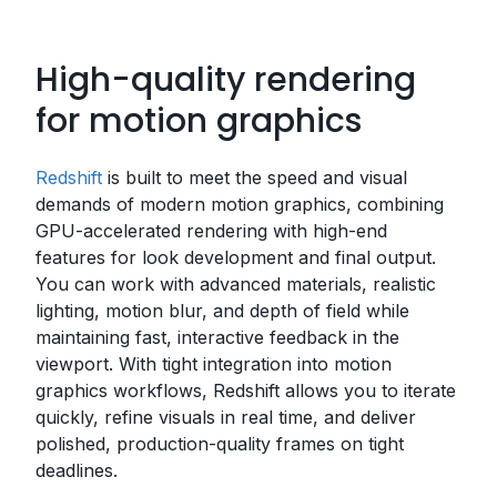
High-quality rendering
for motion graphics
Redshift
is built to meet the speed and visual
demands of modern motion graphics, combining
GPU-accelerated rendering with high-end
features for look development and final output.
You can work with advanced materials, realistic
lighting, motion blur, and depth of field while
maintaining fast, interactive feedback in the
viewport. With tight integration into motion
graphics workflows, Redshift allows you to iterate
quickly, refine visuals in real time, and deliver
polished, production-quality frames on tight
deadlines.