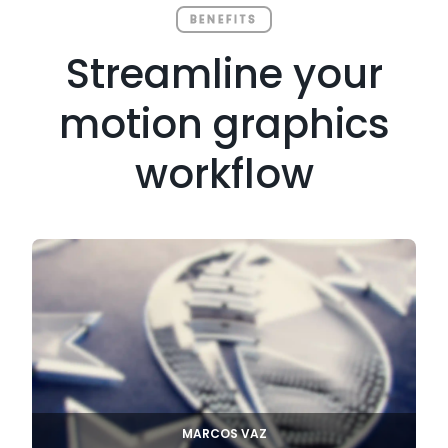
BENEFITS
Streamline your
motion graphics
workflow
MARCOS VAZ