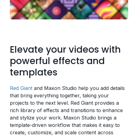
Elevate your videos with
powerful effects and
templates
Red Giant
and Maxon Studio help you add details
that bring everything together, taking your
projects to the next level. Red Giant provides a
rich library of effects and transitions to enhance
and stylize your work. Maxon Studio brings a
template-driven workflow that makes it easy to
create, customize, and scale content across