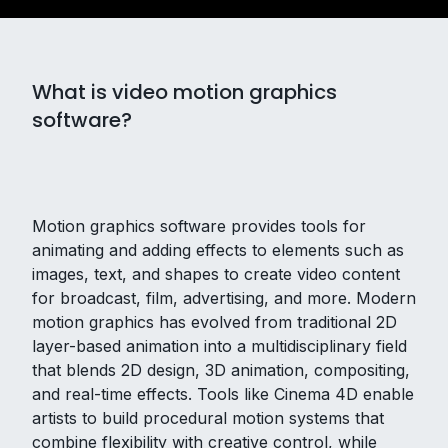
What is video motion graphics
software?
Motion graphics software provides tools for
animating and adding effects to elements such as
images, text, and shapes to create video content
for broadcast, film, advertising, and more. Modern
motion graphics has evolved from traditional 2D
layer-based animation into a multidisciplinary field
that blends 2D design, 3D animation, compositing,
and real-time effects. Tools like Cinema 4D enable
artists to build procedural motion systems that
combine flexibility with creative control, while