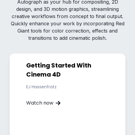
Autograph as your hub for compositing, 2D
design, and 3D motion graphics, streamlining
creative workflows from concept to final output.
Quickly enhance your work by incorporating Red
Giant tools for color correction, effects and
transitions to add cinematic polish.
Getting Started With
Cinema 4D
EJ Hassenfratz
Watch now