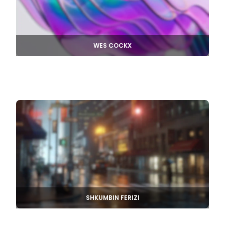
WES COCKX
SHKUMBIN FERIZI