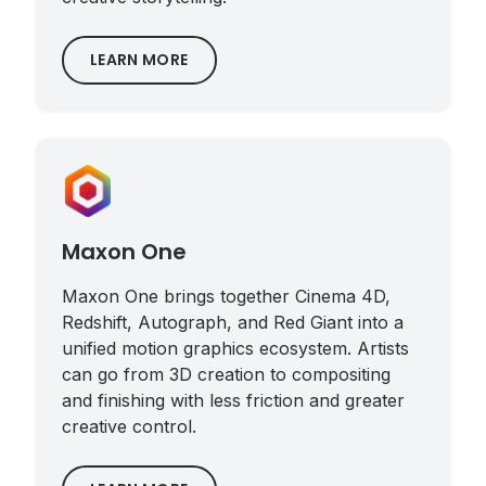
LEARN MORE
Maxon One
Maxon One brings together Cinema 4D,
Redshift, Autograph, and Red Giant into a
unified motion graphics ecosystem. Artists
can go from 3D creation to compositing
and finishing with less friction and greater
creative control.