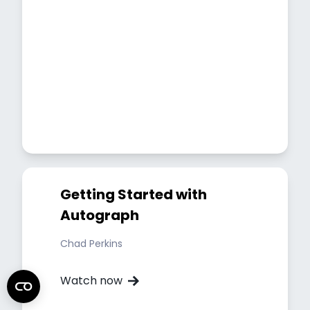
Getting Started with
Autograph
Chad Perkins
Watch now