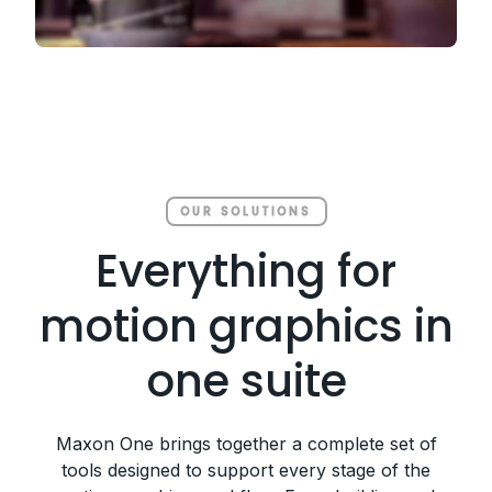
OUR SOLUTIONS
Everything for
motion graphics in
one suite
Maxon One brings together a complete set of
tools designed to support every stage of the