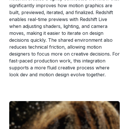
significantly improves how motion graphics are
built, previewed, iterated, and finalized. Redshift
enables real-time previews with Redshift Live
when adjusting shaders, lighting, and camera
moves, making it easier to iterate on design
decisions quickly. The shared environment also
reduces technical friction, allowing motion
designers to focus more on creative decisions. For
fast-paced production work, this integration
supports a more fluid creative process where
look dev and motion design evolve together.