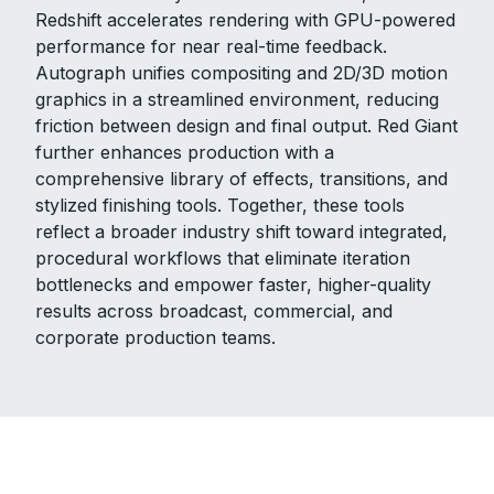
Redshift accelerates rendering with GPU-powered
performance for near real-time feedback.
Autograph unifies compositing and 2D/3D motion
graphics in a streamlined environment, reducing
friction between design and final output. Red Giant
further enhances production with a
comprehensive library of effects, transitions, and
stylized finishing tools. Together, these tools
reflect a broader industry shift toward integrated,
procedural workflows that eliminate iteration
bottlenecks and empower faster, higher-quality
results across broadcast, commercial, and
corporate production teams.