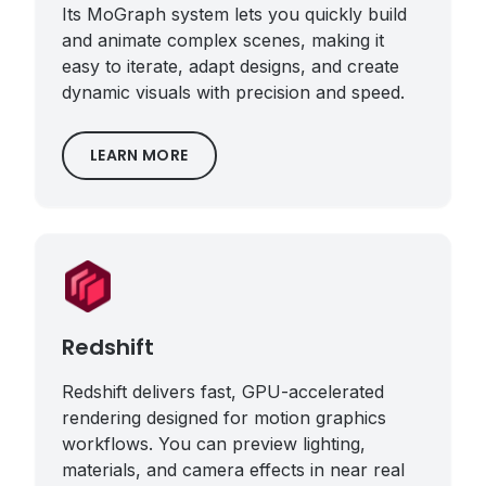
Its MoGraph system lets you quickly build
and animate complex scenes, making it
easy to iterate, adapt designs, and create
dynamic visuals with precision and speed.
LEARN MORE
Redshift
Redshift delivers fast, GPU-accelerated
rendering designed for motion graphics
workflows. You can preview lighting,
materials, and camera effects in near real