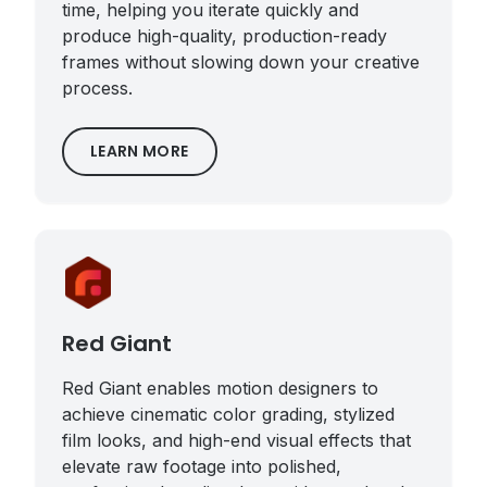
time, helping you iterate quickly and
produce high-quality, production-ready
frames without slowing down your creative
process.
LEARN MORE
Red Giant
Red Giant enables motion designers to
achieve cinematic color grading, stylized
film looks, and high-end visual effects that
elevate raw footage into polished,