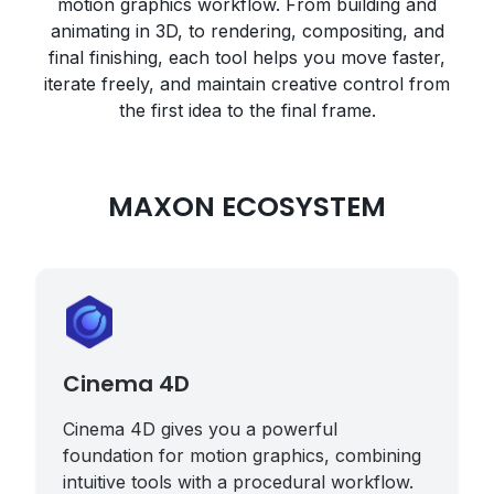
motion graphics workflow. From building and
animating in 3D, to rendering, compositing, and
final finishing, each tool helps you move faster,
iterate freely, and maintain creative control from
the first idea to the final frame.
MAXON ECOSYSTEM
Cinema 4D
Cinema 4D gives you a powerful
foundation for motion graphics, combining
intuitive tools with a procedural workflow.