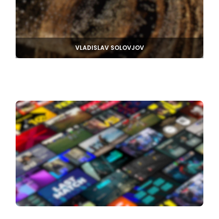
VLADISLAV SOLOVJOV