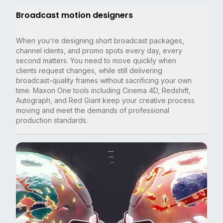
Broadcast motion designers
When you're designing short broadcast packages,
channel idents, and promo spots every day, every
second matters. You need to move quickly when
clients request changes, while still delivering
broadcast-quality frames without sacrificing your own
time. Maxon One tools including Cinema 4D, Redshift,
Autograph, and Red Giant keep your creative process
moving and meet the demands of professional
production standards.