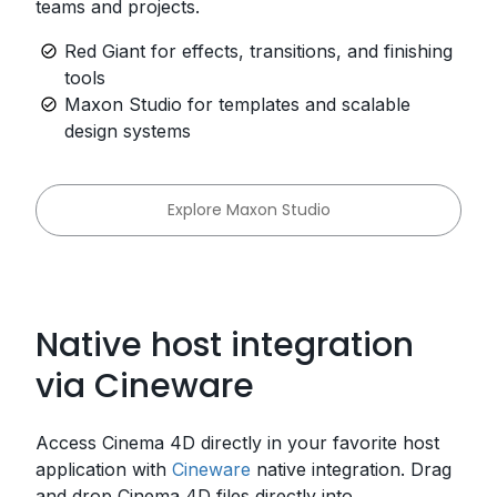
teams and projects.
Red Giant for effects, transitions, and finishing
tools
Maxon Studio for templates and scalable
design systems
Explore Maxon Studio
Native host integration
via Cineware
Access Cinema 4D directly in your favorite host
application with
Cineware
native integration. Drag
and drop Cinema 4D files directly into