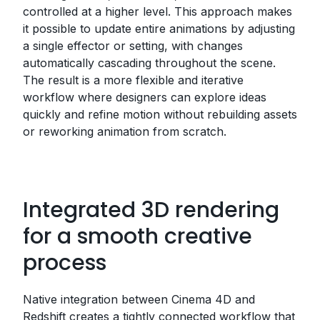
controlled at a higher level. This approach makes
it possible to update entire animations by adjusting
a single effector or setting, with changes
automatically cascading throughout the scene.
The result is a more flexible and iterative
workflow where designers can explore ideas
quickly and refine motion without rebuilding assets
or reworking animation from scratch.
Integrated 3D rendering
for a smooth creative
process
Native integration between Cinema 4D and
Redshift creates a tightly connected workflow that