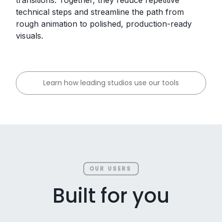
technical steps and streamline the path from
rough animation to polished, production-ready
visuals.
Learn how leading studios use our tools
OUR USERS
Built for you