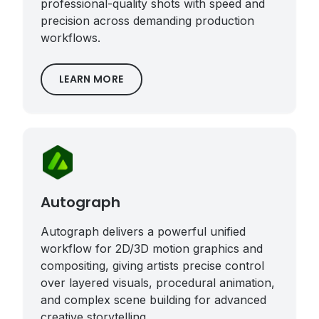
professional-quality shots with speed and
precision across demanding production
workflows.
LEARN MORE
Autograph
Autograph delivers a powerful unified
workflow for 2D/3D motion graphics and
compositing, giving artists precise control
over layered visuals, procedural animation,
and complex scene building for advanced
creative storytelling.