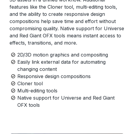
features like the Cloner tool, multi-editing tools,
and the ability to create responsive design
compositions help save time and effort without
compromising quality. Native support for Universe
and Red Giant OFX tools means instant access to
effects, transitions, and more.
2D/3D motion graphics and compositing
Easily link external data for automating
changing content
Responsive design compositions
Cloner tool
Multi-editing tools
Native support for Universe and Red Giant
OFX tools