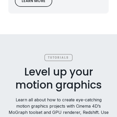
LEARN MORE
TUTORIALS
Level up your
motion graphics
Learn all about how to create eye-catching
motion graphics projects with Cinema 4D’s
MoGraph toolset and GPU renderer, Redshift. Use