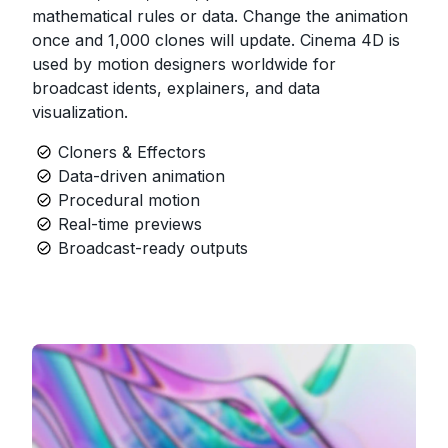
mathematical rules or data. Change the animation
once and 1,000 clones will update. Cinema 4D is
used by motion designers worldwide for
broadcast idents, explainers, and data
visualization.
Cloners & Effectors
Data-driven animation
Procedural motion
Real-time previews
Broadcast-ready outputs