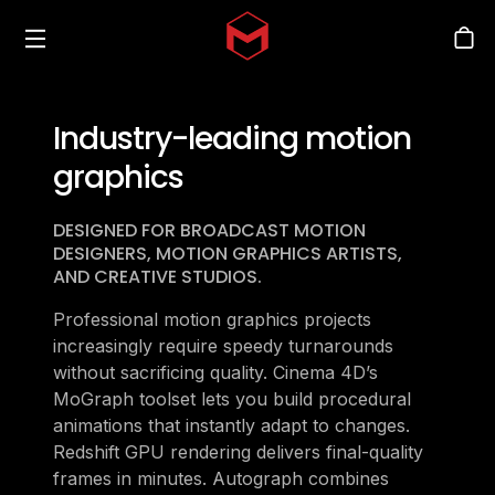
Toggle menu
Skip to main content
Stor
Industry-leading motion
graphics
DESIGNED FOR BROADCAST MOTION
DESIGNERS, MOTION GRAPHICS ARTISTS,
AND CREATIVE STUDIOS.
Professional motion graphics projects
increasingly require speedy turnarounds
without sacrificing quality. Cinema 4D’s
MoGraph toolset lets you build procedural
animations that instantly adapt to changes.
Redshift GPU rendering delivers final-quality
frames in minutes. Autograph combines