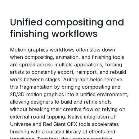
Unified compositing and
finishing workflows
Motion graphics workflows often slow down
when compositing, animation, and finishing tools
are spread across multiple applications, forcing
artists to constantly export, reimport, and rebuild
work between stages. Autograph helps remove
this fragmentation by bringing compositing and
2D/3D motion graphics into a unified environment,
allowing designers to build and refine shots
without breaking their creative flow or relying on
external round-tripping. Native integration of
Universe and Red Giant OFX tools accelerates
finishing with a curated library of effects and
transitions. Together, they reduce repetitive