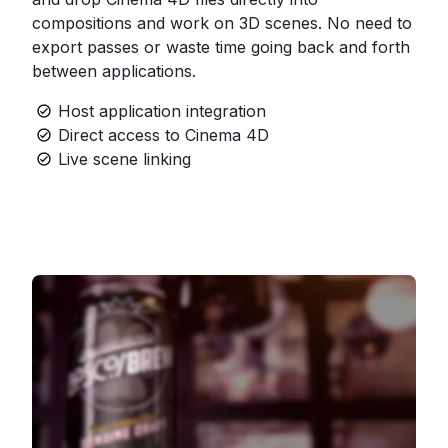
compositions and work on 3D scenes. No need to
export passes or waste time going back and forth
between applications.
Host application integration
Direct access to Cinema 4D
Live scene linking