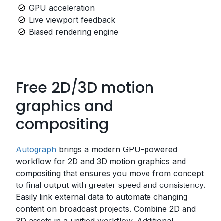
GPU acceleration
Live viewport feedback
Biased rendering engine
Free 2D/3D motion
graphics and
compositing
Autograph
brings a modern GPU-powered
workflow for 2D and 3D motion graphics and
compositing that ensures you move from concept
to final output with greater speed and consistency.
Easily link external data to automate changing
content on broadcast projects. Combine 2D and
3D assets in a unified workflow. Additional