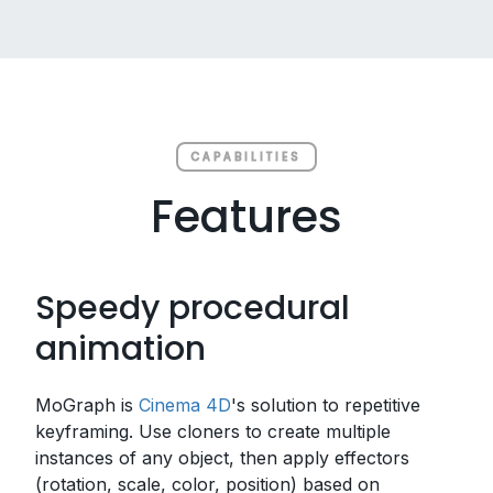
CAPABILITIES
Features
Speedy procedural
animation
MoGraph is
Cinema 4D
's solution to repetitive
keyframing. Use cloners to create multiple
instances of any object, then apply effectors
(rotation, scale, color, position) based on