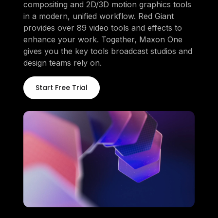
compositing and 2D/3D motion graphics tools
in a modern, unified workflow. Red Giant
provides over 89 video tools and effects to
enhance your work. Together, Maxon One
gives you the key tools broadcast studios and
design teams rely on.
Start Free Trial