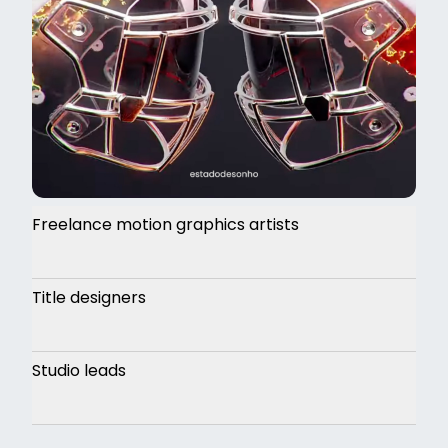
Freelance motion graphics artists
Title designers
Studio leads