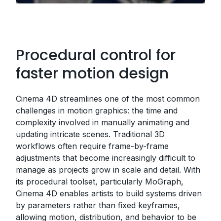
Procedural control for
faster motion design
Cinema 4D streamlines one of the most common
challenges in motion graphics: the time and
complexity involved in manually animating and
updating intricate scenes. Traditional 3D
workflows often require frame-by-frame
adjustments that become increasingly difficult to
manage as projects grow in scale and detail. With
its procedural toolset, particularly MoGraph,
Cinema 4D enables artists to build systems driven
by parameters rather than fixed keyframes,
allowing motion, distribution, and behavior to be