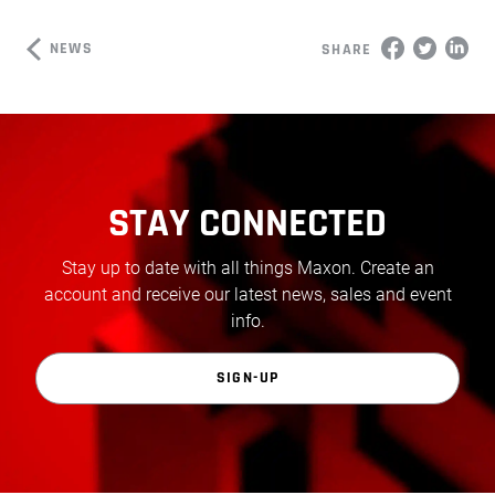
NEWS
SHARE
STAY CONNECTED
Stay up to date with all things Maxon. Create an
account and receive our latest news, sales and event
info.
SIGN-UP