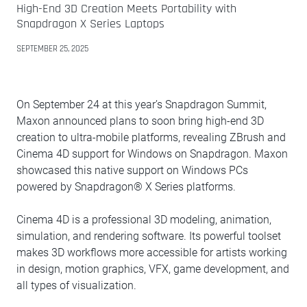
High-End 3D Creation Meets Portability with
Snapdragon X Series Laptops
SEPTEMBER 25, 2025
On September 24 at this year’s Snapdragon Summit,
Maxon announced plans to soon bring high-end 3D
creation to ultra-mobile platforms, revealing ZBrush and
Cinema 4D support for Windows on Snapdragon. Maxon
showcased this native support on Windows PCs
powered by Snapdragon® X Series platforms.
Cinema 4D is a professional 3D modeling, animation,
simulation, and rendering software. Its powerful toolset
makes 3D workflows more accessible for artists working
in design, motion graphics, VFX, game development, and
all types of visualization.