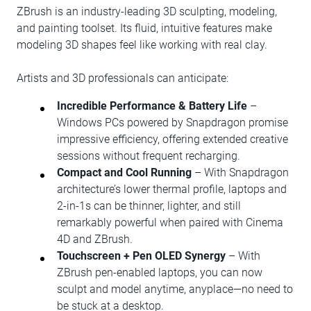
ZBrush is an industry-leading 3D sculpting, modeling,
and painting toolset. Its fluid, intuitive features make
modeling 3D shapes feel like working with real clay.
Artists and 3D professionals can anticipate:
Incredible Performance & Battery Life
–
Windows PCs powered by Snapdragon promise
impressive efficiency, offering extended creative
sessions without frequent recharging.
Compact and Cool Running
– With Snapdragon
architecture’s lower thermal profile, laptops and
2-in-1s can be thinner, lighter, and still
remarkably powerful when paired with Cinema
4D and ZBrush.
Touchscreen + Pen OLED Synergy
– With
ZBrush pen-enabled laptops, you can now
sculpt and model anytime, anyplace—no need to
be stuck at a desktop.