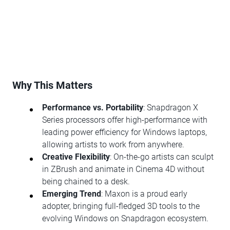
Why This Matters
Performance vs. Portability
: Snapdragon X
Series processors offer high-performance with
leading power efficiency for Windows laptops,
allowing artists to work from anywhere.
Creative Flexibility
: On-the-go artists can sculpt
in ZBrush and animate in Cinema 4D without
being chained to a desk.
Emerging Trend
: Maxon is a proud early
adopter, bringing full-fledged 3D tools to the
evolving Windows on Snapdragon ecosystem.