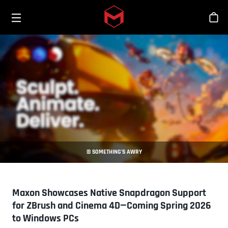
Toggle menu
Skip to main content
Stor
© SOMETHING’S AWRY
Maxon Showcases Native Snapdragon Support
for ZBrush and Cinema 4D—Coming Spring 2026
to Windows PCs