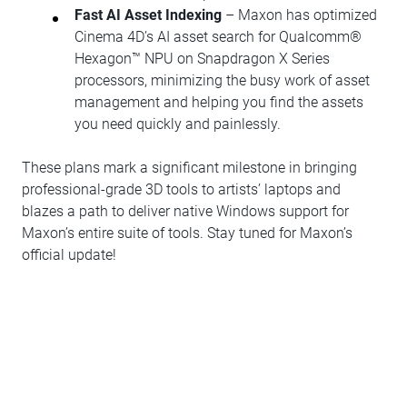
Fast AI Asset Indexing
– Maxon has optimized
Cinema 4D’s AI asset search for Qualcomm®
Hexagon™ NPU on Snapdragon X Series
processors, minimizing the busy work of asset
management and helping you find the assets
you need quickly and painlessly.
These plans mark a significant milestone in bringing
professional-grade 3D tools to artists’ laptops and
blazes a path to deliver native Windows support for
Maxon’s entire suite of tools. Stay tuned for Maxon’s
official update!