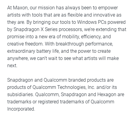
At Maxon, our mission has always been to empower
artists with tools that are as flexible and innovative as
they are. By bringing our tools to Windows PCs powered
by Snapdragon X Series processors, we’re extending that
promise into a new era of mobility, efficiency, and
creative freedom. With breakthrough performance,
extraordinary battery life, and the power to create
anywhere, we can’t wait to see what artists will make
next.
Snapdragon and Qualcomm branded products are
products of Qualcomm Technologies, Inc. and/or its
subsidiaries. Qualcomm, Snapdragon and Hexagon are
trademarks or registered trademarks of Qualcomm
Incorporated.