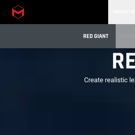
PRODUCTS
Skip to main content
RED GIANT
TOOLS 
RE
OVERV
Create realistic l