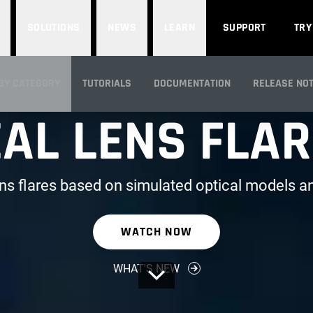
SOLUTIONS
NEWS
LEARN
SUPPORT
TRY
PART OF RED GIANT
BY CATEGORY
TUTORIALS
DOCUMENTATION
RELEASE NO
AL LENS FLA
IEW
ens flares based on simulated optical models an
WATCH NOW
WHAT'S NEW