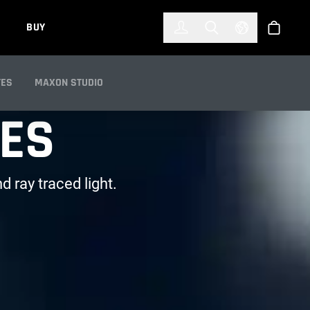
한국어
(KOREAN)
BUY
Account
Toggle Search
Select Languag
Store
TES
MAXON STUDIO
RES
d ray traced light.