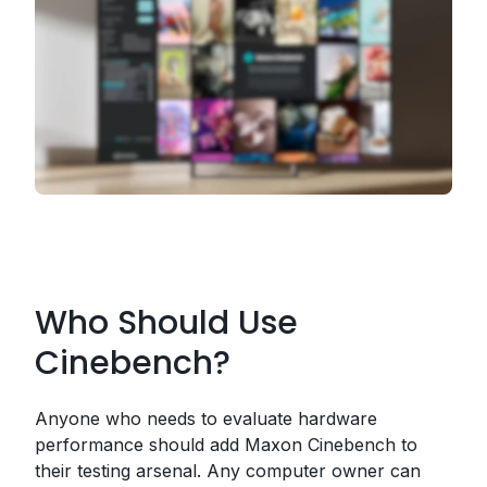
Who Should Use
Cinebench?
Anyone who needs to evaluate hardware
performance should add Maxon Cinebench to
their testing arsenal. Any computer owner can