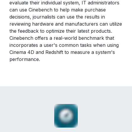
evaluate their individual system, IT administrators
can use Cinebench to help make purchase
decisions, journalists can use the results in
reviewing hardware and manufacturers can utilize
the feedback to optimize their latest products.
Cinebench offers a real-world benchmark that
incorporates a user's common tasks when using
Cinema 4D and Redshift to measure a system's
performance.