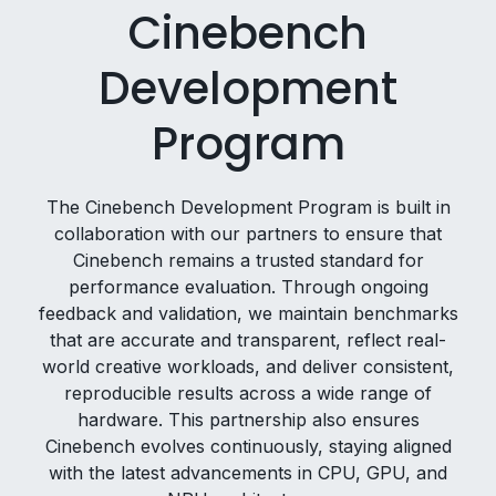
Cinebench
Development
Program
The Cinebench Development Program is built in
collaboration with our partners to ensure that
Cinebench remains a trusted standard for
performance evaluation. Through ongoing
feedback and validation, we maintain benchmarks
that are accurate and transparent, reflect real-
world creative workloads, and deliver consistent,
reproducible results across a wide range of
hardware. This partnership also ensures
Cinebench evolves continuously, staying aligned
with the latest advancements in CPU, GPU, and