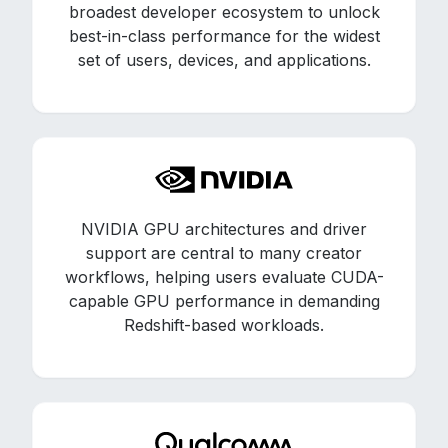
broadest developer ecosystem to unlock
best-in-class performance for the widest
set of users, devices, and applications.
NVIDIA GPU architectures and driver
support are central to many creator
workflows, helping users evaluate CUDA-
capable GPU performance in demanding
Redshift-based workloads.