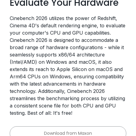
Evaluate Your Hardware
Cinebench 2026 utilizes the power of Redshift,
Cinema 4D's default rendering engine, to evaluate
your computer's CPU and GPU capabilities.
Cinebench 2026 is designed to accommodate a
broad range of hardware configurations - while it
seamlessly supports x86/64 architecture
(Intel/AMD) on Windows and macOS, it also
extends its reach to Apple Silicon on macOS and
Arm64 CPUs on Windows, ensuring compatibility
with the latest advancements in hardware
technology. Additionally, Cinebench 2026
streamlines the benchmarking process by utilizing
a consistent scene file for both CPU and GPU
testing. Best of all: It's free!
Download from Maxon