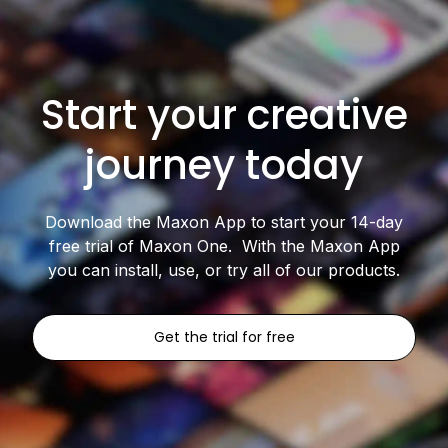
Start your creative
journey today
Download the Maxon App to start your 14-day
free trial of Maxon One. With the Maxon App
you can install, use, or try all of our products.
Get the trial for free