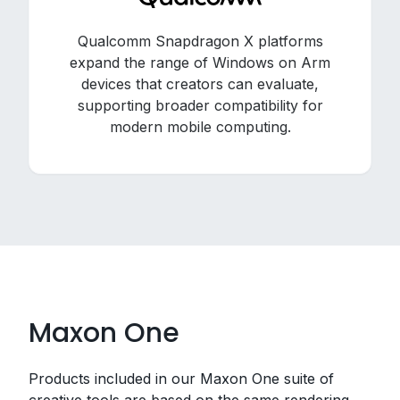
Qualcomm Snapdragon X platforms
expand the range of Windows on Arm
devices that creators can evaluate,
supporting broader compatibility for
modern mobile computing.
Maxon One
Products included in our Maxon One suite of