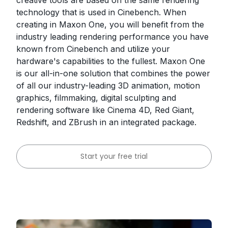
creative tools are based on the same rendering
technology that is used in Cinebench. When
creating in Maxon One, you will benefit from the
industry leading rendering performance you have
known from Cinebench and utilize your
hardware's capabilities to the fullest. Maxon One
is our all-in-one solution that combines the power
of all our industry-leading 3D animation, motion
graphics, filmmaking, digital sculpting and
rendering software like Cinema 4D, Red Giant,
Redshift, and ZBrush in an integrated package.
Start your free trial