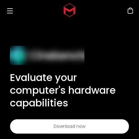
Toggle menu
Skip to main content
Stor
Evaluate your
computer's hardware
capabilities
Download now