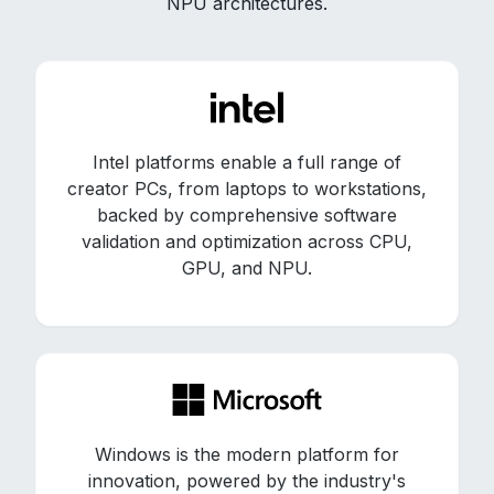
NPU architectures.
Intel platforms enable a full range of
creator PCs, from laptops to workstations,
backed by comprehensive software
validation and optimization across CPU,
GPU, and NPU.
Windows is the modern platform for
innovation, powered by the industry's