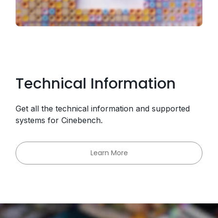
Technical Information
Get all the technical information and supported
systems for Cinebench.
Learn More