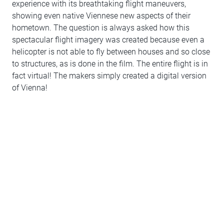
experience with its breathtaking flight maneuvers,
showing even native Viennese new aspects of their
hometown. The question is always asked how this
spectacular flight imagery was created because even a
helicopter is not able to fly between houses and so close
to structures, as is done in the film. The entire flight is in
fact virtual! The makers simply created a digital version
of Vienna!