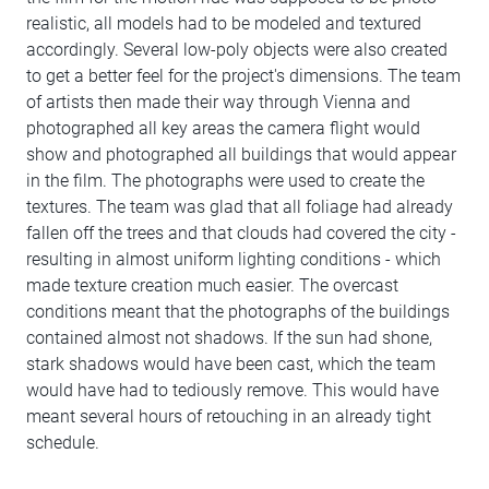
realistic, all models had to be modeled and textured
accordingly. Several low-poly objects were also created
to get a better feel for the project's dimensions. The team
of artists then made their way through Vienna and
photographed all key areas the camera flight would
show and photographed all buildings that would appear
in the film. The photographs were used to create the
textures. The team was glad that all foliage had already
fallen off the trees and that clouds had covered the city -
resulting in almost uniform lighting conditions - which
made texture creation much easier. The overcast
conditions meant that the photographs of the buildings
contained almost not shadows. If the sun had shone,
stark shadows would have been cast, which the team
would have had to tediously remove. This would have
meant several hours of retouching in an already tight
schedule.