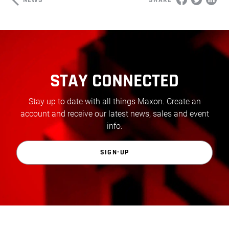
SHARE
STAY CONNECTED
Stay up to date with all things Maxon. Create an
account and receive our latest news, sales and event
info.
SIGN-UP