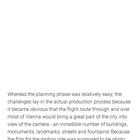
Whereas the planning phase was relatively easy, the
challenges lay in the actual production process because
it became obvious that the flight route through and over
most of Vienna would bring a great part of the city into
view of the camera - an incredible number of buildings,
monuments, landmarks, streets and fountains! Because
the film for the motion ride was supposed to be photo