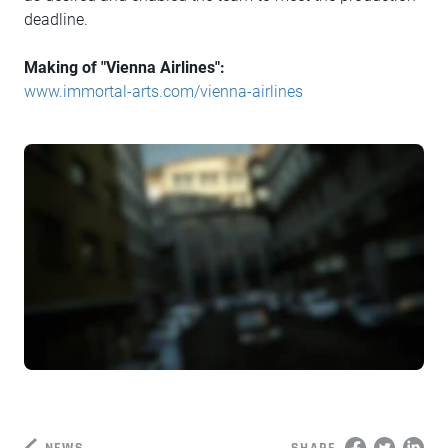
deadline.
Making of "Vienna Airlines":
www.immortal-arts.com/vienna-airlines
NEWS