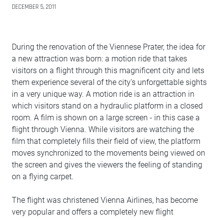
DECEMBER 5, 2011
During the renovation of the Viennese Prater, the idea for
a new attraction was born: a motion ride that takes
visitors on a flight through this magnificent city and lets
them experience several of the city's unforgettable sights
in a very unique way. A motion ride is an attraction in
which visitors stand on a hydraulic platform in a closed
room. A film is shown on a large screen - in this case a
flight through Vienna. While visitors are watching the
film that completely fills their field of view, the platform
moves synchronized to the movements being viewed on
the screen and gives the viewers the feeling of standing
on a flying carpet.
The flight was christened Vienna Airlines, has become
very popular and offers a completely new flight