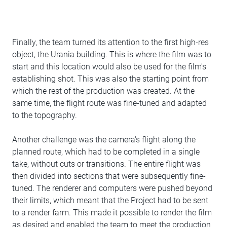
Finally, the team turned its attention to the first high-res
object, the Urania building. This is where the film was to
start and this location would also be used for the film's
establishing shot. This was also the starting point from
which the rest of the production was created. At the
same time, the flight route was fine-tuned and adapted
to the topography.
Another challenge was the camera's flight along the
planned route, which had to be completed in a single
take, without cuts or transitions. The entire flight was
then divided into sections that were subsequently fine-
tuned. The renderer and computers were pushed beyond
their limits, which meant that the Project had to be sent
to a render farm. This made it possible to render the film
as desired and enabled the team to meet the production