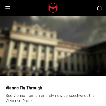
Toggle menu
Skip to main content
Stor
Vienna Fly-Through
See Vienna from an entirely new perspective at the
Viennese Prater