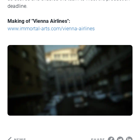
deadline.
Making of "Vienna Airlines":
www.immortal-arts.com/vienna-airlines
NEWS