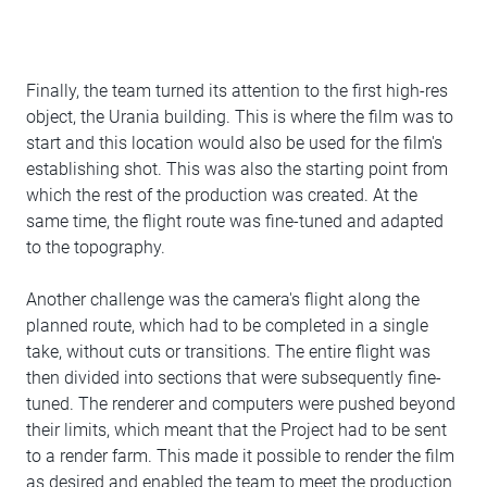
Finally, the team turned its attention to the first high-res
object, the Urania building. This is where the film was to
start and this location would also be used for the film's
establishing shot. This was also the starting point from
which the rest of the production was created. At the
same time, the flight route was fine-tuned and adapted
to the topography.
Another challenge was the camera's flight along the
planned route, which had to be completed in a single
take, without cuts or transitions. The entire flight was
then divided into sections that were subsequently fine-
tuned. The renderer and computers were pushed beyond
their limits, which meant that the Project had to be sent
to a render farm. This made it possible to render the film
as desired and enabled the team to meet the production