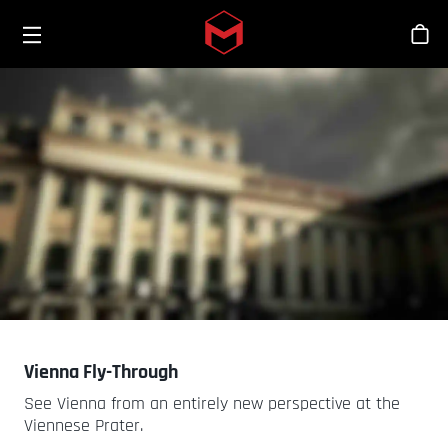
Toggle menu
Skip to main content
商
Vienna Fly-Through
See Vienna from an entirely new perspective at the
Viennese Prater.