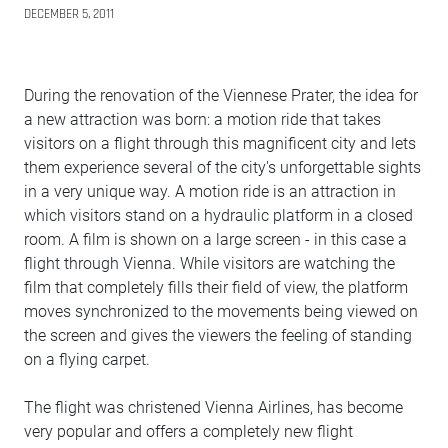
DECEMBER 5, 2011
During the renovation of the Viennese Prater, the idea for
a new attraction was born: a motion ride that takes
visitors on a flight through this magnificent city and lets
them experience several of the city's unforgettable sights
in a very unique way. A motion ride is an attraction in
which visitors stand on a hydraulic platform in a closed
room. A film is shown on a large screen - in this case a
flight through Vienna. While visitors are watching the
film that completely fills their field of view, the platform
moves synchronized to the movements being viewed on
the screen and gives the viewers the feeling of standing
on a flying carpet.
The flight was christened Vienna Airlines, has become
very popular and offers a completely new flight