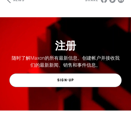
SHARE
注册
随时了解Maxon的所有最新信息。创建帐户并接收我
们的最新新闻、销售和事件信息。
SIGN-UP