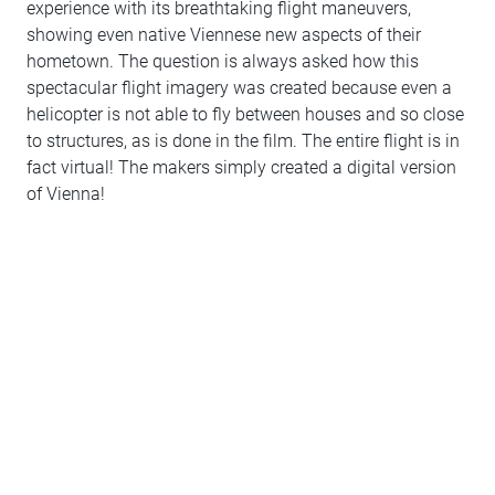
experience with its breathtaking flight maneuvers,
showing even native Viennese new aspects of their
hometown. The question is always asked how this
spectacular flight imagery was created because even a
helicopter is not able to fly between houses and so close
to structures, as is done in the film. The entire flight is in
fact virtual! The makers simply created a digital version
of Vienna!