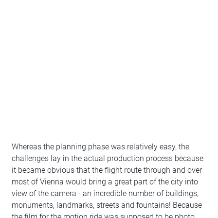
Whereas the planning phase was relatively easy, the
challenges lay in the actual production process because
it became obvious that the flight route through and over
most of Vienna would bring a great part of the city into
view of the camera - an incredible number of buildings,
monuments, landmarks, streets and fountains! Because
the film for the motion ride was supposed to be photo