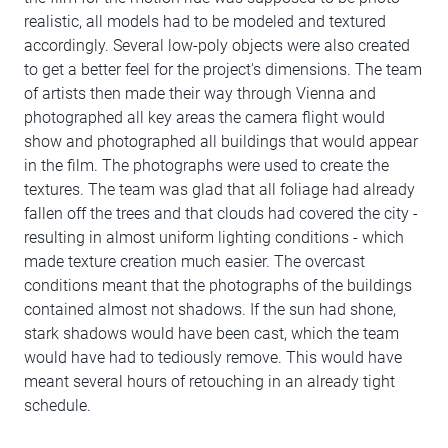
realistic, all models had to be modeled and textured
accordingly. Several low-poly objects were also created
to get a better feel for the project's dimensions. The team
of artists then made their way through Vienna and
photographed all key areas the camera flight would
show and photographed all buildings that would appear
in the film. The photographs were used to create the
textures. The team was glad that all foliage had already
fallen off the trees and that clouds had covered the city -
resulting in almost uniform lighting conditions - which
made texture creation much easier. The overcast
conditions meant that the photographs of the buildings
contained almost not shadows. If the sun had shone,
stark shadows would have been cast, which the team
would have had to tediously remove. This would have
meant several hours of retouching in an already tight
schedule.