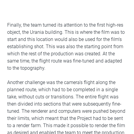
Finally, the team turned its attention to the first high-res
object, the Urania building. This is where the film was to
start and this location would also be used for the film's
establishing shot. This was also the starting point from
which the rest of the production was created. At the
same time, the flight route was fine-tuned and adapted
to the topography.
Another challenge was the camera's flight along the
planned route, which had to be completed in a single
take, without cuts or transitions. The entire flight was
then divided into sections that were subsequently fine-
tuned. The renderer and computers were pushed beyond
their limits, which meant that the Project had to be sent
to a render farm. This made it possible to render the film
as desired and enabled the team to meet the production