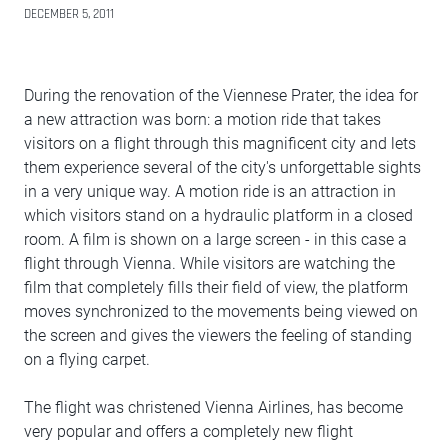
DECEMBER 5, 2011
During the renovation of the Viennese Prater, the idea for
a new attraction was born: a motion ride that takes
visitors on a flight through this magnificent city and lets
them experience several of the city's unforgettable sights
in a very unique way. A motion ride is an attraction in
which visitors stand on a hydraulic platform in a closed
room. A film is shown on a large screen - in this case a
flight through Vienna. While visitors are watching the
film that completely fills their field of view, the platform
moves synchronized to the movements being viewed on
the screen and gives the viewers the feeling of standing
on a flying carpet.
The flight was christened Vienna Airlines, has become
very popular and offers a completely new flight