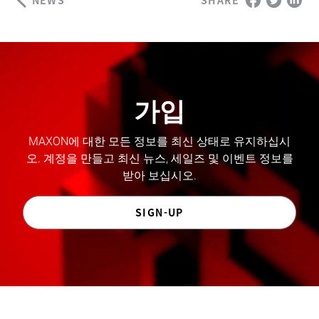
SHARE
가입
MAXON에 대한 모든 정보를 최신 상태로 유지하십시
오. 계정을 만들고 최신 뉴스, 세일즈 및 이벤트 정보를
받아 보십시오.
SIGN-UP