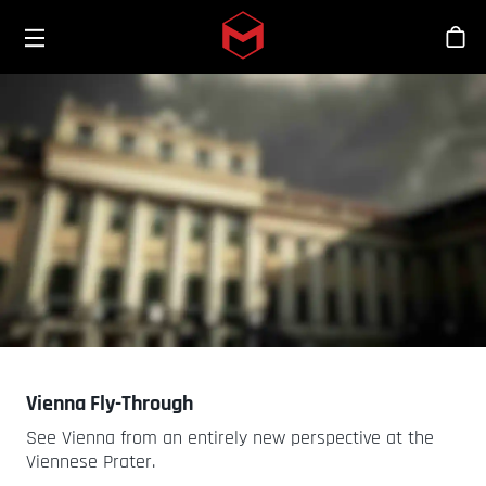
Toggle menu
Skip to main content
스
Vienna Fly-Through
See Vienna from an entirely new perspective at the
Viennese Prater.