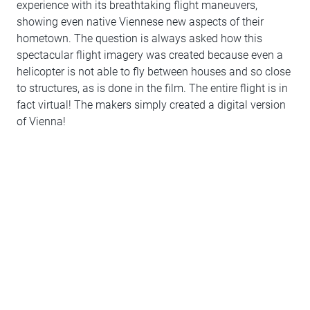
experience with its breathtaking flight maneuvers,
showing even native Viennese new aspects of their
hometown. The question is always asked how this
spectacular flight imagery was created because even a
helicopter is not able to fly between houses and so close
to structures, as is done in the film. The entire flight is in
fact virtual! The makers simply created a digital version
of Vienna!