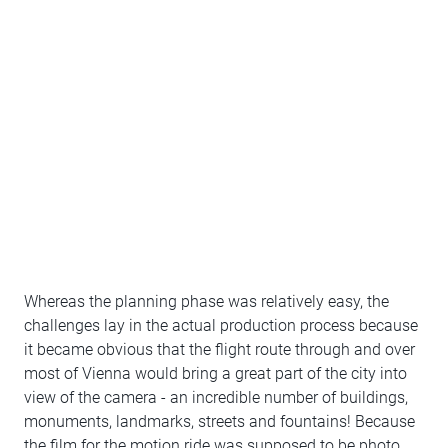
Whereas the planning phase was relatively easy, the
challenges lay in the actual production process because
it became obvious that the flight route through and over
most of Vienna would bring a great part of the city into
view of the camera - an incredible number of buildings,
monuments, landmarks, streets and fountains! Because
the film for the motion ride was supposed to be photo