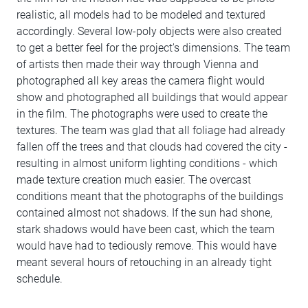
realistic, all models had to be modeled and textured
accordingly. Several low-poly objects were also created
to get a better feel for the project's dimensions. The team
of artists then made their way through Vienna and
photographed all key areas the camera flight would
show and photographed all buildings that would appear
in the film. The photographs were used to create the
textures. The team was glad that all foliage had already
fallen off the trees and that clouds had covered the city -
resulting in almost uniform lighting conditions - which
made texture creation much easier. The overcast
conditions meant that the photographs of the buildings
contained almost not shadows. If the sun had shone,
stark shadows would have been cast, which the team
would have had to tediously remove. This would have
meant several hours of retouching in an already tight
schedule.