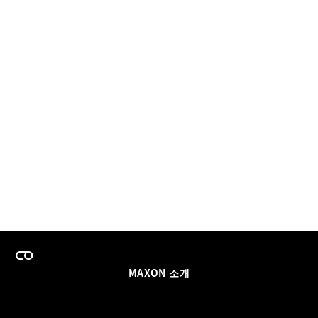
MAXON 소개
이력