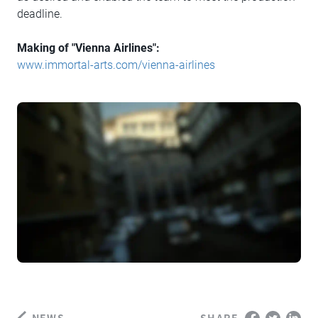
deadline.
Making of "Vienna Airlines":
www.immortal-arts.com/vienna-airlines
NEWS