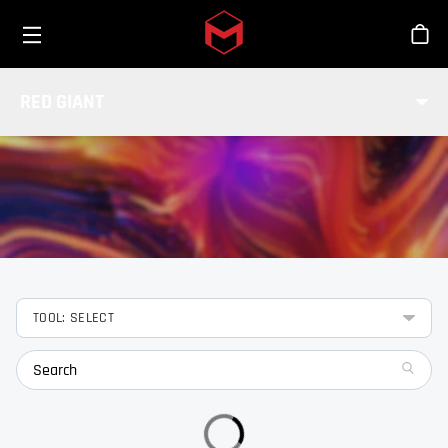
Toggle menu
Skip to main content
Stor
FEATURES
RED GIANT
Check out the features of our Red Giant tools.
TOOL: SELECT
search