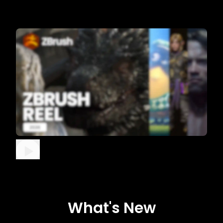
What's New