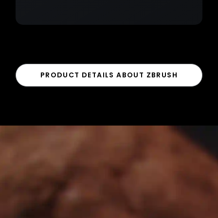
PRODUCT DETAILS ABOUT ZBRUSH