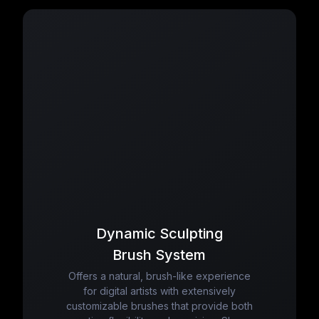
Dynamic Sculpting
Brush System
Offers a natural, brush-like experience
for digital artists with extensively
customizable brushes that provide both