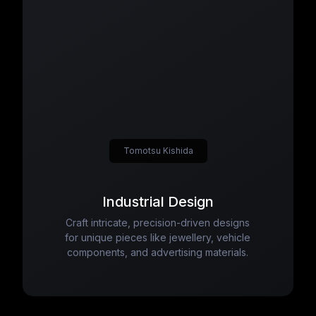
Tomotsu Kishida
Industrial Design
Craft intricate, precision-driven designs
for unique pieces like jewellery, vehicle
components, and advertising materials.