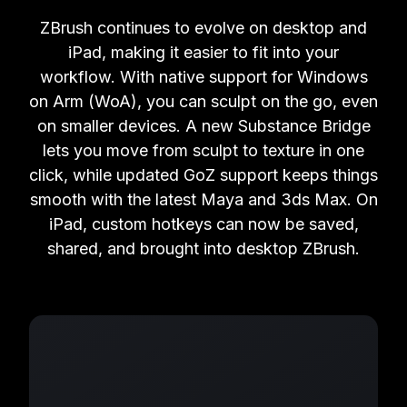
ZBrush continues to evolve on desktop and
iPad, making it easier to fit into your
workflow. With native support for Windows
on Arm (WoA), you can sculpt on the go, even
on smaller devices. A new Substance Bridge
lets you move from sculpt to texture in one
click, while updated GoZ support keeps things
smooth with the latest Maya and 3ds Max. On
iPad, custom hotkeys can now be saved,
shared, and brought into desktop ZBrush.