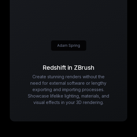
Adam Spring
Redshift in ZBrush
Create stunning renders without the
need for external software or lengthy
exporting and importing processes.
Showcase lifelike lighting, materials, and
visual effects in your 3D rendering.