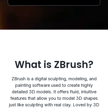
What is ZBrush?
ZBrush is a digital sculpting, modeling, and
painting software used to create highly
detailed 3D models. It offers fluid, intuitive
features that allow you to model 3D shapes
just like sculpting with real clay. Loved by 3D