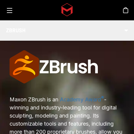
Toggle menu
Skip to main content
Stor
ZBRUSH
INDUSTRY
®
Maxon ZBrush is an
Academy Award
-
winning and industry-leading tool for digital
sculpting, modeling and painting. Its
customizable tools and features, including
more than 200 proprietary brushes, allow you