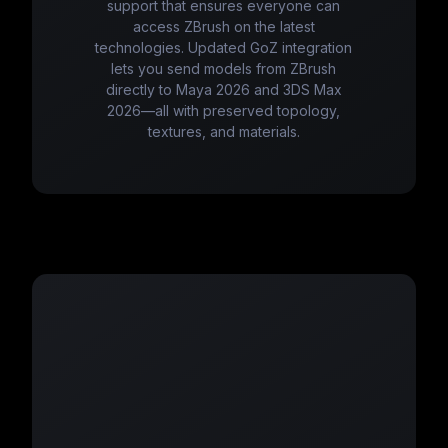
support that ensures everyone can
access ZBrush on the latest
technologies. Updated GoZ integration
lets you send models from ZBrush
directly to Maya 2026 and 3DS Max
2026—all with preserved topology,
textures, and materials.