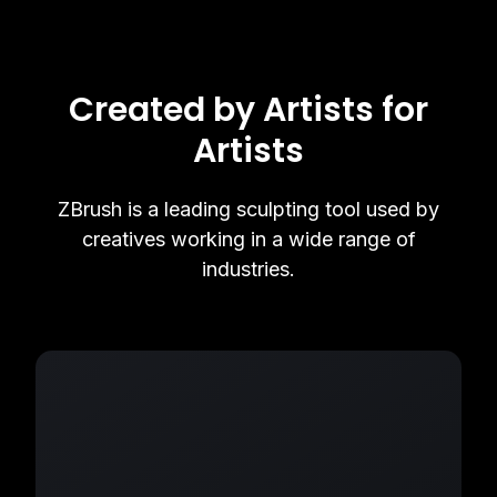
Created by Artists for
Artists
ZBrush is a leading sculpting tool used by
creatives working in a wide range of
industries.