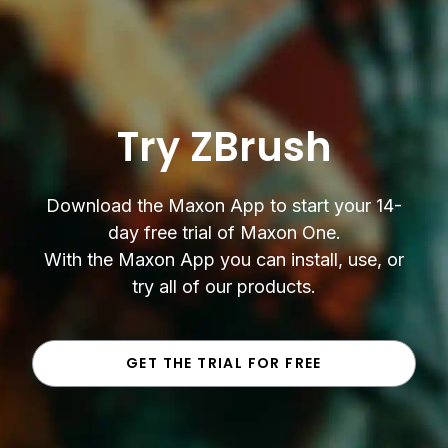
Try ZBrush
Download the Maxon App to start your 14-
day free trial of Maxon One.
With the Maxon App you can install, use, or
try all of our products.
GET THE TRIAL FOR FREE