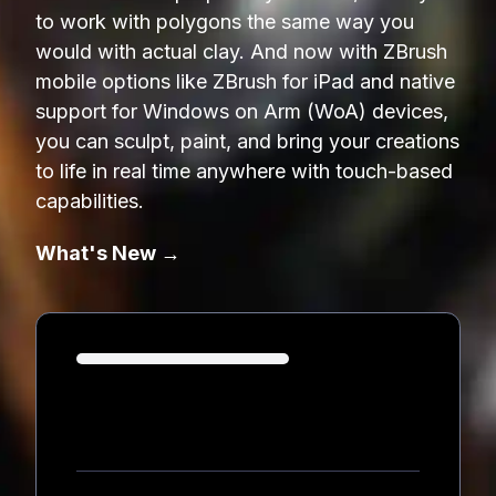
to work with polygons the same way you
would with actual clay. And now with ZBrush
mobile options like ZBrush for iPad and native
support for Windows on Arm (WoA) devices,
you can sculpt, paint, and bring your creations
to life in real time anywhere with touch-based
capabilities.
What's New →
Loading...