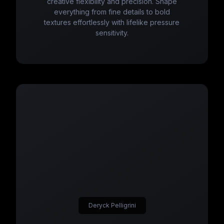
creative flexibility and precision. Shape
everything from fine details to bold
textures effortlessly with lifelike pressure
sensitivity.
Deryck Pelligrini