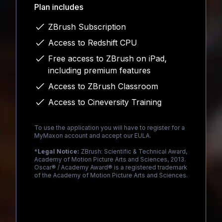
Plan includes
ZBrush Subscription
Access to Redshift CPU
Free access to ZBrush on iPad,
including premium features
Access to ZBrush Classroom
Access to Cineversity Training
To use the application you will have to register for a
MyMaxon account and accept our EULA.
*
Legal Notice:
ZBrush: Scientific & Technical Award,
Academy of Motion Picture Arts and Sciences, 2013.
Oscar® / Academy Award® is a registered trademark
of the Academy of Motion Picture Arts and Sciences.
Loading...