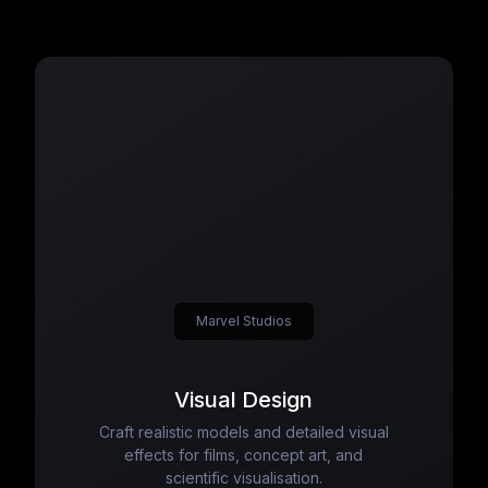
Marvel Studios
Visual Design
Craft realistic models and detailed visual
effects for films, concept art, and
scientific visualisation.