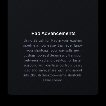
iPad Advancements
Using ZBrush for iPad in your existing
pipeline is now easier than ever. Enjoy
your shortcuts, your way with new
custom hotkeys! Seamlessly transition
between iPad and desktop for faster
sculpting with identical controls. Easily
load and save, share with, and import
into ZBrush desktop—same shortcuts,
same speed.