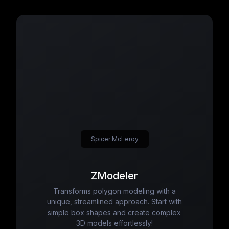
Spicer McLeroy
ZModeler
Transforms polygon modeling with a
unique, streamlined approach. Start with
simple box shapes and create complex
3D models effortlessly!