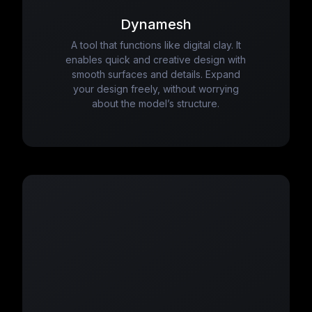
Dynamesh
A tool that functions like digital clay. It
enables quick and creative design with
smooth surfaces and details. Expand
your design freely, without worrying
about the model’s structure.