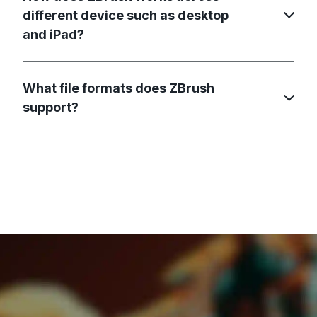
different device such as desktop
and iPad?
What file formats does ZBrush
support?