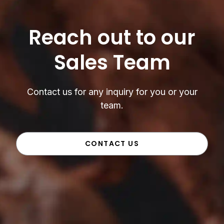
Reach out to our
Sales Team
Contact us for any inquiry for you or your
team.
CONTACT US