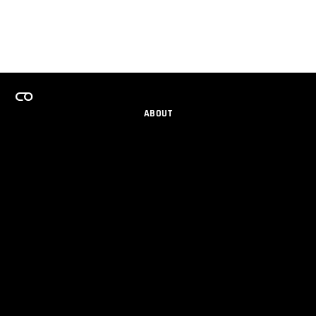
ABOUT
CAREERS
TEAMS PROGRAM
GET EMAIL UPDATES
SOCIAL
PARTNERS
IMPRINT