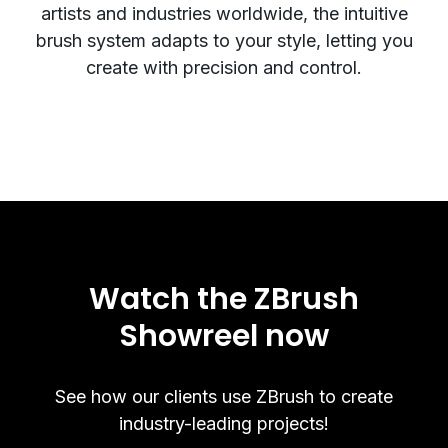
artists and industries worldwide, the intuitive
brush system adapts to your style, letting you
create with precision and control.
Watch the ZBrush
Showreel now
See how our clients use ZBrush to create
industry-leading projects!