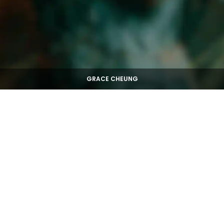
GRACE CHEUNG