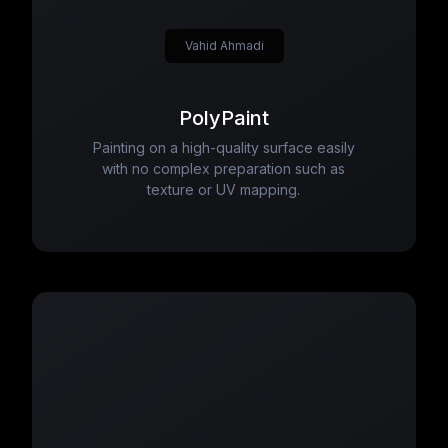
Vahid Ahmadi
PolyPaint
Painting on a high-quality surface easily
with no complex preparation such as
texture or UV mapping.