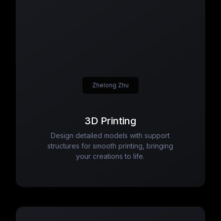
Zhelong Zhu
3D Printing
Design detailed models with support
structures for smooth printing, bringing
your creations to life.