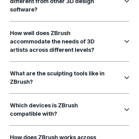
different from other 3D design
software?
How well does ZBrush
accommodate the needs of 3D
artists across different levels?
What are the sculpting tools like in
ZBrush?
Which devices is ZBrush
compatible with?
How does ZBrush works across