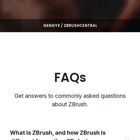
GENGYX / ZBRUSHCENTRAL
FAQs
Get answers to commonly asked questions
about ZBrush.
What is ZBrush, and how ZBrush is