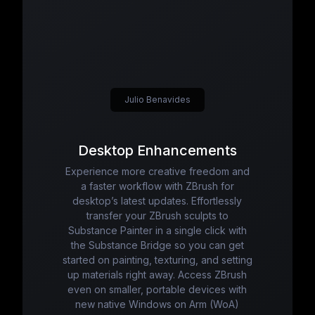
Julio Benavides
Desktop Enhancements
Experience more creative freedom and
a faster workflow with ZBrush for
desktop’s latest updates. Effortlessly
transfer your ZBrush sculpts to
Substance Painter in a single click with
the Substance Bridge so you can get
started on painting, texturing, and setting
up materials right away. Access ZBrush
even on smaller, portable devices with
new native Windows on Arm (WoA)