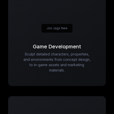
Jon Jags Nee
Game Development
Sculpt detailed characters, properties,
and environments from concept design,
to in-game assets and marketing
materials.