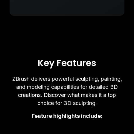
Key Features
ZBrush delivers powerful sculpting, painting,
and modeling capabilities for detailed 3D
creations. Discover what makes it a top
choice for 3D sculpting.
Feature highlights include: