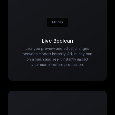
Min Shi
Live Boolean
Lets you preview and adjust changes
between models instantly. Adjust any part
on a mesh and see it instantly impact
your model before production.