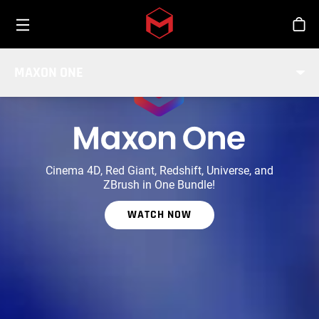
Toggle menu
Skip to main content
Stor
MAXON ONE
Cinema 4D, Red Giant, Redshift, Universe, and
ZBrush in One Bundle!
WATCH NOW