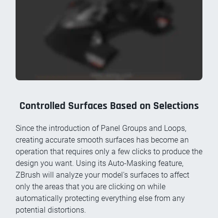
Controlled Surfaces Based on Selections
Since the introduction of Panel Groups and Loops,
creating accurate smooth surfaces has become an
operation that requires only a few clicks to produce the
design you want. Using its Auto-Masking feature,
ZBrush will analyze your model's surfaces to affect
only the areas that you are clicking on while
automatically protecting everything else from any
potential distortions.