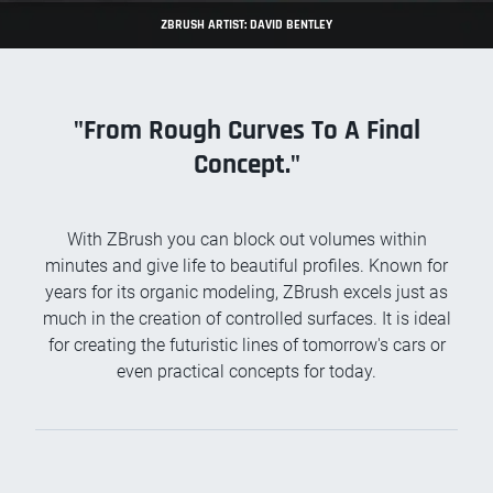
ZBRUSH ARTIST: DAVID BENTLEY
"From Rough Curves To A Final
Concept."
With ZBrush you can block out volumes within
minutes and give life to beautiful profiles. Known for
years for its organic modeling, ZBrush excels just as
much in the creation of controlled surfaces. It is ideal
for creating the futuristic lines of tomorrow's cars or
even practical concepts for today.