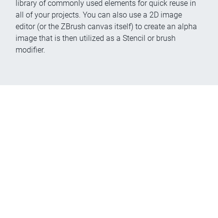
library of commonly used elements for quick reuse in
all of your projects. You can also use a 2D image
editor (or the ZBrush canvas itself) to create an alpha
image that is then utilized as a Stencil or brush
modifier.