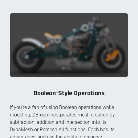
Boolean-Style Operations
If you're a fan of using Boolean operations while
modeling, ZBrush incorporates mesh creation by
subtraction, addition and intersection into its
DynaMesh or Remesh All functions. Each has its
advantages, such as the ability to preserve