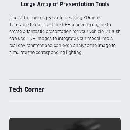
Large Array of Presentation Tools
One of the last steps could be using ZBrush's
Turntable feature and the BPR rendering engine to
create a fantastic presentation for your vehicle. ZBrush
can use HDR images to integrate your model into a
real environment and can even analyze the image to
simulate the corresponding lighting.
Tech Corner