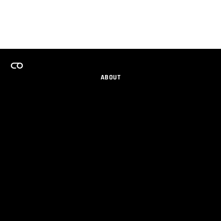
ABOUT
CAREERS
TEAMS PROGRAM
GET EMAIL UPDATES
SOCIAL
PARTNERS
IMPRINT
PRIVACY