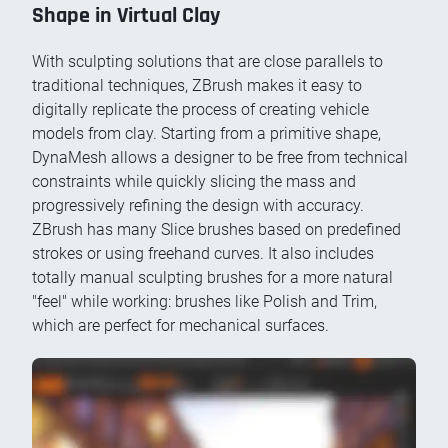
Shape in Virtual Clay
With sculpting solutions that are close parallels to
traditional techniques, ZBrush makes it easy to
digitally replicate the process of creating vehicle
models from clay. Starting from a primitive shape,
DynaMesh allows a designer to be free from technical
constraints while quickly slicing the mass and
progressively refining the design with accuracy.
ZBrush has many Slice brushes based on predefined
strokes or using freehand curves. It also includes
totally manual sculpting brushes for a more natural
"feel" while working: brushes like Polish and Trim,
which are perfect for mechanical surfaces.