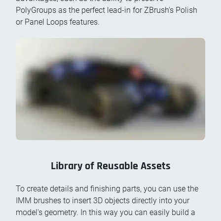
PolyGroups as the perfect lead-in for ZBrush's Polish
or Panel Loops features.
Library of Reusable Assets
To create details and finishing parts, you can use the
IMM brushes to insert 3D objects directly into your
model's geometry. In this way you can easily build a