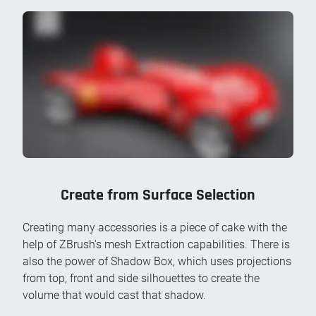
Create from Surface Selection
Creating many accessories is a piece of cake with the
help of ZBrush's mesh Extraction capabilities. There is
also the power of Shadow Box, which uses projections
from top, front and side silhouettes to create the
volume that would cast that shadow.