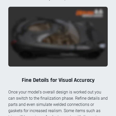
Fine Details for Visual Accuracy
Once your model's overall design is worked out you
can switch to the finalization phase. Refine details and
parts and even simulate welded connections or
gaskets for increased realism. Some items such as