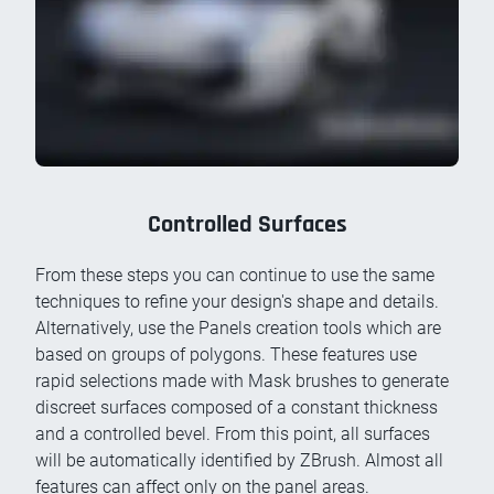
Controlled Surfaces
From these steps you can continue to use the same
techniques to refine your design's shape and details.
Alternatively, use the Panels creation tools which are
based on groups of polygons. These features use
rapid selections made with Mask brushes to generate
discreet surfaces composed of a constant thickness
and a controlled bevel. From this point, all surfaces
will be automatically identified by ZBrush. Almost all
features can affect only on the panel areas.