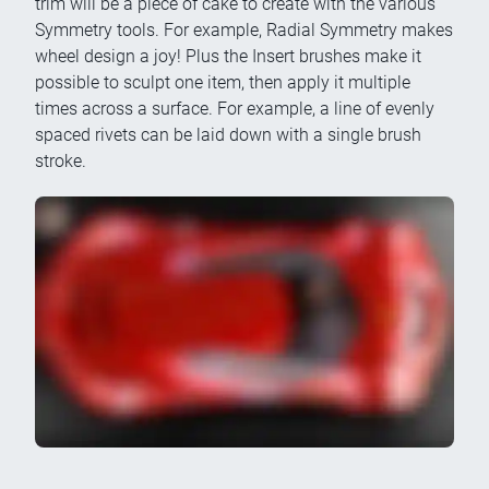
trim will be a piece of cake to create with the various
Symmetry tools. For example, Radial Symmetry makes
wheel design a joy! Plus the Insert brushes make it
possible to sculpt one item, then apply it multiple
times across a surface. For example, a line of evenly
spaced rivets can be laid down with a single brush
stroke.