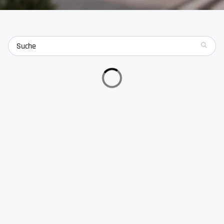
search