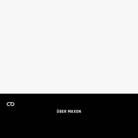
ÜBER MAXON
KARRIERE
TEAMS LIZENZPROGRAMM