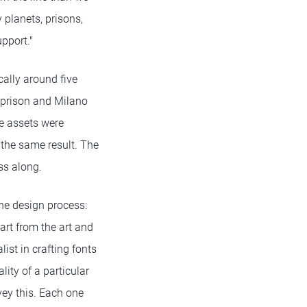
 planets, prisons,
pport."
cally around five
a prison and Milano
he assets were
the same result. The
ss along.
he design process:
art from the art and
ist in crafting fonts
lity of a particular
vey this. Each one