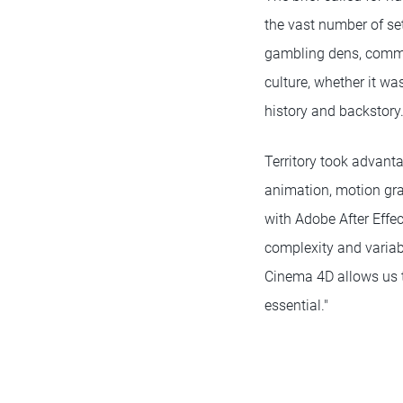
the vast number of se
gambling dens, commun
culture, whether it wa
history and backstory
Territory took advant
animation, motion gra
with Adobe After Effec
complexity and variabl
Cinema 4D allows us to
essential."