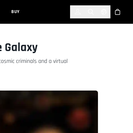
한국어
(KOREAN)
BUY
Account
Toggle Search
Select Languag
Store
e Galaxy
osmic criminals and a virtual