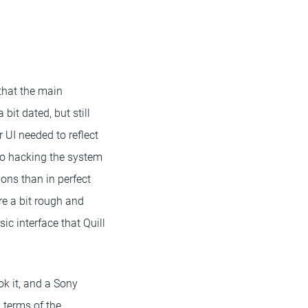
that the main
bit dated, but still
 UI needed to reflect
 to hacking the system
ons than in perfect
re a bit rough and
ic interface that Quill
ok it, and a Sony
 terms of the