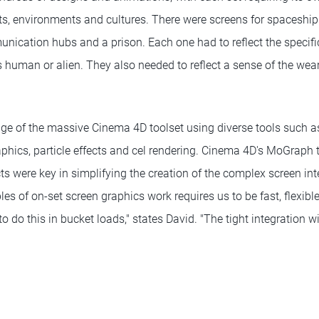
ts, environments and cultures. There were screens for spaceships
ication hubs and a prison. Each one had to reflect the specific
s human or alien. They also needed to reflect a sense of the wear
.
age of the massive Cinema 4D toolset using diverse tools such as
phics, particle effects and cel rendering. Cinema 4D's MoGraph
ts were key in simplifying the creation of the complex screen int
es of on-set screen graphics work requires us to be fast, flexibl
 do this in bucket loads," states David. "The tight integration w