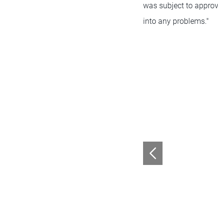
was subject to approva
into any problems."