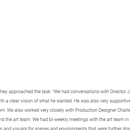
they approached the task: "We had conversations with Directo
ith a clear vision of what he wanted. He was also very supportiv
dom. We also worked very closely with Production Designer Char
nd the art team. We had bi-weekly meetings with the art team i
s and visuals for scenes and environments that were further dow