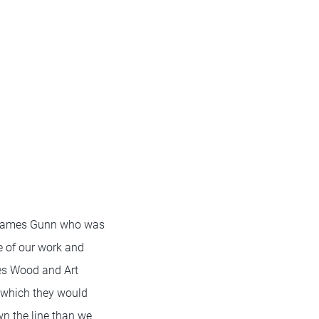
r James Gunn who was
e of our work and
les Wood and Art
n which they would
n the line than we