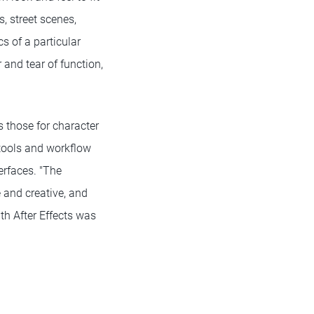
, street scenes,
s of a particular
 and tear of function,
 those for character
 tools and workflow
erfaces. "The
e and creative, and
ith After Effects was