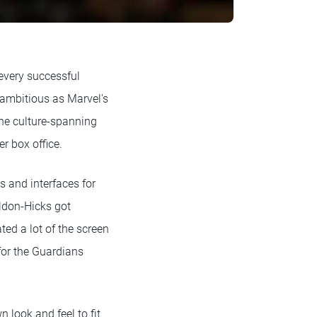
 every successful
 ambitious as Marvel's
the culture-spanning
er box office.
s and interfaces for
eldon-Hicks got
ed a lot of the screen
 for the Guardians
 look and feel to fit