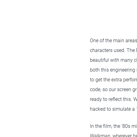
One of the main areas
characters used. The M
beautiful with many cl
both this engineering 
to get the extra perfo
code, so our screen g
ready to reflect this. 
hacked to simulate a 
In the film, the '80s 
Walkman, wherever he 