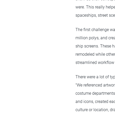
were. This really help
spaceships, street sc
The first challenge wa
million polys, and cr
ship screens. These h
remodeled while other
streamlined workflow 
There were a lot of t
"We referenced artwor
costume departments. 
and icons, created eac
culture or location, 