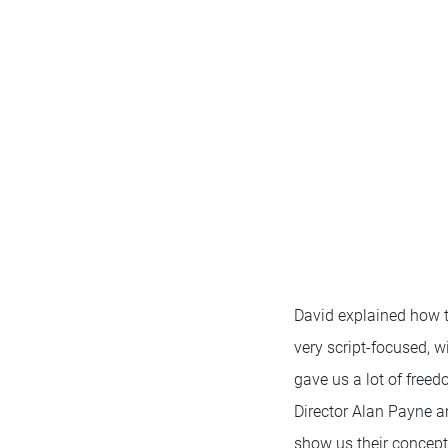
David explained how 
very script-focused, w
gave us a lot of free
Director Alan Payne a
show us their concept