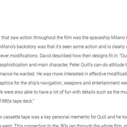
 that saw action throughout the film was the spaceship Milano 
ilano's backstory was that it's seen some action and is clearly a 
ever modifications. David described how their designs fit in: "Our
sophistication and main character, Peter Quill's can-do attitude
rmance he wanted. He was more interested in effective modificati
raphics for the ship's navigation, weapons and entertainment we
We were also able to have a lot of fun with details such as the mus
1980s tape deck."
mix cassette tape was a key personal memento for Quill and he to
went. This connection to the '80s ran through the whole film, in