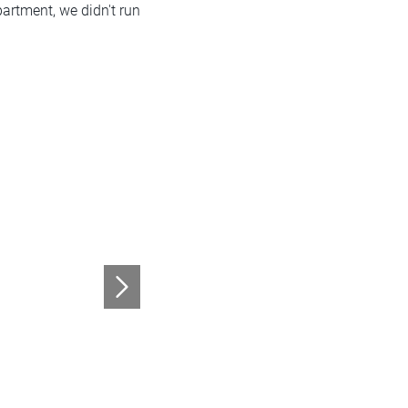
partment, we didn't run