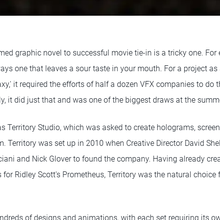
ed graphic novel to successful movie tie-in is a tricky one. For
ays one that leaves a sour taste in your mouth. For a project as
xy,' it required the efforts of half a dozen VFX companies to do 
ely, it did just that and was one of the biggest draws at the summ
as Territory Studio, which was asked to create holograms, screen
lm. Territory was set up in 2010 when Creative Director David Sh
ciani and Nick Glover to found the company. Having already creat
 for Ridley Scott's Prometheus, Territory was the natural choice
undreds of designs and animations, with each set requiring its own