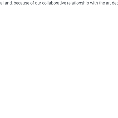
l and, because of our collaborative relationship with the art de