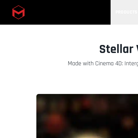
PRODUCTS
Skip to main content
Stellar
Made with Cinema 4D: Interga