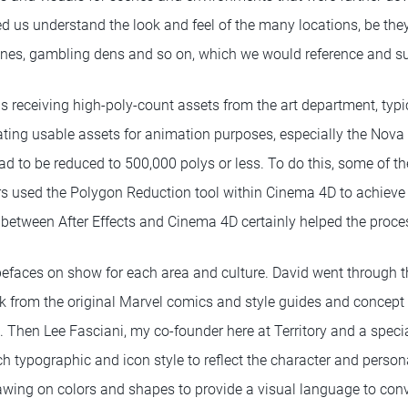
ed us understand the look and feel of the many locations, be they
enes, gambling dens and so on, which we would reference and su
s receiving high-poly-count assets from the art department, typi
eating usable assets for animation purposes, especially the Nov
ad to be reduced to 500,000 polys or less. To do this, some of t
s used the Polygon Reduction tool within Cinema 4D to achieve 
between After Effects and Cinema 4D certainly helped the proce
ypefaces on show for each area and culture. David went through t
k from the original Marvel comics and style guides and concept 
Then Lee Fasciani, my co-founder here at Territory and a special
h typographic and icon style to reflect the character and persona
drawing on colors and shapes to provide a visual language to con