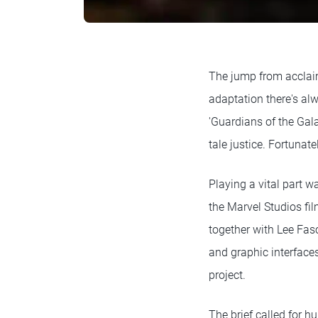
The jump from acclaim
adaptation there's alw
'Guardians of the Gala
tale justice. Fortunat
Playing a vital part w
the Marvel Studios fi
together with Lee Fas
and graphic interfaces
project.
The brief called for h