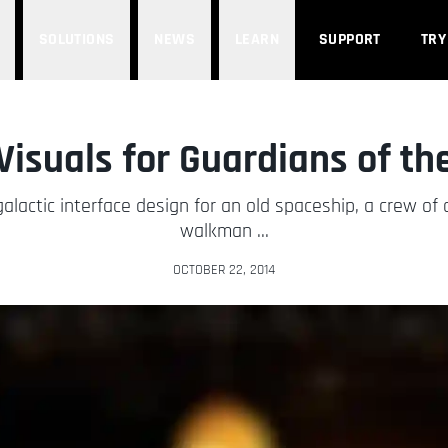
SOLUTIONS
NEWS
LEARN
SUPPORT
TRY
 Visuals for Guardians of th
lactic interface design for an old spaceship, a crew of c
walkman ...
OCTOBER 22, 2014