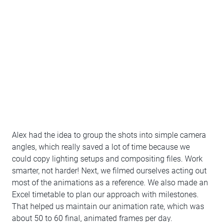
Alex had the idea to group the shots into simple camera
angles, which really saved a lot of time because we
could copy lighting setups and compositing files. Work
smarter, not harder! Next, we filmed ourselves acting out
most of the animations as a reference. We also made an
Excel timetable to plan our approach with milestones.
That helped us maintain our animation rate, which was
about 50 to 60 final, animated frames per day.