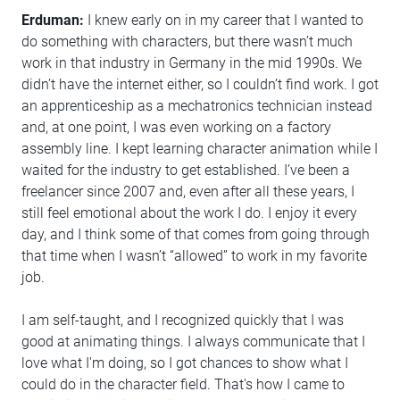
Erduman:
I knew early on in my career that I wanted to
do something with characters, but there wasn’t much
work in that industry in Germany in the mid 1990s. We
didn’t have the internet either, so I couldn’t find work. I got
an apprenticeship as a mechatronics technician instead
and, at one point, I was even working on a factory
assembly line. I kept learning character animation while I
waited for the industry to get established. I’ve been a
freelancer since 2007 and, even after all these years, I
still feel emotional about the work I do. I enjoy it every
day, and I think some of that comes from going through
that time when I wasn’t “allowed” to work in my favorite
job.
I am self-taught, and I recognized quickly that I was
good at animating things. I always communicate that I
love what I'm doing, so I got chances to show what I
could do in the character field. That's how I came to