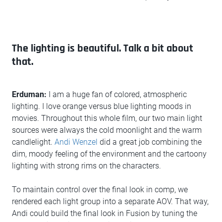
The lighting is beautiful. Talk a bit about
that.
Erduman:
I am a huge fan of colored, atmospheric
lighting. I love orange versus blue lighting moods in
movies. Throughout this whole film, our two main light
sources were always the cold moonlight and the warm
candlelight.
Andi Wenzel
did a great job combining the
dim, moody feeling of the environment and the cartoony
lighting with strong rims on the characters.
To maintain control over the final look in comp, we
rendered each light group into a separate AOV. That way,
Andi could build the final look in Fusion by tuning the