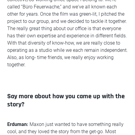
called “Büro Feuerwache,” and we've all known each
other for years. Once the film was green-lit, I pitched the
project to our group, and we decided to tackle it together.
The really great thing about our office is that everyone
has their own expertise and experience in different fields.
With that diversity of know-how, we are really close to
operating as a studio while we each remain independent.
Also, as long- time friends, we really enjoy working
together.
Say more about how you came up with the
story?
Erduman:
Maxon just wanted to have something really
cool, and they loved the story from the get-go. Most