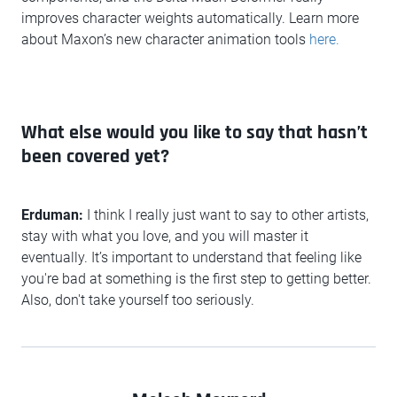
improves character weights automatically. Learn more
about Maxon’s new character animation tools
here.
What else would you like to say that hasn’t
been covered yet?
Erduman:
I think I really just want to say to other artists,
stay with what you love, and you will master it
eventually. It’s important to understand that feeling like
you're bad at something is the first step to getting better.
Also, don't take yourself too seriously.