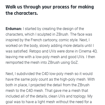
Walk us through your process for making
the characters.
Erduman:
I started by creating the design of the
characters, which I sculpted in ZBrush. The face was
inspired by the French cartoony, comic style. Next, I
worked on the body, slowly adding more details until I
was satisfied. Retopo and UVs were done in Cinema 4D,
leaving me with a low-poly mesh and good UVs. I then
reimported the mesh into ZBrush using GoZ.
Next, I subdivided the C4D low-poly mesh so it would
have the same poly count as the high-poly mesh. With
both in place, I projected the detail from the ZBrush
mesh to the C4D mesh. That gave me a mesh that
included all of the details, clean UVs and toplogy. My
goal was to have a light mesh without the need for a