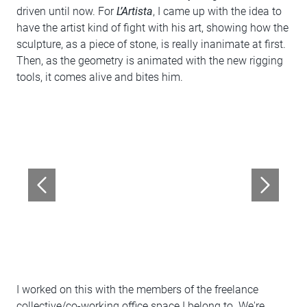
driven until now. For
L’Artista
, I came up with the idea to
have the artist kind of fight with his art, showing how the
sculpture, as a piece of stone, is really inanimate at first.
Then, as the geometry is animated with the new rigging
tools, it comes alive and bites him.
I worked on this with the members of the freelance
collective/co-working office space I belong to. We're