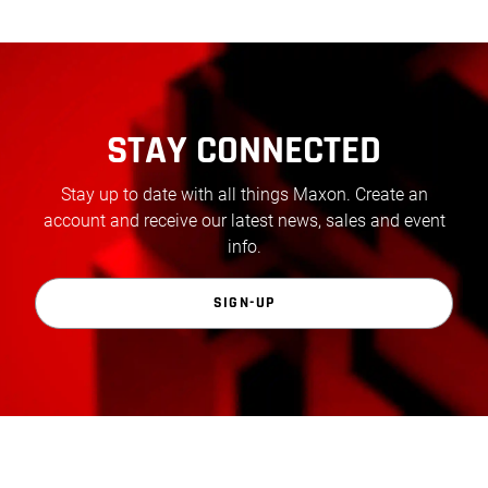
STAY CONNECTED
Stay up to date with all things Maxon. Create an
account and receive our latest news, sales and event
info.
SIGN-UP