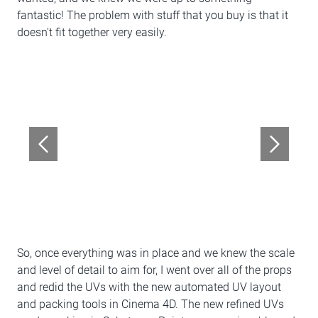
fantastic! The problem with stuff that you buy is that it
doesn't fit together very easily.
So, once everything was in place and we knew the scale
and level of detail to aim for, I went over all of the props
and redid the UVs with the new automated UV layout
and packing tools in Cinema 4D. The new refined UVs