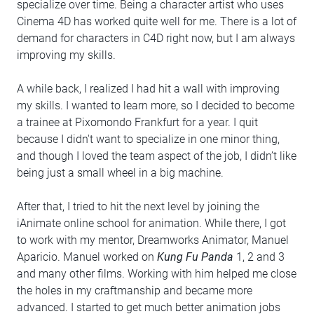
specialize over time. Being a character artist who uses
Cinema 4D has worked quite well for me. There is a lot of
demand for characters in C4D right now, but I am always
improving my skills.
A while back, I realized I had hit a wall with improving
my skills. I wanted to learn more, so I decided to become
a trainee at Pixomondo Frankfurt for a year. I quit
because I didn't want to specialize in one minor thing,
and though I loved the team aspect of the job, I didn’t like
being just a small wheel in a big machine.
After that, I tried to hit the next level by joining the
iAnimate online school for animation. While there, I got
to work with my mentor, Dreamworks Animator, Manuel
Aparicio. Manuel worked on
Kung Fu Panda
1, 2 and 3
and many other films. Working with him helped me close
the holes in my craftmanship and became more
advanced. I started to get much better animation jobs