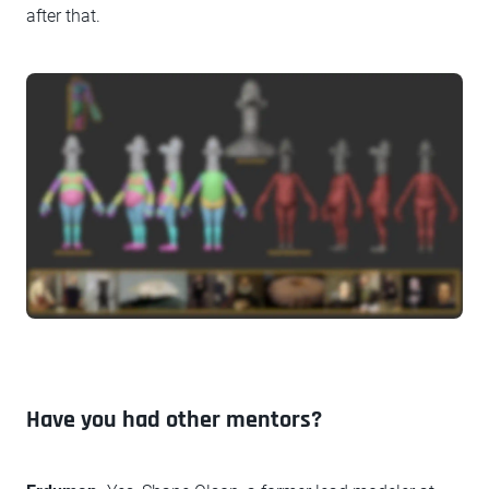
after that.
Have you had other mentors?