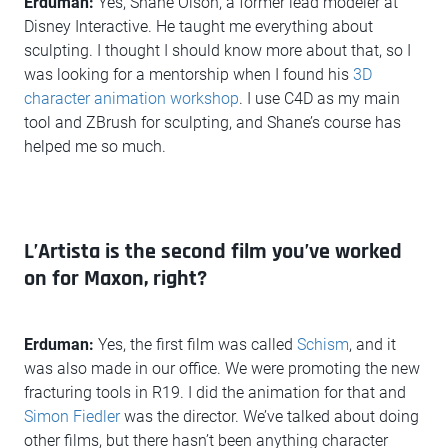
Erduman:
Yes, Shane Olson, a former lead modeler at
Disney Interactive. He taught me everything about
sculpting. I thought I should know more about that, so I
was looking for a mentorship when I found his
3D
character animation workshop
. I use C4D as my main
tool and ZBrush for sculpting, and Shane’s course has
helped me so much.
L’Artista is the second film you’ve worked
on for Maxon, right?
Erduman:
Yes, the first film was called
Schism
, and it
was also made in our office. We were promoting the new
fracturing tools in R19. I did the animation for that and
Simon Fiedler
was the director. We’ve talked about doing
other films, but there hasn’t been anything character