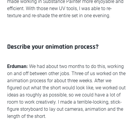
made working in Substance Painter more enjoyable and
efficient. With those new UV tools, I was able to re-
texture and re-shade the entire set in one evening.
Describe your animation process?
Erduman:
We had about two months to do this, working
on and off between other jobs. Three of us worked on the
animation process for about three weeks. After we
figured out what the short would look like, we worked out
ideas as roughly as possible, so we could have a lot of
room to work creatively. I made a terrible-looking, stick-
figure storyboard to lay out cameras, animation and the
length of the short.