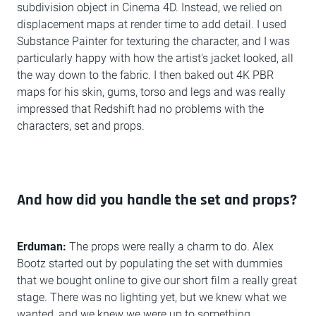
subdivision object in Cinema 4D. Instead, we relied on
displacement maps at render time to add detail. I used
Substance Painter for texturing the character, and I was
particularly happy with how the artist's jacket looked, all
the way down to the fabric. I then baked out 4K PBR
maps for his skin, gums, torso and legs and was really
impressed that Redshift had no problems with the
characters, set and props.
And how did you handle the set and props?
Erduman:
The props were really a charm to do. Alex
Bootz started out by populating the set with dummies
that we bought online to give our short film a really great
stage. There was no lighting yet, but we knew what we
wanted, and we knew we were up to something