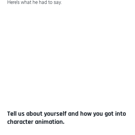
Here’s what he had to say.
Tell us about yourself and how you got into
character animation.