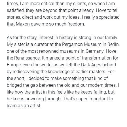
times, I am more critical than my clients, so when I am
satisfied, they are beyond that point already. I love to tell
stories, direct and work out my ideas. I really appreciated
that Maxon gave me so much freedom.
As for the story, interest in history is strong in our family.
My sister is a curator at the Pergamon Museum in Berlin,
one of the most renowned museums in Germany. I love
the Renaissance. It marked a point of transformation for
Europe, even the world, as we left the Dark Ages behind
by rediscovering the knowledge of earlier masters. For
the short, I decided to make something that kind of
bridged the gap between the old and our modern times. I
like how the artist in this feels like he keeps failing, but
he keeps powering through. That's super important to
learn as an artist.