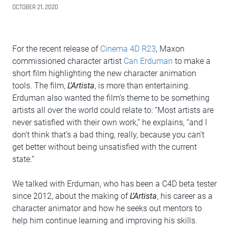
OCTOBER 21, 2020
For the recent release of
Cinema 4D R23
, Maxon
commissioned character artist
Can Erduman
to make a
short film highlighting the new character animation
tools. The film,
L’Artista
, is more than entertaining.
Erduman also wanted the film’s theme to be something
artists all over the world could relate to: “Most artists are
never satisfied with their own work,” he explains, “and I
don’t think that’s a bad thing, really, because you can’t
get better without being unsatisfied with the current
state.”
We talked with Erduman, who has been a C4D beta tester
since 2012, about the making of
L’Artista
, his career as a
character animator and how he seeks out mentors to
help him continue learning and improving his skills.