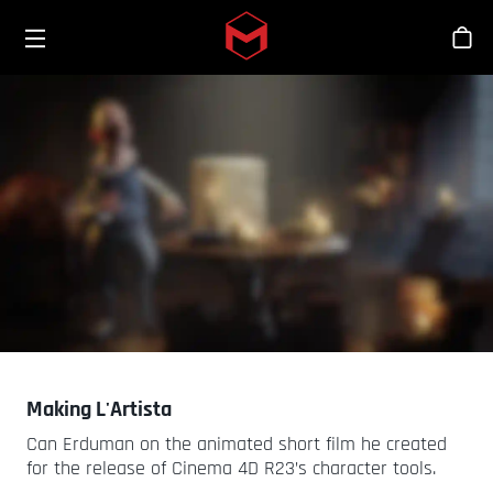
Toggle menu
Skip to main content
Stor
Making L'Artista
Can Erduman on the animated short film he created
for the release of Cinema 4D R23’s character tools.