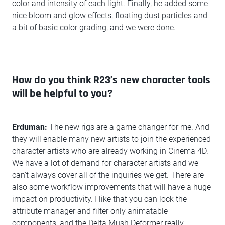
color and intensity of each light. Finally, he added some
nice bloom and glow effects, floating dust particles and
a bit of basic color grading, and we were done.
How do you think R23’s new character tools
will be helpful to you?
Erduman:
The new rigs are a game changer for me. And
they will enable many new artists to join the experienced
character artists who are already working in Cinema 4D.
We have a lot of demand for character artists and we
can't always cover all of the inquiries we get. There are
also some workflow improvements that will have a huge
impact on productivity. I like that you can lock the
attribute manager and filter only animatable
components, and the Delta Mush Deformer really