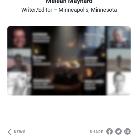
Meleah Maynard
Author
Writer/Editor – Minneapolis, Minnesota
NEWS
SHARE