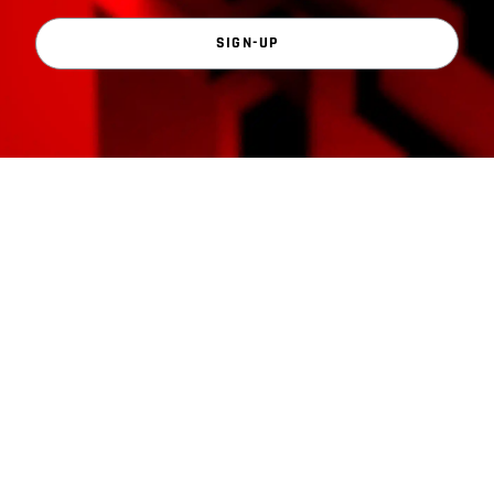
SIGN-UP