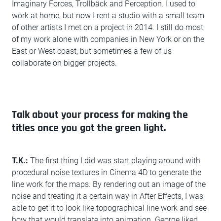
Imaginary Forces, Trollbäck and Perception. I used to
work at home, but now I rent a studio with a small team
of other artists I met on a project in 2014. I still do most
of my work alone with companies in New York or on the
East or West coast, but sometimes a few of us
collaborate on bigger projects.
Talk about your process for making the
titles once you got the green light.
T.K.:
The first thing I did was start playing around with
procedural noise textures in Cinema 4D to generate the
line work for the maps. By rendering out an image of the
noise and treating it a certain way in After Effects, I was
able to get it to look like topographical line work and see
how that would translate into animation. George liked