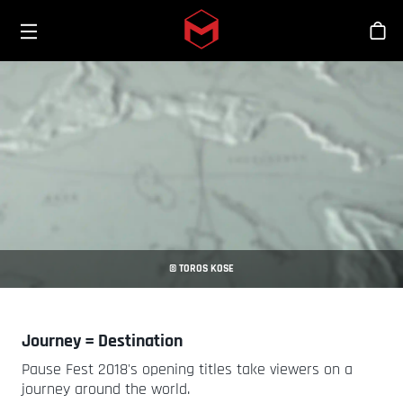
Toggle menu
Skip to main content
Stor
© TOROS KOSE
Journey = Destination
Pause Fest 2018's opening titles take viewers on a
journey around the world.