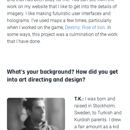
work on my website that I like to get into the details of
imagery. I like making futuristic user interfaces and
holograms. I’ve used maps a few times, particularly
when I worked on the game,
Destiny: Rise of Iron
. In
some ways, this project was a culmination of the work
that I have done.
What’s your background? How did you get
into art directing and design?
T.K.:
I was born and
raised in Stockholm,
Sweden, to Turkish and
Kurdish parents. I drew
a fair amount as a kid