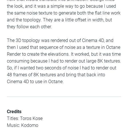
the look, and it was a simple way to go because I used
the same noise texture to generate both the flat line work
and the topology. They are a little offset in width, but
they follow each other.
The 3D topology was rendered out of Cinema 4D, and
then I used that sequence of noise as a texture in Octane
Render to create the elevations. It worked, but it was time
consuming because I had to render out large 8K textures.
So, if I wanted two seconds of noise I had to render out
48 frames of 8K textures and bring that back into
Cinema 4D to use in Octane.
Credits
Titles: Toros Kose
Music: Kodomo