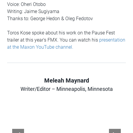
Voice: Oheri Otobo
Writing: Jaime Sugiyama
Thanks to: George Hedon & Oleg Fedotov
Toros Kose spoke about his work on the Pause Fest
trailer at this year's FMX. You can watch his
presentation
at the Maxon YouTube channel.
Meleah Maynard
Author
Writer/Editor – Minneapolis, Minnesota