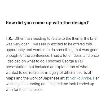
How did you come up with the design?
T.K.:
Other than needing to relate to the theme, the brief
was very open. I was really excited to be offered this
opportunity and wanted to do something that was good
enough for the conference. I had a lot of ideas, and once
I decided on what to do, I showed George a PDF
presentation that included an explanation of what I
wanted to do, reference imagery of different sorts of
maps and the work of Japanese artist
Noriko Ambe
. Her
work is just stunning and inspired the look I ended up
with for the final piece.