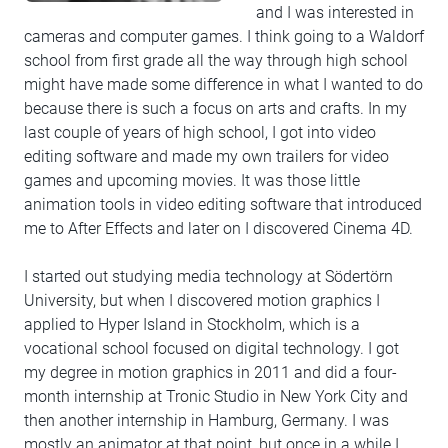
and I was interested in
cameras and computer games. I think going to a Waldorf
school from first grade all the way through high school
might have made some difference in what I wanted to do
because there is such a focus on arts and crafts. In my
last couple of years of high school, I got into video
editing software and made my own trailers for video
games and upcoming movies. It was those little
animation tools in video editing software that introduced
me to After Effects and later on I discovered Cinema 4D.
I started out studying media technology at Södertörn
University, but when I discovered motion graphics I
applied to Hyper Island in Stockholm, which is a
vocational school focused on digital technology. I got
my degree in motion graphics in 2011 and did a four-
month internship at Tronic Studio in New York City and
then another internship in Hamburg, Germany. I was
mostly an animator at that point, but once in a while I