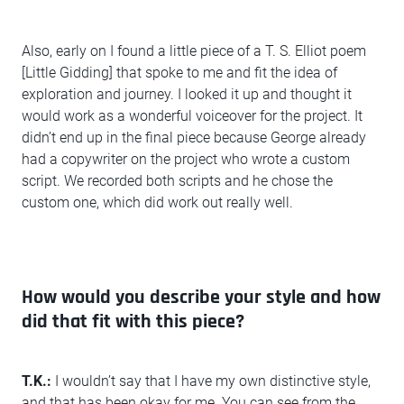
Also, early on I found a little piece of a T. S. Elliot poem
[Little Gidding] that spoke to me and fit the idea of
exploration and journey. I looked it up and thought it
would work as a wonderful voiceover for the project. It
didn’t end up in the final piece because George already
had a copywriter on the project who wrote a custom
script. We recorded both scripts and he chose the
custom one, which did work out really well.
How would you describe your style and how
did that fit with this piece?
T.K.:
I wouldn’t say that I have my own distinctive style,
and that has been okay for me. You can see from the