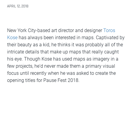
APRIL 12, 2018
New York City-based art director and designer
Toros
Kose
has always been interested in maps. Captivated by
their beauty as a kid, he thinks it was probably all of the
intricate details that make up maps that really caught
his eye. Though Kose has used maps as imagery in a
few projects, he'd never made them a primary visual
focus until recently when he was asked to create the
opening titles for Pause Fest 2018.