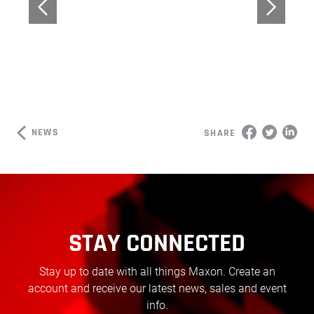
NEWS
SHARE
STAY CONNECTED
Stay up to date with all things Maxon. Create an
account and receive our latest news, sales and event
info.