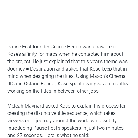
Pause Fest founder George Hedon was unaware of
Kose’s affinity for maps when he contacted him about
the project. He just explained that this year’s theme was
Journey = Destination and asked that Kose keep that in
mind when designing the titles. Using Maxon’s Cinema
4D and Octane Render, Kose spent nearly seven months
working on the titles in between other jobs.
Meleah Maynard asked Kose to explain his process for
creating the distinctive title sequence, which takes
viewers on a journey around the world while subtly
introducing Pause Fest’s speakers in just two minutes
and 27 seconds. Here is what he said: