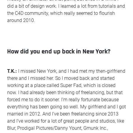
did a bit of design work. I learned a lot from tutorials and
the C4D community, which really seemed to flourish
around 2010.
How did you end up back in New York?
T.K.:
I missed New York, and I had met my then-girlfriend
there and I missed her. So I moved back and started
working at a place called Super Fad, which is closed
now. I had already been thinking of freelancing, but that
forced me to do it sooner. I’m really fortunate because
everything has been going so well. My girlfriend and I got
married in 2012. And I’ve been freelancing since 2013
and I’ve worked for a lot of great people and studios, like
Blur, Prodigal Pictures/Danny Yount, Gmunk Inc.,