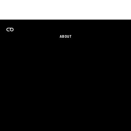
ABOUT
CAREERS
TEAMS PROGRAM
GET EMAIL UPDATES
SOCIAL
PARTNERS
IMPRINT
PRIVACY