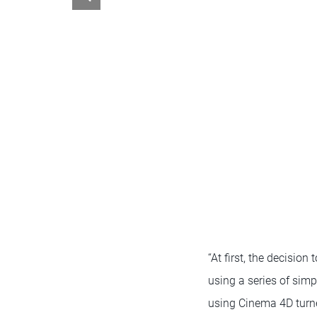
“At first, the decisio
using a series of simp
using Cinema 4D turned