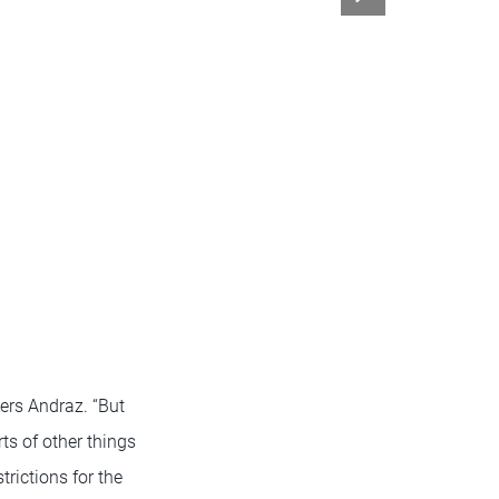
bers Andraz. “But
ts of other things
trictions for the