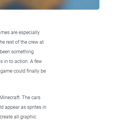
mes are especially
e rest of the crew at
d been something
 in to action. A few
 game could finally be
Minecraft. The cars
ld appear as sprites in
create all graphic