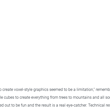
n to create voxel-style graphics seemed to be a limitation,” remem
le cubes to create everything from trees to mountains and all sor
 out to be fun and the result is a real eye-catcher. Technical res