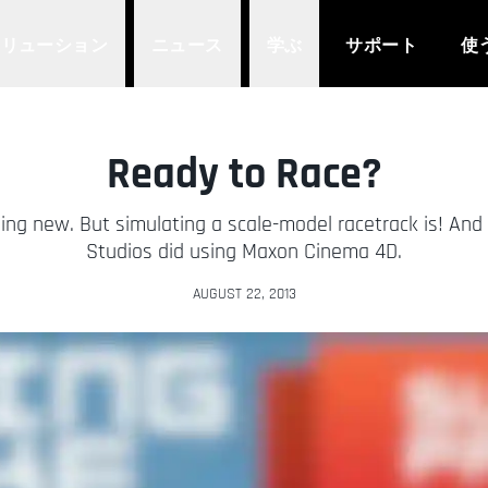
ソリューション
ニュース
学ぶ
サポート
使
Ready to Race?
ng new. But simulating a scale-model racetrack is! And 
Studios did using Maxon Cinema 4D.
AUGUST 22, 2013