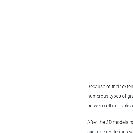
Because of their exten
numerous types of gra
between other applica
After the 3D models h
six large renderings w