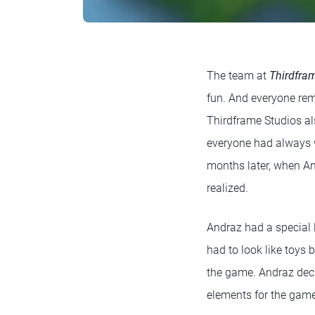
The team at
Thirdfra
fun. And everyone reme
Thirdframe Studios al
everyone had always w
months later, when An
realized.
Andraz had a special 
had to look like toys 
the game. Andraz deci
elements for the gam