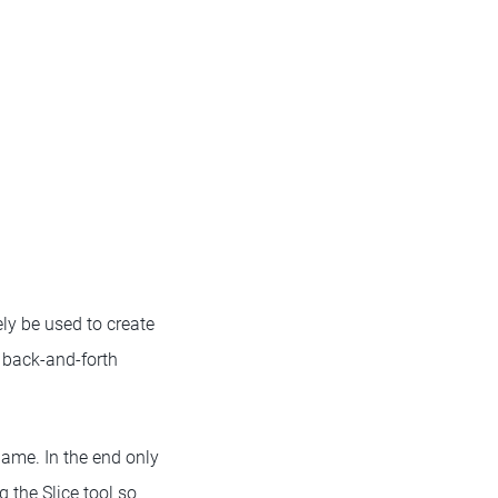
ly be used to create
 back-and-forth
game. In the end only
 the Slice tool so