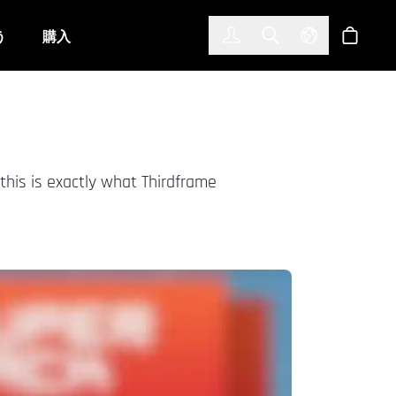
한국어
(KOREAN)
う
購入
サインイン
Toggle Search
Select Langu
ショッ
this is exactly what Thirdframe