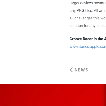
target devices meant t
tiny PNG files. All a
all challenges this w
solution for any chall
Groove Racer in the 
www.itunes.apple.co
NEWS