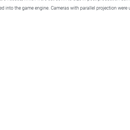
ted into the game engine. Cameras with parallel projection were 