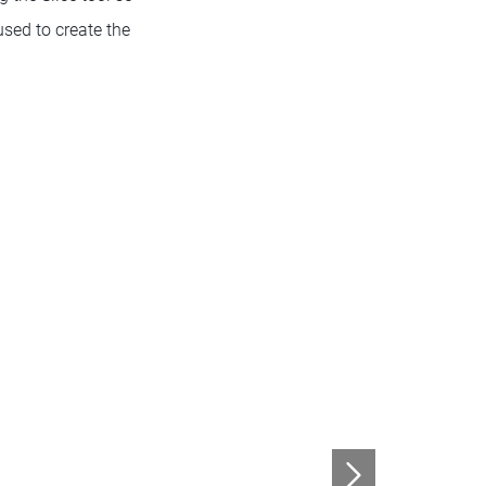
used to create the