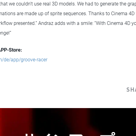
hat we couldn’t use real 3D models. We had to generate the graphi
nimations are made up of sprite sequences. Thanks to Cinema 4D
orkflow presented.” Andraz adds with a smile: “With Cinema 4D y
enge!”
APP-Store:
m/de/app/groove-racer
SH