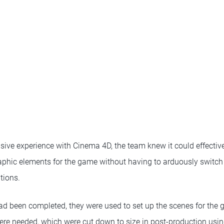
sive experience with Cinema 4D, the team knew it could effective
phic elements for the game without having to arduously switch
tions.
ad been completed, they were used to set up the scenes for the 
ere needed, which were cut down to size in post-production using