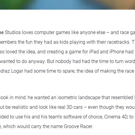
me
Studios loves computer games like anyone else – and race ga
mbers the fun they had as kids playing with their racetracks. Th
so loved the idea, and creating a game for iPad and iPhone ha
anted to do anyway. But nobody had had the time to turn words
draz Logar had some time to spare, the idea of making the race
look in mind: he wanted an isometric landscape that resembled 
but be realistic and look like real 3D cars – even though they wou
ded to use his and his team’s software of choice, Cinema 4D, to 
e, which would carry the name Groove Racer.