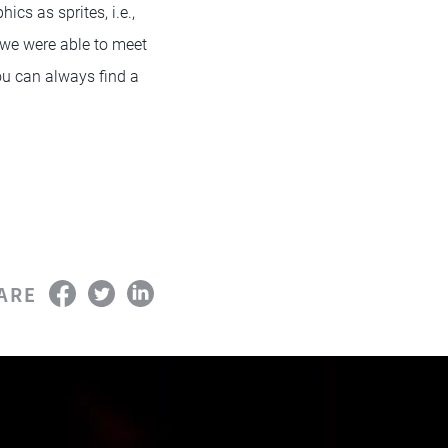
cs as sprites, i.e.,
 we were able to meet
ou can always find a
ARE