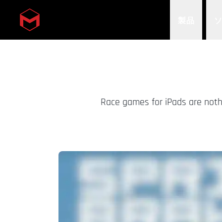
製品
Skip to main content
Race games for iPads are nothi