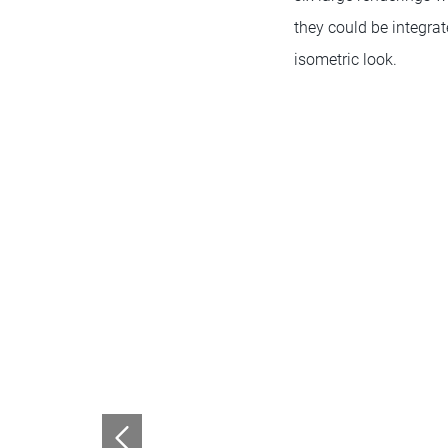
they could be integra
isometric look.