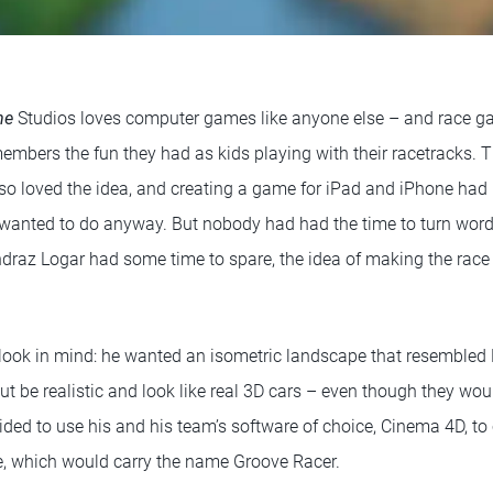
me
Studios loves computer games like anyone else – and race ga
mbers the fun they had as kids playing with their racetracks. Th
so loved the idea, and creating a game for iPad and iPhone ha
anted to do anyway. But nobody had had the time to turn words
draz Logar had some time to spare, the idea of making the race
look in mind: he wanted an isometric landscape that resembled 
but be realistic and look like real 3D cars – even though they wou
ded to use his and his team’s software of choice, Cinema 4D, to 
e, which would carry the name Groove Racer.