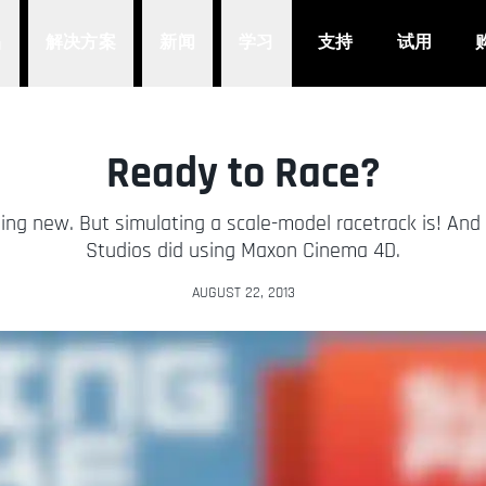
品
解决方案
新闻
学习
支持
试用
Ready to Race?
ng new. But simulating a scale-model racetrack is! And 
Studios did using Maxon Cinema 4D.
AUGUST 22, 2013