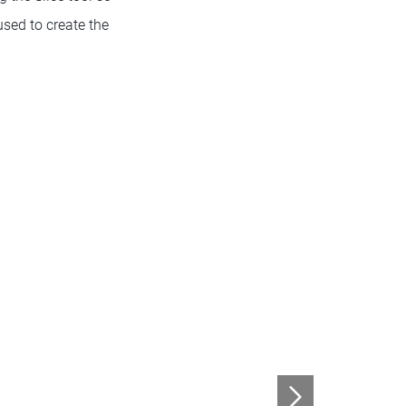
used to create the