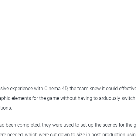
sive experience with Cinema 4D, the team knew it could effective
phic elements for the game without having to arduously switch
tions.
ad been completed, they were used to set up the scenes for the 
ere needed, which were cut down to size in post-production using