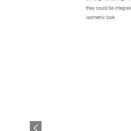
they could be integra
isometric look.