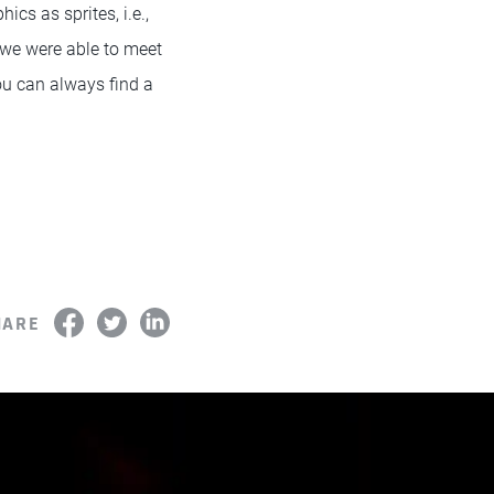
cs as sprites, i.e.,
 we were able to meet
ou can always find a
HARE