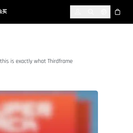
한국어
(KOREAN)
购买
登入
Toggle Search
Select Languag
商店
this is exactly what Thirdframe