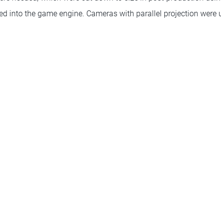
ted into the game engine. Cameras with parallel projection were 