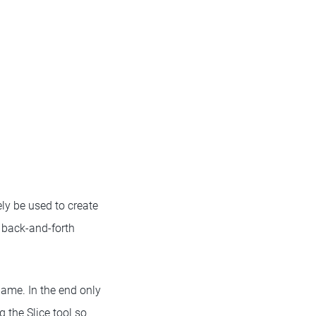
ly be used to create
 back-and-forth
game. In the end only
 the Slice tool so