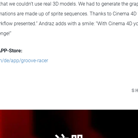
hat we couldn’t use real 3D models. We had to generate the graphi
nimations are made up of sprite sequences. Thanks to Cinema 4D
orkflow presented.” Andraz adds with a smile: “With Cinema 4D y
enge!”
APP-Store:
m/de/app/groove-racer
S