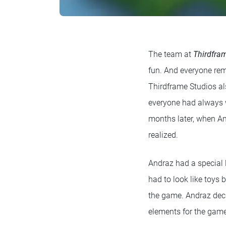
The team at
Thirdfra
fun. And everyone reme
Thirdframe Studios al
everyone had always w
months later, when An
realized.
Andraz had a special 
had to look like toys 
the game. Andraz deci
elements for the gam