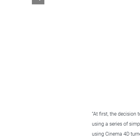
“At first, the decisio
using a series of simp
using Cinema 4D turned