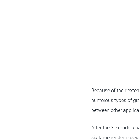
Because of their exten
numerous types of gra
between other applica
After the 3D models h
six large renderings w