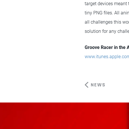
target devices meant t
tiny PNG files. All a
all challenges this w
solution for any chall
Groove Racer in the 
www.itunes.apple.co
NEWS