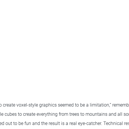
n to create voxel-style graphics seemed to be a limitation,” remem
le cubes to create everything from trees to mountains and all sor
 out to be fun and the result is a real eye-catcher. Technical res