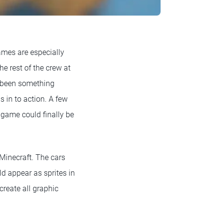
mes are especially
e rest of the crew at
d been something
 in to action. A few
 game could finally be
Minecraft. The cars
ld appear as sprites in
create all graphic