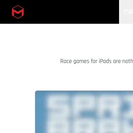
产
Skip to main content
Race games for iPads are nothi