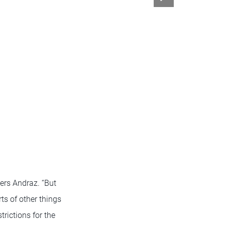
bers Andraz. “But
ts of other things
trictions for the