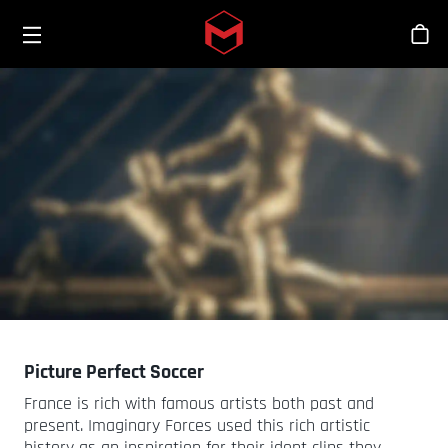
Toggle menu
Skip to main content
Stor
Picture Perfect Soccer
France is rich with famous artists both past and
present. Imaginary Forces used this rich artistic
history as an inspiration for their ident clips they