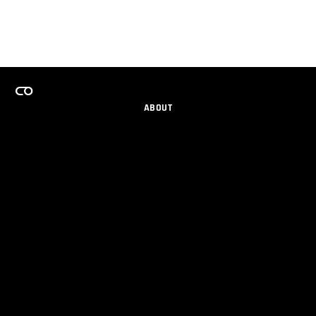
ABOUT
CAREERS
TEAMS PROGRAM
GET EMAIL UPDATES
SOCIAL
PARTNERS
IMPRINT
PRIVACY