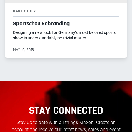
CASE STUDY
Sportschau Rebranding
Designing a new look for Germany’s most beloved sports
show is understandably no trivial matter.
MAY 10, 2016
STAY CONNECTED
Stay up to date with all things Maxon. Create an
account and receive our latest news, sales and event