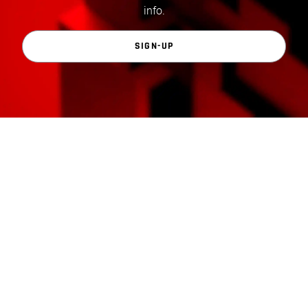
info.
SIGN-UP