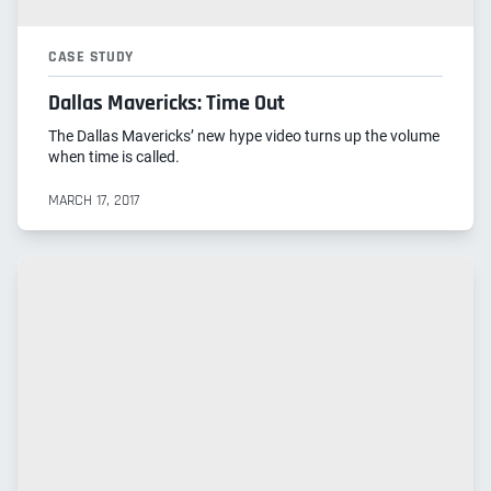
CASE STUDY
Dallas Mavericks: Time Out
The Dallas Mavericks’ new hype video turns up the volume
when time is called.
MARCH 17, 2017