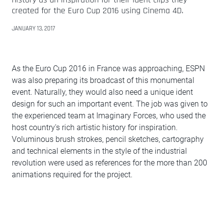
created for the Euro Cup 2016 using Cinema 4D.
JANUARY 13, 2017
As the Euro Cup 2016 in France was approaching, ESPN
was also preparing its broadcast of this monumental
event. Naturally, they would also need a unique ident
design for such an important event. The job was given to
the experienced team at Imaginary Forces, who used the
host country's rich artistic history for inspiration.
Voluminous brush strokes, pencil sketches, cartography
and technical elements in the style of the industrial
revolution were used as references for the more than 200
animations required for the project.