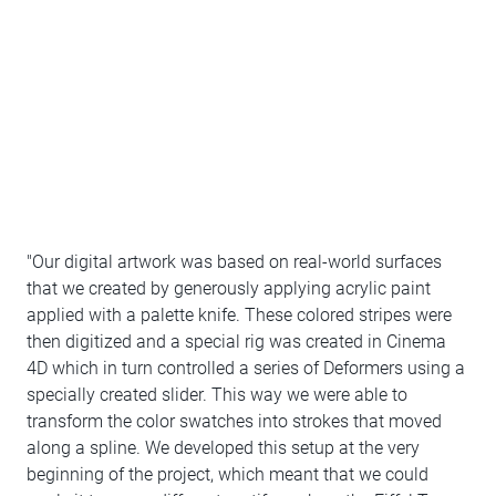
"Our digital artwork was based on real-world surfaces
that we created by generously applying acrylic paint
applied with a palette knife. These colored stripes were
then digitized and a special rig was created in Cinema
4D which in turn controlled a series of Deformers using a
specially created slider. This way we were able to
transform the color swatches into strokes that moved
along a spline. We developed this setup at the very
beginning of the project, which meant that we could