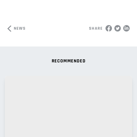
NEWS
SHARE
RECOMMENDED