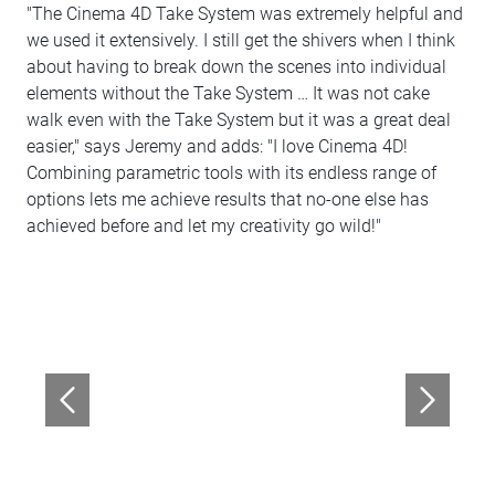
"The Cinema 4D Take System was extremely helpful and
we used it extensively. I still get the shivers when I think
about having to break down the scenes into individual
elements without the Take System … It was not cake
walk even with the Take System but it was a great deal
easier," says Jeremy and adds: "I love Cinema 4D!
Combining parametric tools with its endless range of
options lets me achieve results that no-one else has
achieved before and let my creativity go wild!"