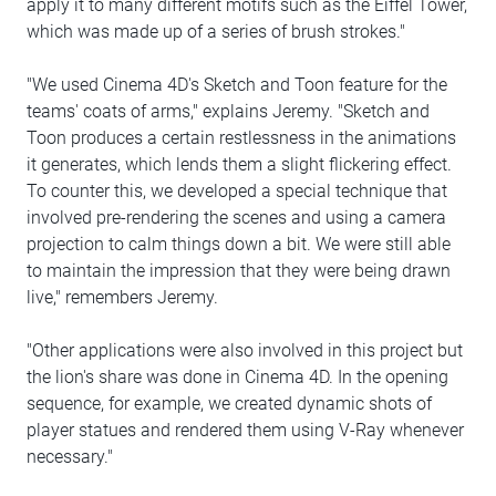
apply it to many different motifs such as the Eiffel Tower,
which was made up of a series of brush strokes."
"We used Cinema 4D's Sketch and Toon feature for the
teams' coats of arms," explains Jeremy. "Sketch and
Toon produces a certain restlessness in the animations
it generates, which lends them a slight flickering effect.
To counter this, we developed a special technique that
involved pre-rendering the scenes and using a camera
projection to calm things down a bit. We were still able
to maintain the impression that they were being drawn
live," remembers Jeremy.
"Other applications were also involved in this project but
the lion's share was done in Cinema 4D. In the opening
sequence, for example, we created dynamic shots of
player statues and rendered them using V-Ray whenever
necessary."