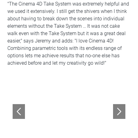
"The Cinema 4D Take System was extremely helpful and
we used it extensively. I still get the shivers when I think
about having to break down the scenes into individual
elements without the Take System … It was not cake
walk even with the Take System but it was a great deal
easier," says Jeremy and adds: "I love Cinema 4D!
Combining parametric tools with its endless range of
options lets me achieve results that no-one else has
achieved before and let my creativity go wild!"