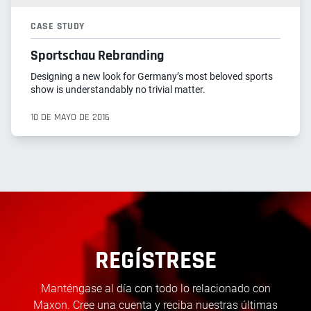
CASE STUDY
Sportschau Rebranding
Designing a new look for Germany’s most beloved sports
show is understandably no trivial matter.
10 DE MAYO DE 2016
REGÍSTRESE
Manténgase al día con todo lo relacionado con
Maxon. Cree una cuenta y reciba nuestras últimas