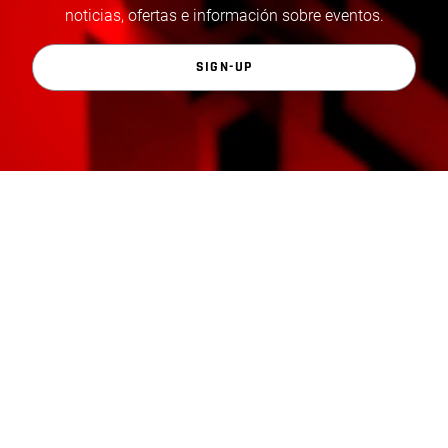
noticias, ofertas e información sobre eventos.
SIGN-UP