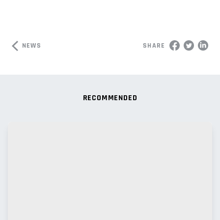
NEWS
SHARE
RECOMMENDED