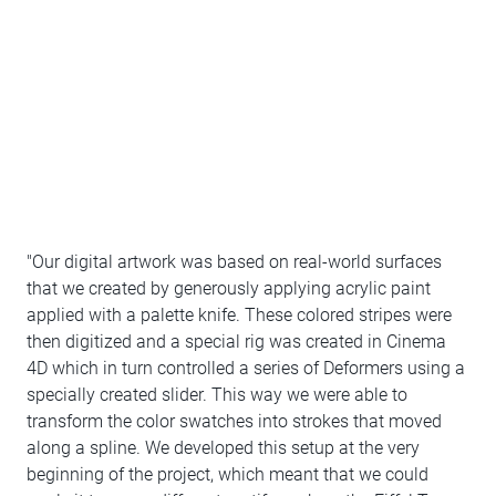
"Our digital artwork was based on real-world surfaces
that we created by generously applying acrylic paint
applied with a palette knife. These colored stripes were
then digitized and a special rig was created in Cinema
4D which in turn controlled a series of Deformers using a
specially created slider. This way we were able to
transform the color swatches into strokes that moved
along a spline. We developed this setup at the very
beginning of the project, which meant that we could