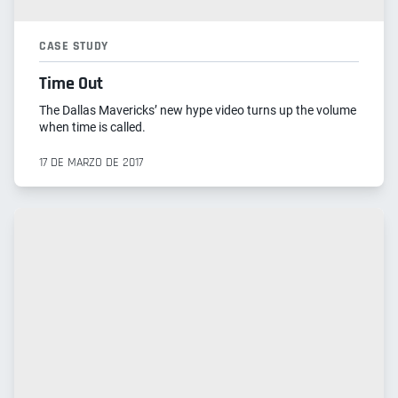
CASE STUDY
Time Out
The Dallas Mavericks’ new hype video turns up the volume
when time is called.
17 DE MARZO DE 2017