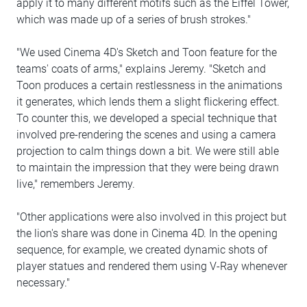
apply it to many different motifs such as the Eiffel Tower,
which was made up of a series of brush strokes."
"We used Cinema 4D's Sketch and Toon feature for the
teams' coats of arms," explains Jeremy. "Sketch and
Toon produces a certain restlessness in the animations
it generates, which lends them a slight flickering effect.
To counter this, we developed a special technique that
involved pre-rendering the scenes and using a camera
projection to calm things down a bit. We were still able
to maintain the impression that they were being drawn
live," remembers Jeremy.
"Other applications were also involved in this project but
the lion's share was done in Cinema 4D. In the opening
sequence, for example, we created dynamic shots of
player statues and rendered them using V-Ray whenever
necessary."