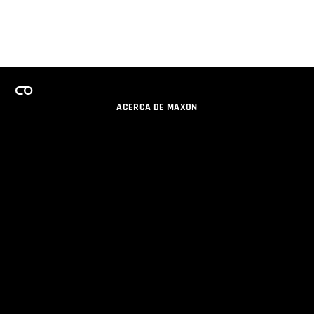
ACERCA DE MAXON
CARRERAS
PROGRAMA DE LICENCIAS DE EQUIPO
OBTENGA ACTUALIZACIONES POR EMAIL
SOCIAL
SOCIOS
IMPRIMIR
POLÍTICA DE PRIVACIDAD