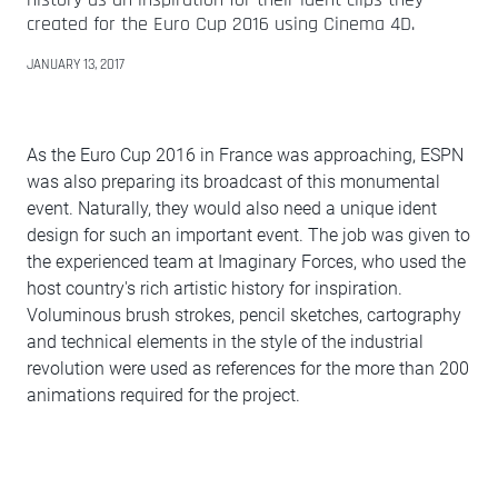
created for the Euro Cup 2016 using Cinema 4D.
JANUARY 13, 2017
As the Euro Cup 2016 in France was approaching, ESPN
was also preparing its broadcast of this monumental
event. Naturally, they would also need a unique ident
design for such an important event. The job was given to
the experienced team at Imaginary Forces, who used the
host country's rich artistic history for inspiration.
Voluminous brush strokes, pencil sketches, cartography
and technical elements in the style of the industrial
revolution were used as references for the more than 200
animations required for the project.