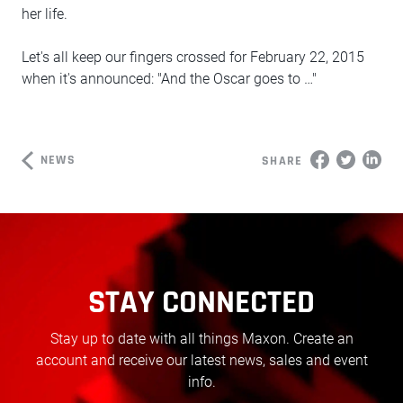
her life.
Let's all keep our fingers crossed for February 22, 2015
when it's announced: "And the Oscar goes to …"
NEWS
SHARE
STAY CONNECTED
Stay up to date with all things Maxon. Create an
account and receive our latest news, sales and event
info.