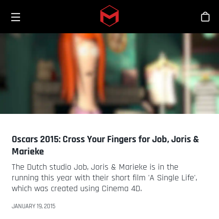
Toggle menu
Skip to main content
Stor
Oscars 2015: Cross Your Fingers for Job, Joris &
Marieke
The Dutch studio Job, Joris & Marieke is in the
running this year with their short film 'A Single Life',
which was created using Cinema 4D.
JANUARY 19, 2015