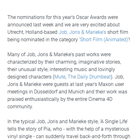
The nominations for this year's Oscar Awards were
announced last week and we are very excited about
Utrecht, Holland-based
Job, Joris & Marieke's
short film
being nominated in the category '
Short Film (Animated)
'!
Many of Job, Joris & Marieke's past works were
characterized by their charming, imaginative stories,
their unusual style, interesting music and lovingly
designed characters (
Mute
,
The Daily Drumbeat
). Job,
Joris & Marieke were guests at last year's Maxon user
meetings in Düsseldorf and Munich and their work was
praised enthusiastically by the entire Cinema 4D
community.
In the typical Job, Joris and Marieke style, 'A Single Life'
tells the story of Pia, who - with the help of a mysterious
vinyl single - can suddenly travel back-and-forth through