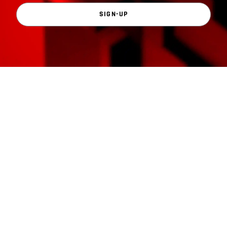
SIGN-UP