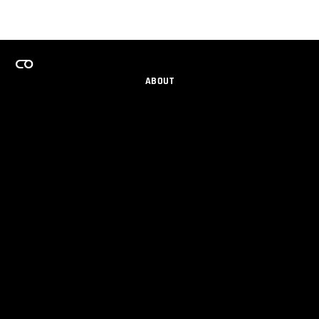
ABOUT
CAREERS
TEAMS PROGRAM
GET EMAIL UPDATES
SOCIAL
PARTNERS
IMPRINT
PRIVACY
© 2026 Maxon Computer GmbH. All Rights Reserved. Maxon Computer GmbH is part of the Nemetschek