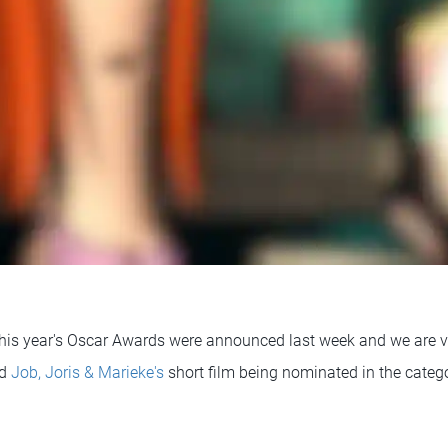
his year's Oscar Awards were announced last week and we are v
ed
Job, Joris & Marieke's
short film being nominated in the catego