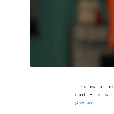
The nominations for t
Utrecht, Holland-bas
(Animated)
'!