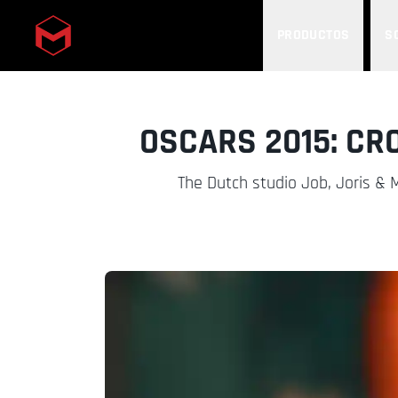
PRODUCTOS
S
Skip to main content
OSCARS 2015: CR
The Dutch studio Job, Joris & Ma