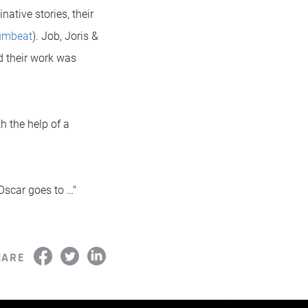
ative stories, their
rumbeat
). Job, Joris &
d their work was
th the help of a
 Oscar goes to …"
HARE