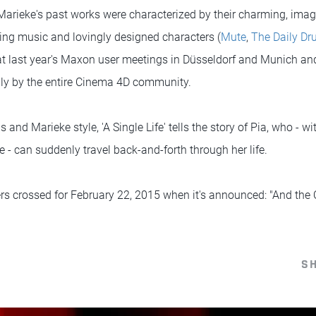
arieke's past works were characterized by their charming, imagin
ting music and lovingly designed characters (
Mute
,
The Daily D
t last year's Maxon user meetings in Düsseldorf and Munich an
lly by the entire Cinema 4D community.
is and Marieke style, 'A Single Life' tells the story of Pia, who - wi
e - can suddenly travel back-and-forth through her life.
gers crossed for February 22, 2015 when it's announced: "And the
S