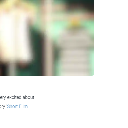
ery excited about
ry '
Short Film