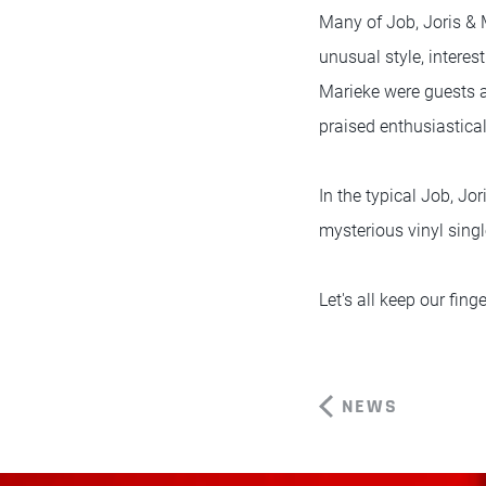
Many of Job, Joris & M
unusual style, interes
Marieke were guests a
praised enthusiastica
In the typical Job, Jor
mysterious vinyl singl
Let's all keep our fin
NEWS