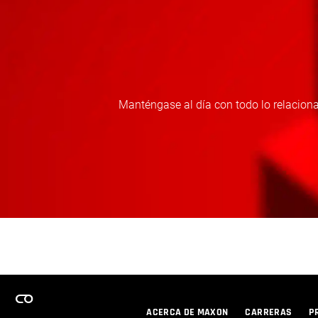
Manténgase al día con todo lo relaciona
ACERCA DE MAXON
CARRERAS
P