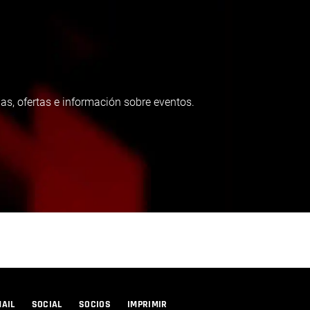
as, ofertas e información sobre eventos.
MAIL
SOCIAL
SOCIOS
IMPRIMIR