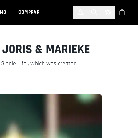
한국어
(KOREAN)
EMO
COMPRAR
Registrarse
Toggle Search
Select Languag
Tienda
 JORIS & MARIEKE
A Single Life', which was created