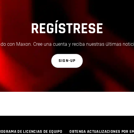
REGÍSTRESE
do con Maxon. Cree una cuenta y reciba nuestras últimas notici
SIGN-UP
ROGRAMA DE LICENCIAS DE EQUIPO
OBTENGA ACTUALIZACIONES POR E