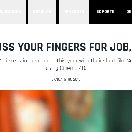
OLUCIONES
NOTICIAS
APRENDER
SOPORTE
D
OSS YOUR FINGERS FOR JOB,
rieke is in the running this year with their short film '
using Cinema 4D.
JANUARY 19, 2015