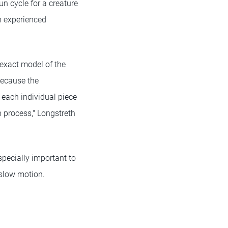
un cycle for a creature
on experienced
n exact model of the
Because the
, each individual piece
 process," Longstreth
pecially important to
 slow motion.