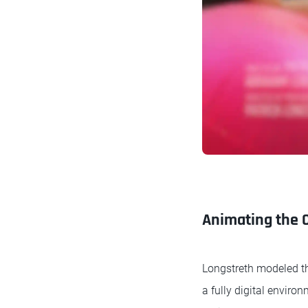
Animating the 
Longstreth modeled th
a fully digital envir