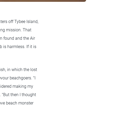
ers off Tybee Island,
ning mission. That
n found and the Air
is harmless. If it is
ish, in which the lost
evour beachgoers. "I
nsidered making my
 "But then I thought
love beach monster