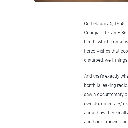
On February 5, 1958, 
Georgia after an F-86 
bomb, which contains 
Force wishes that peop
disturbed, well, things
And that's exactly wha
bomb is leaking radioa
saw a documentary ab
own documentary," rec
about how there reall
and horror movies, an