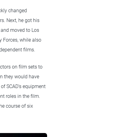
ickly changed
s. Next, he got his
) and moved to Los
 Forces, while also
ndependent films.
tors on film sets to
han they would have
e of SCAD's equipment
nt roles in the film.
he course of six