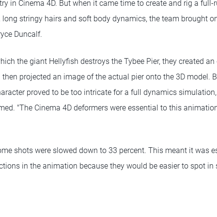
y in Cinema 4D. But when it came time to create and rig a full-r
ur, long stringy hairs and soft body dynamics, the team brought 
ryce Duncalf.
 which the giant Hellyfish destroys the Tybee Pier, they created a
 then projected an image of the actual pier onto the 3D model. 
haracter proved to be too intricate for a full dynamics simulation
amed. "The Cinema 4D deformers were essential to this animation
some shots were slowed down to 33 percent. This meant it was es
ctions in the animation because they would be easier to spot in