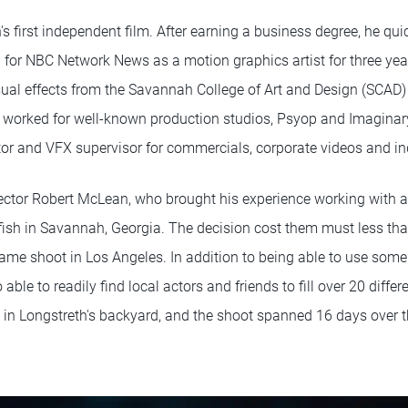
h's first independent film. After earning a business degree, he qu
 for NBC Network News as a motion graphics artist for three year
sual effects from the Savannah College of Art and Design (SCAD
worked for well-known production studios, Psyop and Imaginary
ctor and VFX supervisor for commercials, corporate videos and i
ector Robert McLean, who brought his experience working with ac
lyfish in Savannah, Georgia. The decision cost them must less t
ame shoot in Los Angeles. In addition to being able to use som
 able to readily find local actors and friends to fill over 20 differe
in Longstreth's backyard, and the shoot spanned 16 days over t