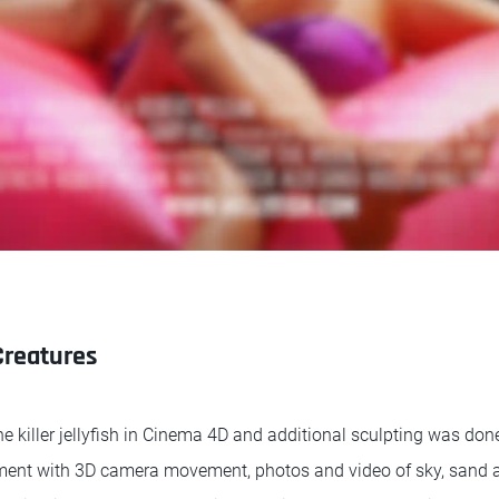
Creatures
e killer jellyfish in Cinema 4D and additional sculpting was don
onment with 3D camera movement, photos and video of sky, sand