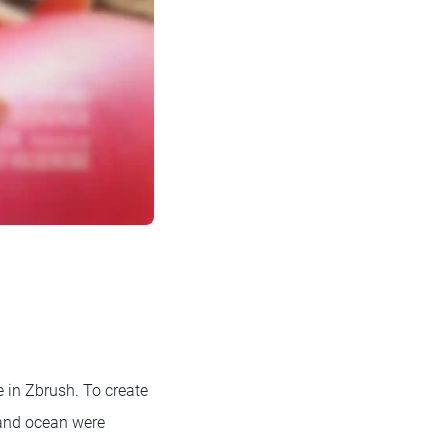
e in Zbrush. To create
 and ocean were