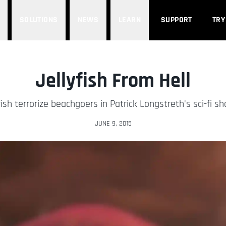
SOLUTIONS
NEWS
LEARN
SUPPORT
TRY
Jellyfish From Hell
ish terrorize beachgoers in Patrick Longstreth's sci-fi sho
JUNE 9, 2015