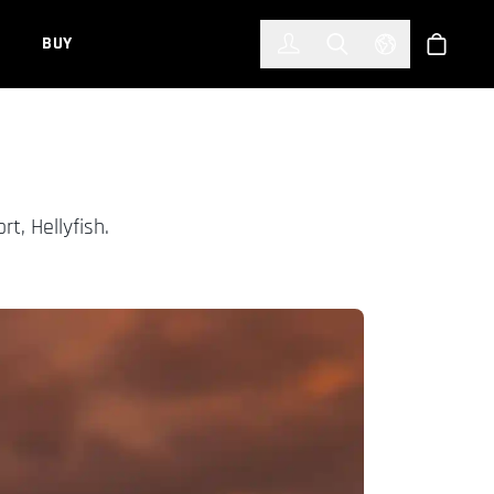
한국어
(KOREAN)
BUY
Account
Toggle Search
Select Languag
Store
rt, Hellyfish.