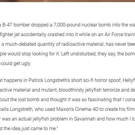
a B-47 bomber dropped a 7,000-pound nuclear bomb into the wat
fighter jet accidentally crashed into it while on an Air Force trai
a much-debated quantity of radioactive material, has never bee
le would stop looking for it. Left undisturbed, they say, the bomb 
 could get ugly.
t happens in Patrick Longstreth's short sci-fi horror spoof, Hellyf
ctive material and mutant, bloodthirsty jellyfish terrorize and d
out the lost bomb and thought it was so fascinating that I co
alls Longstreth, who used Maxon's Cinema 4D to create his film.
y was an actual jellyfish problem in Savannah and how much I 
d the idea just came to me."