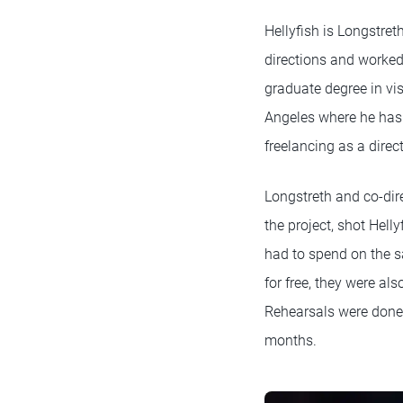
Hellyfish is Longstret
directions and worked
graduate degree in vi
Angeles where he has 
freelancing as a dire
Longstreth and co-dir
the project, shot Hel
had to spend on the s
for free, they were also
Rehearsals were done 
months.