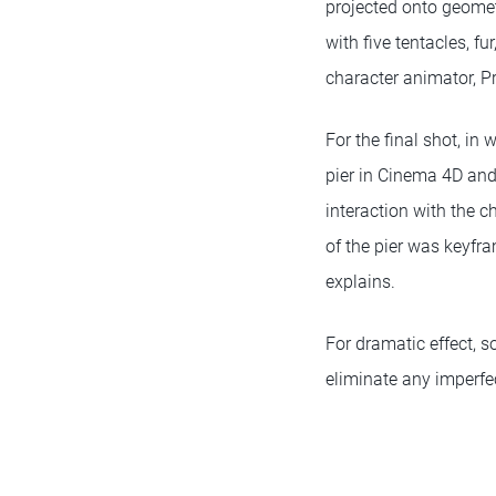
projected onto geometr
with five tentacles, f
character animator, P
For the final shot, in
pier in Cinema 4D and
interaction with the c
of the pier was keyfr
explains.
For dramatic effect, 
eliminate any imperfe