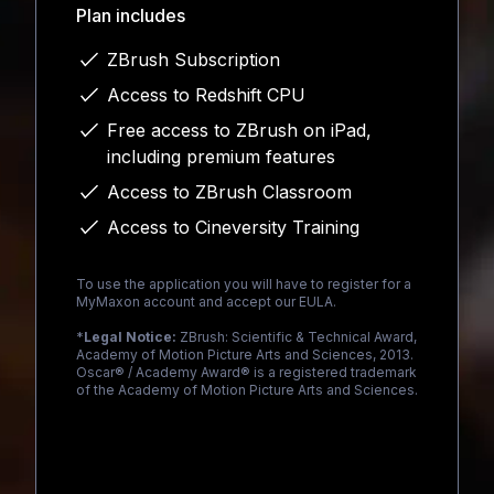
Plan includes
ZBrush Subscription
Access to Redshift CPU
Free access to ZBrush on iPad,
including premium features
Access to ZBrush Classroom
Access to Cineversity Training
To use the application you will have to register for a
MyMaxon account and accept our EULA.
*
Legal Notice:
ZBrush: Scientific & Technical Award,
Academy of Motion Picture Arts and Sciences, 2013.
Oscar® / Academy Award® is a registered trademark
of the Academy of Motion Picture Arts and Sciences.
Loading...