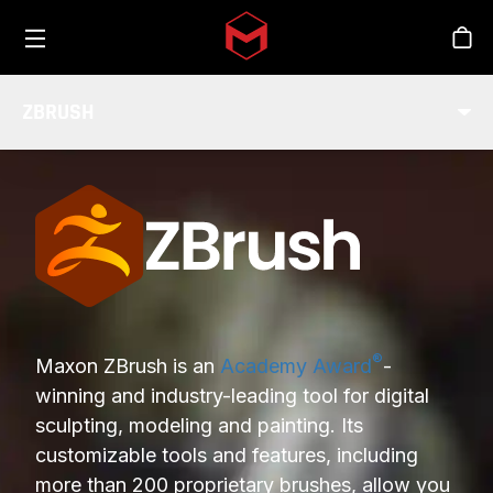
Toggle menu
Skip to main content
Stor
ZBRUSH
INDUSTRY
®
Maxon ZBrush is an
Academy Award
-
winning and industry-leading tool for digital
sculpting, modeling and painting. Its
customizable tools and features, including
more than 200 proprietary brushes, allow you