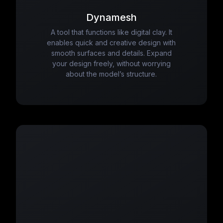
Dynamesh
A tool that functions like digital clay. It
enables quick and creative design with
smooth surfaces and details. Expand
your design freely, without worrying
about the model’s structure.