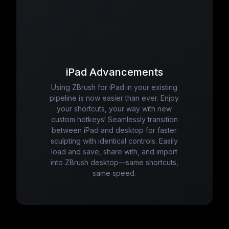
iPad Advancements
Using ZBrush for iPad in your existing
pipeline is now easier than ever. Enjoy
your shortcuts, your way with new
custom hotkeys! Seamlessly transition
between iPad and desktop for faster
sculpting with identical controls. Easily
load and save, share with, and import
into ZBrush desktop—same shortcuts,
same speed.