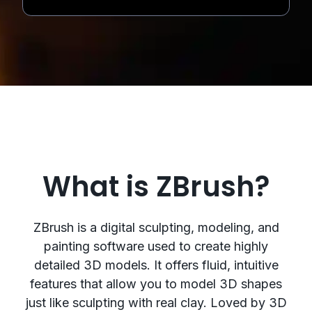
What is ZBrush?
ZBrush is a digital sculpting, modeling, and
painting software used to create highly
detailed 3D models. It offers fluid, intuitive
features that allow you to model 3D shapes
just like sculpting with real clay. Loved by 3D