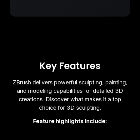
Key Features
ZBrush delivers powerful sculpting, painting,
and modeling capabilities for detailed 3D
creations. Discover what makes it a top
choice for 3D sculpting.
Feature highlights include: