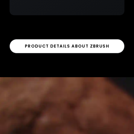
PRODUCT DETAILS ABOUT ZBRUSH