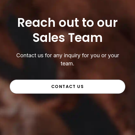
Reach out to our
Sales Team
Contact us for any inquiry for you or your
team.
CONTACT US