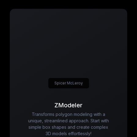
Spicer McLeroy
ZModeler
Transforms polygon modeling with a
unique, streamlined approach. Start with
simple box shapes and create complex
3D models effortlessly!