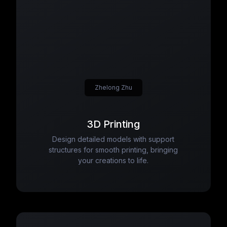
Zhelong Zhu
3D Printing
Design detailed models with support
structures for smooth printing, bringing
your creations to life.