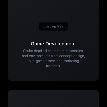
Jon Jags Nee
Game Development
Sculpt detailed characters, properties,
and environments from concept design,
to in-game assets and marketing
materials.