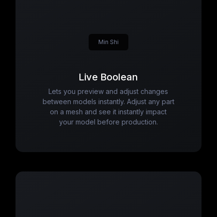
Min Shi
Live Boolean
Lets you preview and adjust changes
between models instantly. Adjust any part
on a mesh and see it instantly impact
your model before production.