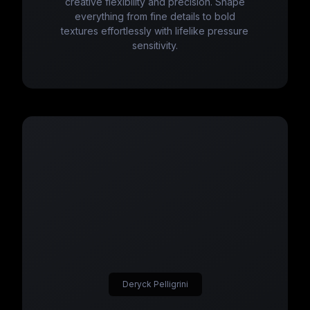
creative flexibility and precision. Shape
everything from fine details to bold
textures effortlessly with lifelike pressure
sensitivity.
Deryck Pelligrini