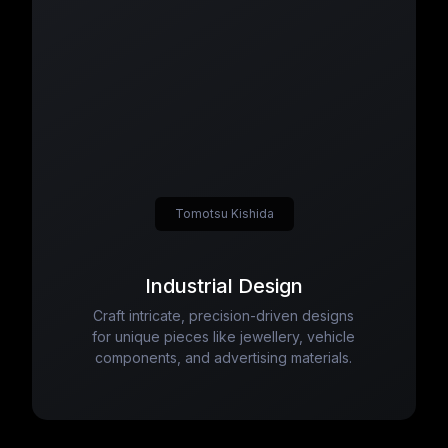
Tomotsu Kishida
Industrial Design
Craft intricate, precision-driven designs
for unique pieces like jewellery, vehicle
components, and advertising materials.