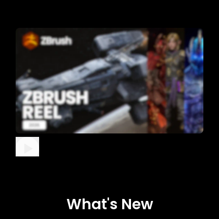
What's New