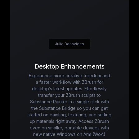
Julio Benavides
Desktop Enhancements
Experience more creative freedom and
a faster workflow with ZBrush for
desktop’s latest updates. Effortlessly
transfer your ZBrush sculpts to
Substance Painter in a single click with
the Substance Bridge so you can get
started on painting, texturing, and setting
up materials right away. Access ZBrush
even on smaller, portable devices with
new native Windows on Arm (WoA)