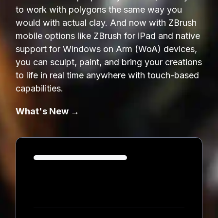
to work with polygons the same way you
would with actual clay. And now with ZBrush
mobile options like ZBrush for iPad and native
support for Windows on Arm (WoA) devices,
you can sculpt, paint, and bring your creations
to life in real time anywhere with touch-based
capabilities.
What's New →
Loading...