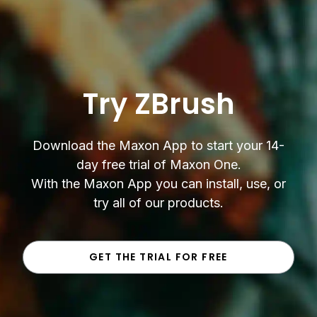
Try ZBrush
Download the Maxon App to start your 14-
day free trial of Maxon One.
With the Maxon App you can install, use, or
try all of our products.
GET THE TRIAL FOR FREE