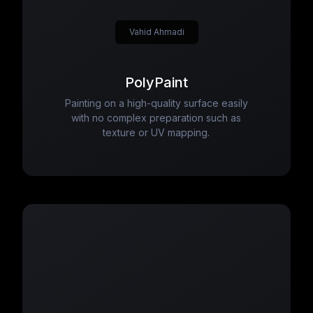
Vahid Ahmadi
PolyPaint
Painting on a high-quality surface easily
with no complex preparation such as
texture or UV mapping.