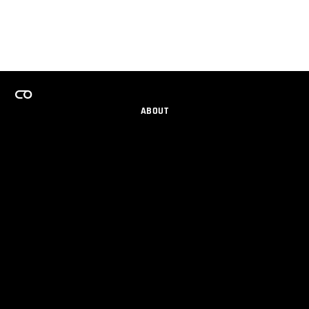
ABOUT
CAREERS
TEAMS PROGRAM
GET EMAIL UPDATES
SOCIAL
PARTNERS
IMPRINT