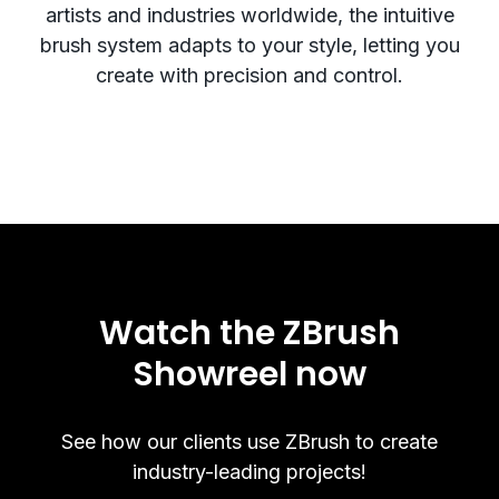
artists and industries worldwide, the intuitive
brush system adapts to your style, letting you
create with precision and control.
Watch the ZBrush
Showreel now
See how our clients use ZBrush to create
industry-leading projects!