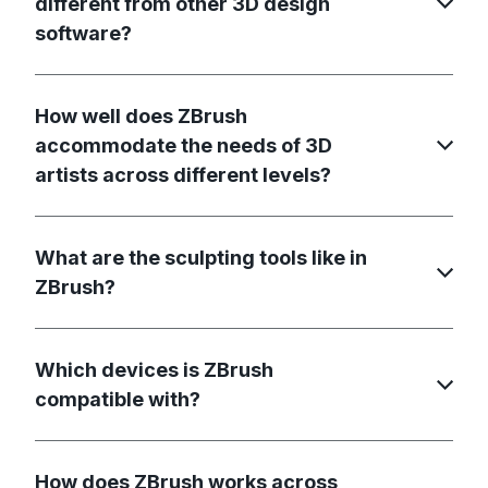
different from other 3D design
software?
How well does ZBrush
accommodate the needs of 3D
artists across different levels?
What are the sculpting tools like in
ZBrush?
Which devices is ZBrush
compatible with?
How does ZBrush works across