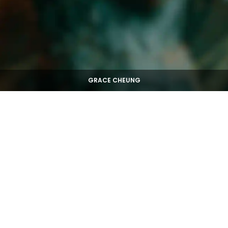
GRACE CHEUNG