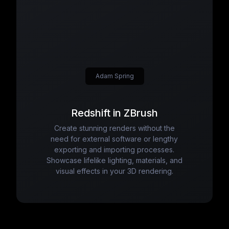
Adam Spring
Redshift in ZBrush
Create stunning renders without the
need for external software or lengthy
exporting and importing processes.
Showcase lifelike lighting, materials, and
visual effects in your 3D rendering.