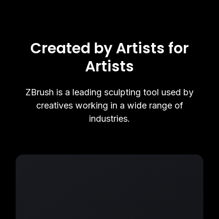
Created by Artists for
Artists
ZBrush is a leading sculpting tool used by
creatives working in a wide range of
industries.