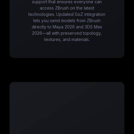
support that ensures everyone can
access ZBrush on the latest
technologies. Updated GoZ integration
lets you send models from ZBrush
directly to Maya 2026 and 3DS Max
2026—all with preserved topology,
textures, and materials.