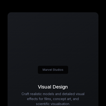
Marvel Studios
Visual Design
Craft realistic models and detailed visual
effects for films, concept art, and
scientific visualisation.