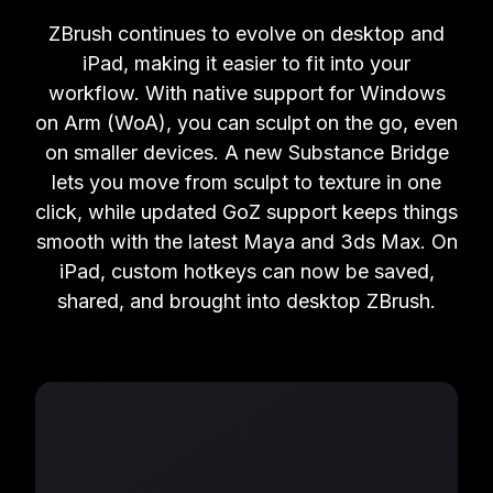
ZBrush continues to evolve on desktop and
iPad, making it easier to fit into your
workflow. With native support for Windows
on Arm (WoA), you can sculpt on the go, even
on smaller devices. A new Substance Bridge
lets you move from sculpt to texture in one
click, while updated GoZ support keeps things
smooth with the latest Maya and 3ds Max. On
iPad, custom hotkeys can now be saved,
shared, and brought into desktop ZBrush.