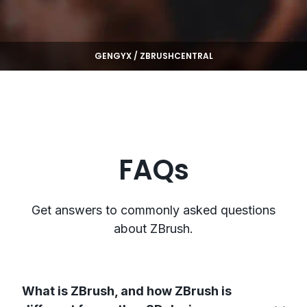
GENGYX / ZBRUSHCENTRAL
FAQs
Get answers to commonly asked questions
about ZBrush.
What is ZBrush, and how ZBrush is