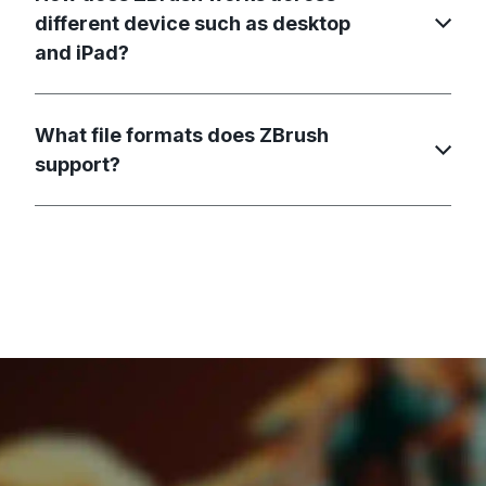
different device such as desktop
and iPad?
What file formats does ZBrush
support?