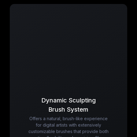
Dynamic Sculpting
Brush System
Offers a natural, brush-like experience
for digital artists with extensively
customizable brushes that provide both