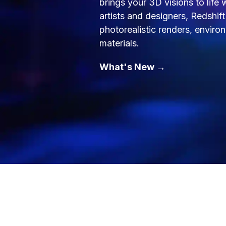
brings your 3D visions to life
artists and designers, Redshif
photorealistic renders, envir
materials.
What's New →