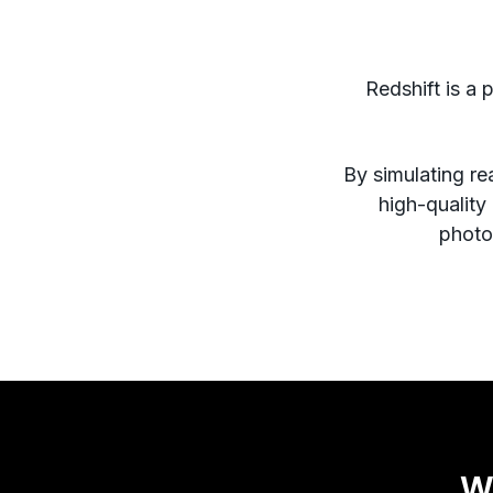
Redshift is a 
By simulating rea
high-quality
photor
W