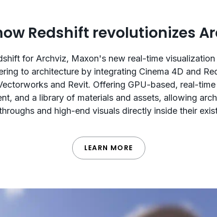
how Redshift revolutionizes Ar
shift for Archviz, Maxon's new real-time visualization 
ering to architecture by integrating Cinema 4D and Re
Vectorworks and Revit. Offering GPU-based, real-time
t, and a library of materials and assets, allowing arch
hroughs and high-end visuals directly inside their exi
LEARN MORE