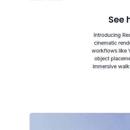
See 
Introducing Red
cinematic rend
workflows like 
object placemen
immersive walkt