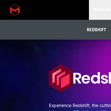
PRODUCTS
Skip to main content
REDSHIFT
Experience Redshift, the cutt