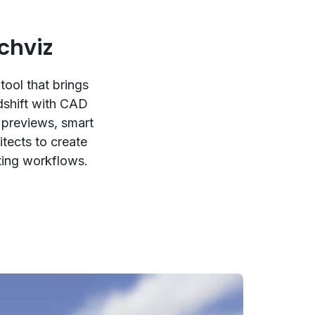
chviz
tool that brings
dshift with CAD
 previews, smart
itects to create
sting workflows.