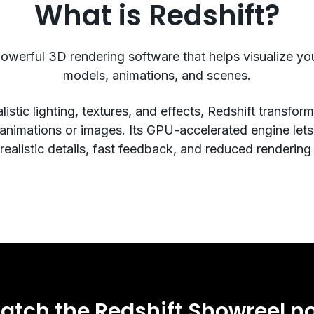
What is Redshift?
powerful 3D rendering software that helps visualize y
models, animations, and scenes.
listic lighting, textures, and effects, Redshift transfo
 animations or images. Its GPU-accelerated engine let
ealistic details, fast feedback, and reduced rendering
atch the Redshift Showreel n