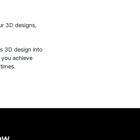
our 3D designs,
rms 3D design into
s you achieve
 times.
ow