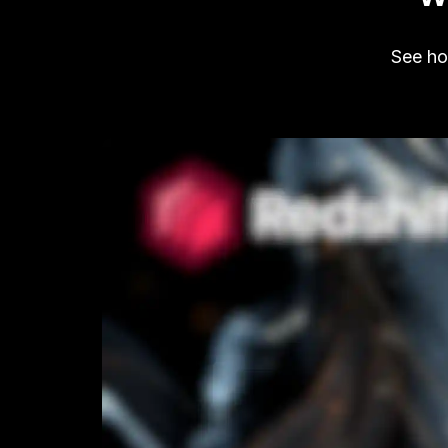
See how