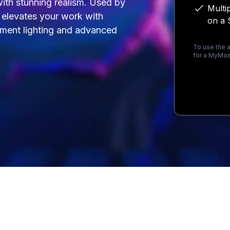
 with stunning realism. Used by
Multi
t elevates your work with
on a 
onment lighting and advanced
To use the a
for a MyMax
Loading...