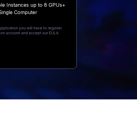
ple Instances up to 8 GPUs+
Single Computer
pplication you will have to register
on account and accept our EULA.