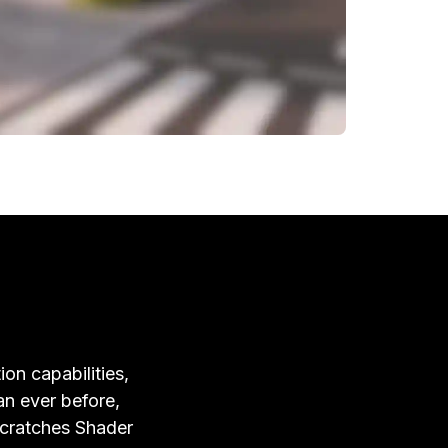
ion capabilities,
an ever before,
Scratches Shader