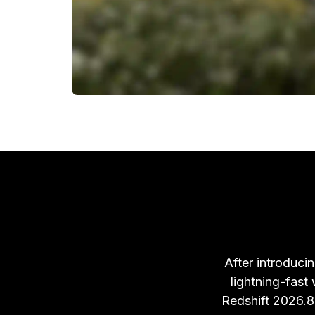
After introducin
lightning-fast
Redshift 2026.8