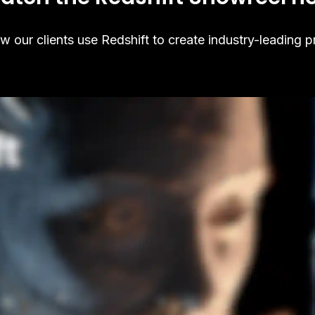
 our clients use Redshift to create industry-leading p