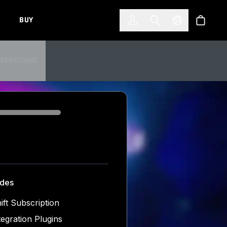
한국어
(KOREAN)
BUY
Account
Toggle Search
Select Languag
Store
TEGRATIONS
TEGRATIONS
udes
ift Subscription
tegration Plugins