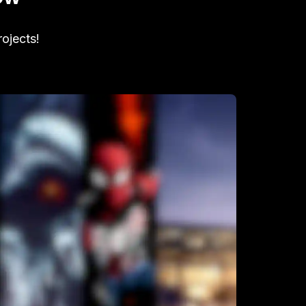
rojects!