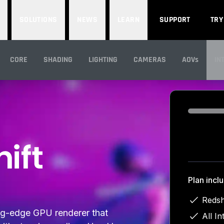
SOLUTIONS
NEWS
LEARN
SUPPORT
TRY
CORE
SHADING
LIGHTING
CAMERAS
AOVs
IN
IN
Loading...
Plan incl
Redsh
ing-edge GPU renderer that
All In