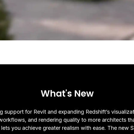
What's New
g support for Revit and expanding Redshift’s visualizat
 workflows, and rendering quality to more architects th
 lets you achieve greater realism with ease. The new 