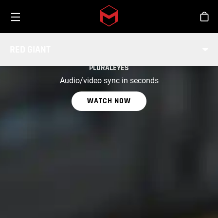
Toggle menu
Skip to main content
Stor
RED GIANT
PART OF RED GIANT
PLURALEYES
Audio/video sync in seconds
WATCH NOW