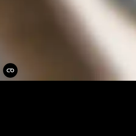
PLURALEYES
PLEASE NOTE