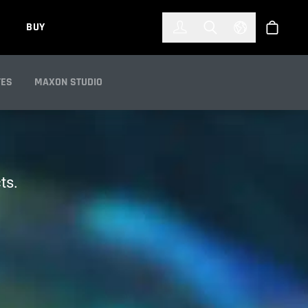
한국어
(KOREAN)
BUY
Account
Toggle Search
Select Languag
Store
TES
MAXON STUDIO
ts.