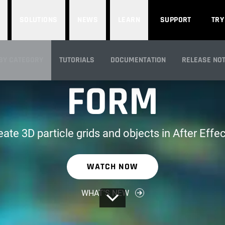
SOLUTIONS
NEWS
LEARN
SUPPORT
TRY
PART OF RED GIANT
BY CATEGORY
TUTORIALS
DOCUMENTATION
RELEASE NO
FORM
IEW
eate 3D particle grids and objects in After Effec
WATCH NOW
WHAT'S NEW