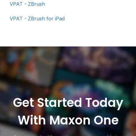
VPAT - ZBrush
VPAT - ZBrush for iPad
Get Started Today
With Maxon One