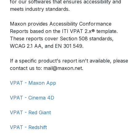
for our softwares that ensures accessibility and
meets industry standards.
Maxon provides Accessibility Conformance
Reports based on the ITI VPAT 2.x® template.
These reports cover Section 508 standards,
WCAG 2.1 AA, and EN 301 549.
If a specific product's report isn't available, please
contact us to:
mail@maxon.net
.
VPAT - Maxon App
VPAT - Cinema 4D
VPAT - Red Giant
VPAT - Redshift