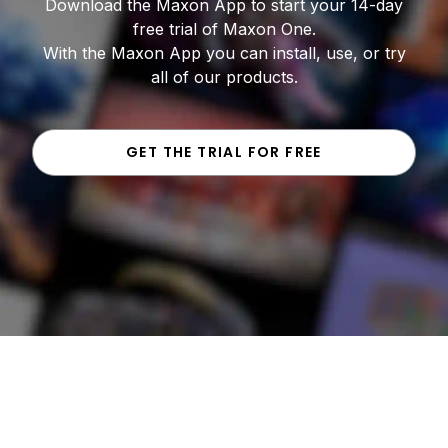
Download the Maxon App to start your 14-day
free trial of Maxon One.
With the Maxon App you can install, use, or try
all of our products.
GET THE TRIAL FOR FREE