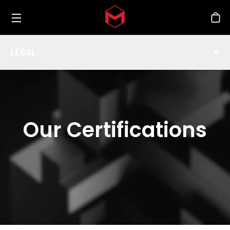
Toggle menu
Skip to main content
Stor
LEGAL
Our Certifications