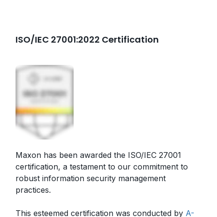
ISO/IEC 27001:2022 Certification
Maxon has been awarded the ISO/IEC 27001
certification, a testament to our commitment to
robust information security management
practices.
This esteemed certification was conducted by
A-