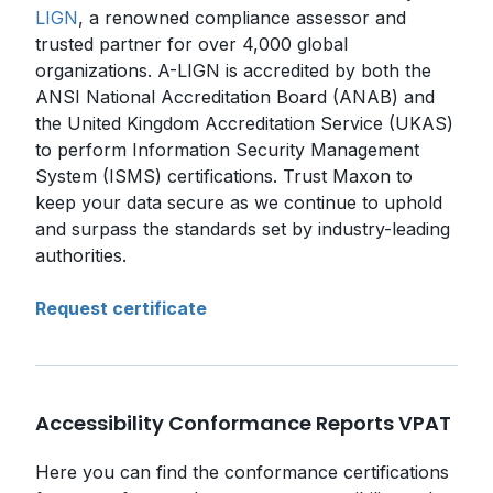
LIGN
, a renowned compliance assessor and
trusted partner for over 4,000 global
organizations. A-LIGN is accredited by both the
ANSI National Accreditation Board (ANAB) and
the United Kingdom Accreditation Service (UKAS)
to perform Information Security Management
System (ISMS) certifications. Trust Maxon to
keep your data secure as we continue to uphold
and surpass the standards set by industry-leading
authorities.
Request certificate
Accessibility Conformance Reports VPAT
Here you can find the conformance certifications