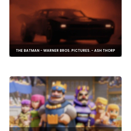
THE BATMAN - WARNER BROS. PICTURES. - ASH THORP