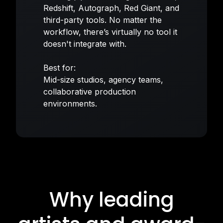
Redshift, Autograph, Red Giant, and
third-party tools. No matter the
workflow, there’s virtually no tool it
doesn't integrate with.
Best for:
Mid-size studios, agency teams,
collaborative production
environments.
Why leading