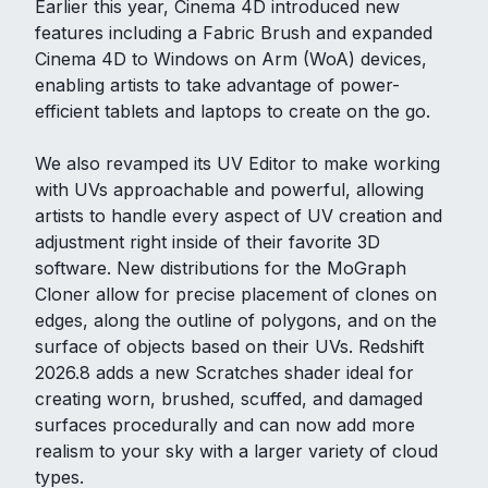
Earlier this year, Cinema 4D introduced new
features including a Fabric Brush and expanded
Cinema 4D to Windows on Arm (WoA) devices,
enabling artists to take advantage of power-
efficient tablets and laptops to create on the go.
We also revamped its UV Editor to make working
with UVs approachable and powerful, allowing
artists to handle every aspect of UV creation and
adjustment right inside of their favorite 3D
software. New distributions for the MoGraph
Cloner allow for precise placement of clones on
edges, along the outline of polygons, and on the
surface of objects based on their UVs. Redshift
2026.8 adds a new Scratches shader ideal for
creating worn, brushed, scuffed, and damaged
surfaces procedurally and can now add more
realism to your sky with a larger variety of cloud
types.