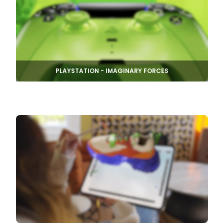
PLAYSTATION - IMAGINARY FORCES