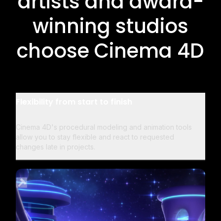
artists and award-
winning studios
choose Cinema 4D
Flexibility from start to finish
Cinema 4D's procedural modeling and animation tools
allow you to stay flexible and react to requested
changes late in projects.