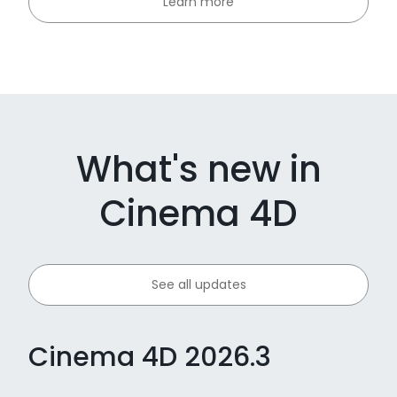
Learn more
What's new in
Cinema 4D
See all updates
Cinema 4D 2026.3