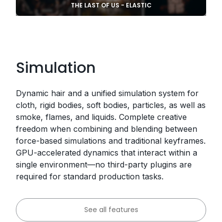
THE LAST OF US - ELASTIC
Simulation
Dynamic hair and a unified simulation system for
cloth, rigid bodies, soft bodies, particles, as well as
smoke, flames, and liquids. Complete creative
freedom when combining and blending between
force-based simulations and traditional keyframes.
GPU-accelerated dynamics that interact within a
single environment—no third-party plugins are
required for standard production tasks.
See all features