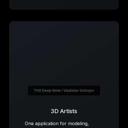
THX Deep Note / Vladislav Solovjov
3D Artists
One application for modeling,