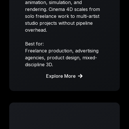
animation, simulation, and
rendering. Cinema 4D scales from
solo freelance work to multi-artist
studio projects without pipeline
overhead.
Best for:
Freelance production, advertising
agencies, product design, mixed-
discipline 3D.
Explore More