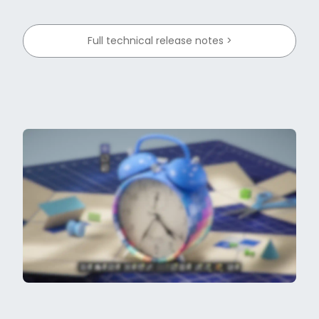
Full technical release notes >