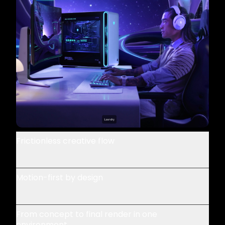
Frictionless creative flow
Motion-first by design
From concept to final render in one
environment