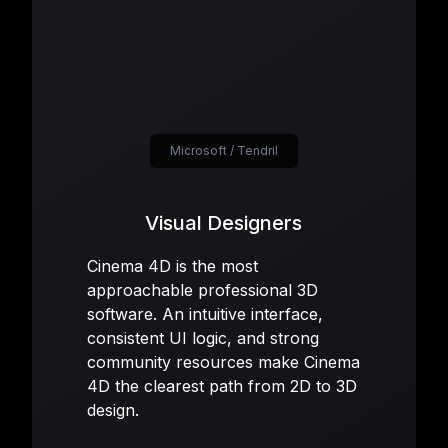
Microsoft / Tendril
Visual Designers
Cinema 4D is the most
approachable professional 3D
software. An intuitive interface,
consistent UI logic, and strong
community resources make Cinema
4D the clearest path from 2D to 3D
design.