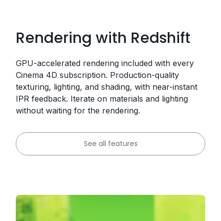
Rendering with Redshift
GPU-accelerated rendering included with every
Cinema 4D subscription. Production-quality
texturing, lighting, and shading, with near-instant
IPR feedback. Iterate on materials and lighting
without waiting for the rendering.
See all features