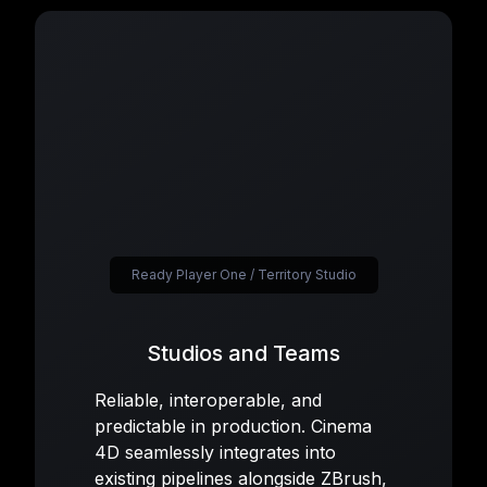
Ready Player One / Territory Studio
Studios and Teams
Reliable, interoperable, and
predictable in production. Cinema
4D seamlessly integrates into
existing pipelines alongside ZBrush,