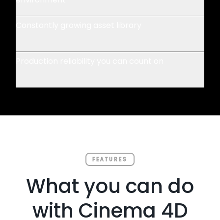
Constantly growing asset library
Production reliability you can count on
FEATURES
What you can do
with Cinema 4D