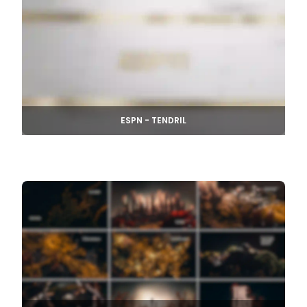
ESPN - TENDRIL