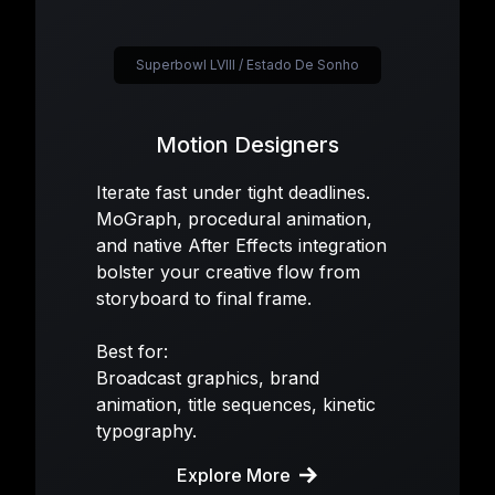
Superbowl LVIII / Estado De Sonho
Motion Designers
Iterate fast under tight deadlines.
MoGraph, procedural animation,
and native After Effects integration
bolster your creative flow from
storyboard to final frame.
Best for:
Broadcast graphics, brand
animation, title sequences, kinetic
typography.
Explore More