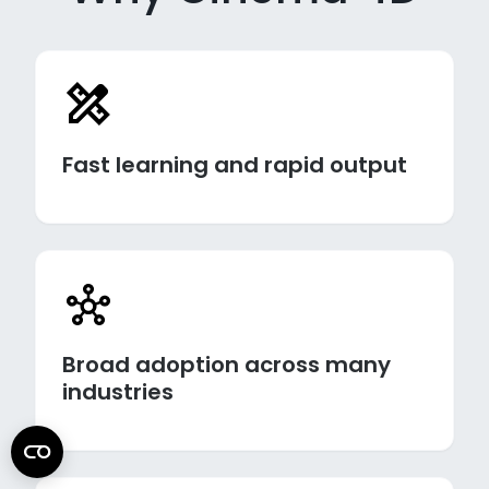
Fast learning and rapid output
Broad adoption across many
industries