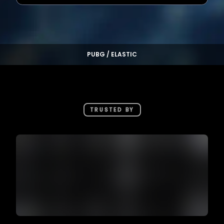
PUBG / ELASTIC
TRUSTED BY