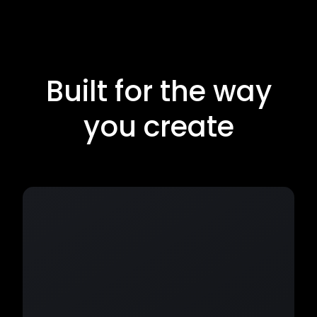
Built for the way
you create