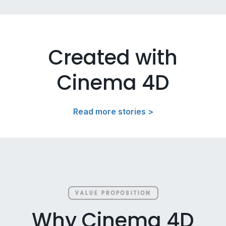
Created with
Cinema 4D
Read more stories >
VALUE PROPOSITION
Why Cinema 4D