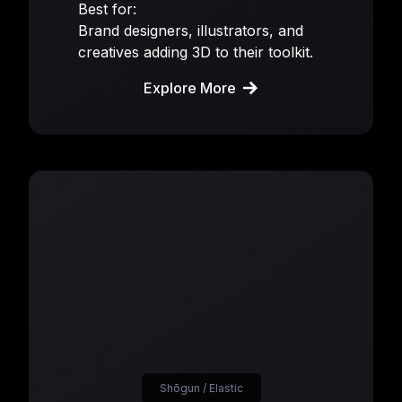
Best for:
Brand designers, illustrators, and
creatives adding 3D to their toolkit.
Explore More
Shōgun / Elastic