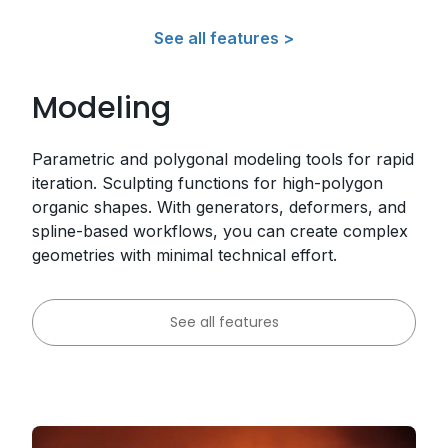
See all features >
Modeling
Parametric and polygonal modeling tools for rapid
iteration. Sculpting functions for high-polygon
organic shapes. With generators, deformers, and
spline-based workflows, you can create complex
geometries with minimal technical effort.
See all features