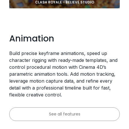
CLASH ROYALE - BELIEVE STUDIO
Animation
Build precise keyframe animations, speed up
character rigging with ready-made templates, and
control procedural motion with Cinema 4D’s
parametric animation tools. Add motion tracking,
leverage motion capture data, and refine every
detail with a professional timeline built for fast,
flexible creative control.
See all features