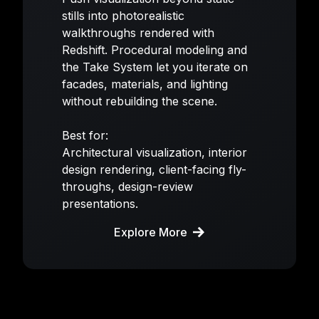
stills into photorealistic
walkthroughs rendered with
Redshift. Procedural modeling and
the Take System let you iterate on
facades, materials, and lighting
without rebuilding the scene.
Best for:
Architectural visualization, interior
design rendering, client-facing fly-
throughs, design-review
presentations.
Explore More