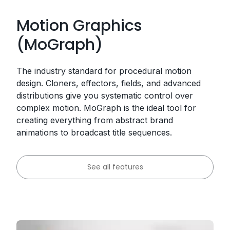
Motion Graphics
(MoGraph)
The industry standard for procedural motion
design. Cloners, effectors, fields, and advanced
distributions give you systematic control over
complex motion. MoGraph is the ideal tool for
creating everything from abstract brand
animations to broadcast title sequences.
See all features