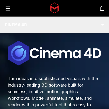
Toggle menu
Skip to main content
Stor
CINEMA 4D
Turn ideas into sophisticated visuals with the
industry-leading 3D software built for
seamless, intuitive motion graphics
workflows. Model, animate, simulate, and
render with a powerful tool that's easy to