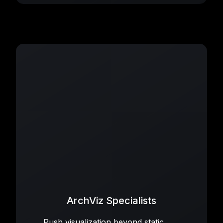
ArchViz Specialists
Push visualization beyond static