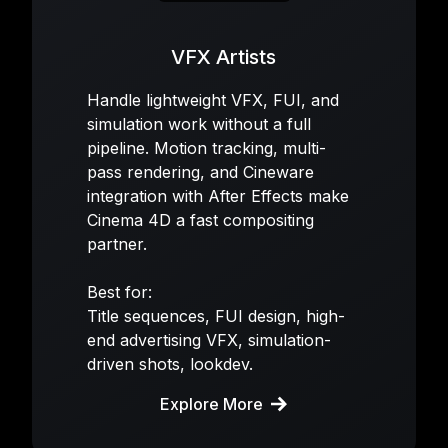
VFX Artists
Handle lightweight VFX, FUI, and
simulation work without a full
pipeline. Motion tracking, multi-
pass rendering, and Cineware
integration with After Effects make
Cinema 4D a fast compositing
partner.
Best for:
Title sequences, FUI design, high-
end advertising VFX, simulation-
driven shots, lookdev.
Explore More