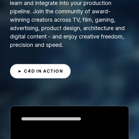
learn and integrate into your production
pipeline. Join the community of award-
winning creators across TV, film, gaming,
advertising, product design, architecture and
digital content - and enjoy creative freedom,
precision and speed.
► C4D IN ACTION