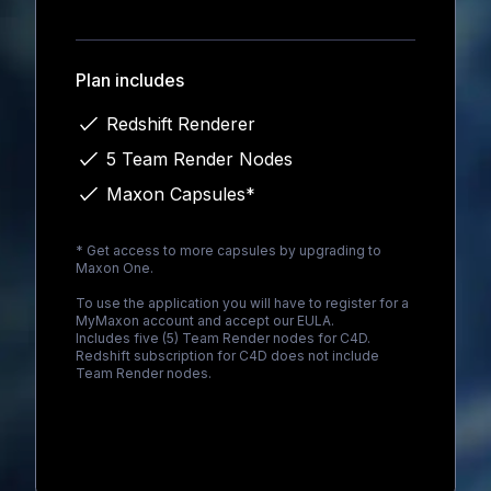
Loading...
Plan includes
Redshift Renderer
5 Team Render Nodes
Maxon Capsules*
* Get access to more capsules by upgrading to
Maxon One
.
To use the application you will have to register for a
MyMaxon account and accept our EULA.
Includes five (5) Team Render nodes for C4D.
Redshift subscription for C4D does not include
Team Render nodes.
Loading...