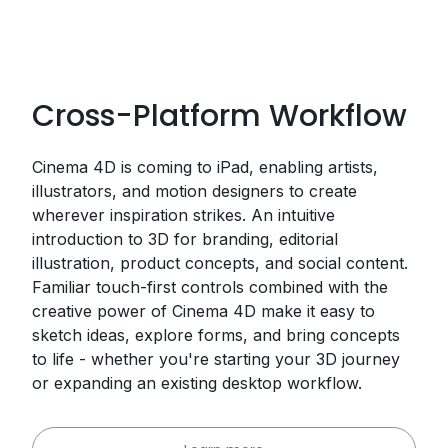
Cross-Platform Workflow
Cinema 4D is coming to iPad, enabling artists,
illustrators, and motion designers to create
wherever inspiration strikes. An intuitive
introduction to 3D for branding, editorial
illustration, product concepts, and social content.
Familiar touch-first controls combined with the
creative power of Cinema 4D make it easy to
sketch ideas, explore forms, and bring concepts
to life - whether you're starting your 3D journey
or expanding an existing desktop workflow.