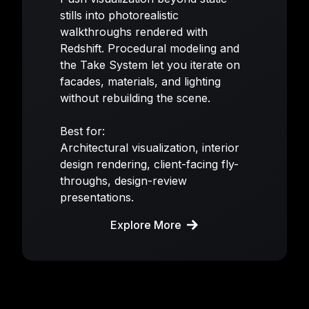
stills into photorealistic
walkthroughs rendered with
Redshift. Procedural modeling and
the Take System let you iterate on
facades, materials, and lighting
without rebuilding the scene.
Best for:
Architectural visualization, interior
design rendering, client-facing fly-
throughs, design-review
presentations.
Explore More