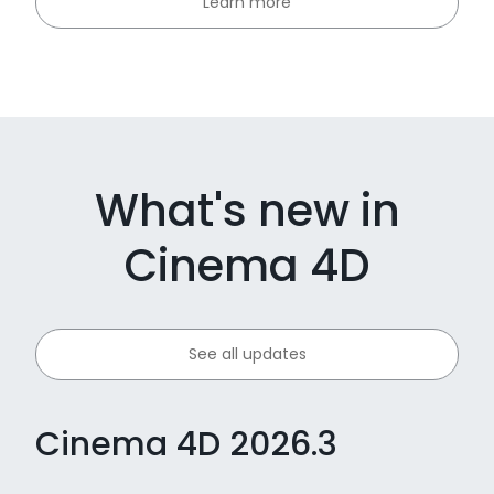
Learn more
What's new in
Cinema 4D
See all updates
Cinema 4D 2026.3