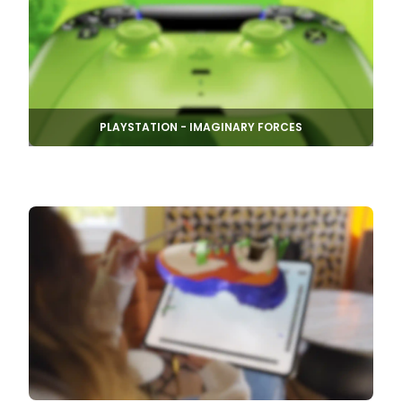
PLAYSTATION - IMAGINARY FORCES