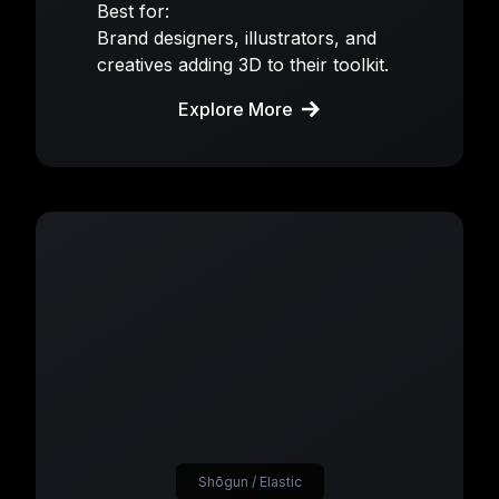
Best for:
Brand designers, illustrators, and
creatives adding 3D to their toolkit.
Explore More
Shōgun / Elastic