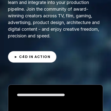
learn and integrate into your production
pipeline. Join the community of award-
winning creators across TV, film, gaming,
advertising, product design, architecture and
digital content - and enjoy creative freedom,
precision and speed.
► C4D IN ACTION