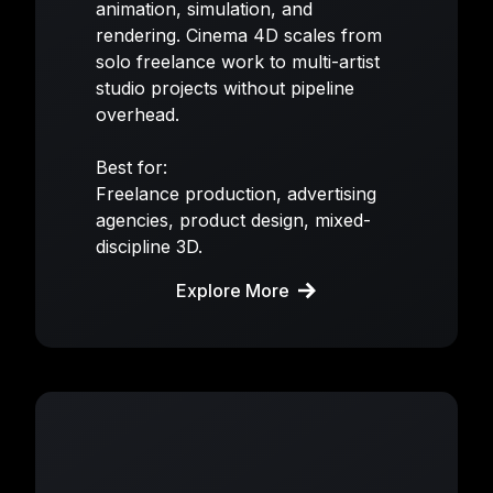
animation, simulation, and
rendering. Cinema 4D scales from
solo freelance work to multi-artist
studio projects without pipeline
overhead.
Best for:
Freelance production, advertising
agencies, product design, mixed-
discipline 3D.
Explore More