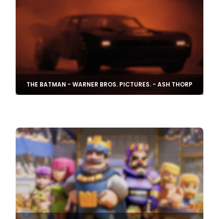
THE BATMAN - WARNER BROS. PICTURES. - ASH THORP