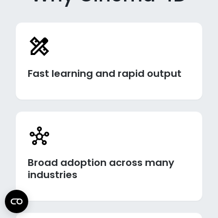
Fast learning and rapid output
Broad adoption across many
industries