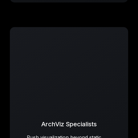
ArchViz Specialists
Push visualization beyond static