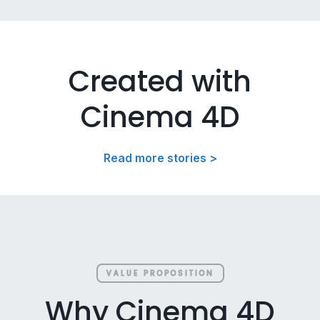
Created with
Cinema 4D
Read more stories >
VALUE PROPOSITION
Why Cinema 4D