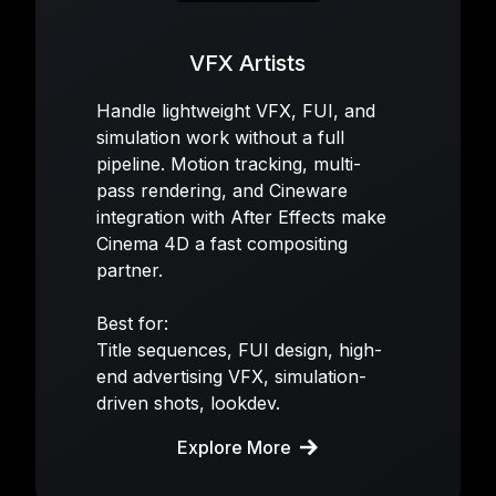
VFX Artists
Handle lightweight VFX, FUI, and
simulation work without a full
pipeline. Motion tracking, multi-
pass rendering, and Cineware
integration with After Effects make
Cinema 4D a fast compositing
partner.
Best for:
Title sequences, FUI design, high-
end advertising VFX, simulation-
driven shots, lookdev.
Explore More