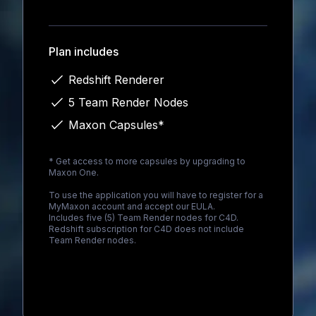
Loading...
Plan includes
Redshift Renderer
5 Team Render Nodes
Maxon Capsules*
* Get access to more capsules by upgrading to
Maxon One
.
To use the application you will have to register for a
MyMaxon account and accept our EULA.
Includes five (5) Team Render nodes for C4D.
Redshift subscription for C4D does not include
Team Render nodes.
Loading...