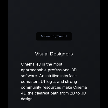
Microsoft / Tendril
Visual Designers
Cinema 4D is the most
approachable professional 3D
software. An intuitive interface,
consistent UI logic, and strong
community resources make Cinema
4D the clearest path from 2D to 3D
design.