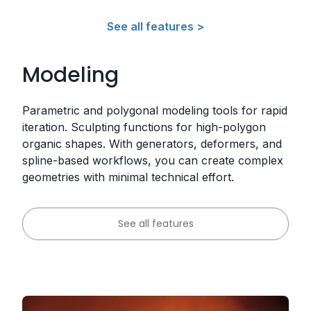
See all features >
Modeling
Parametric and polygonal modeling tools for rapid
iteration. Sculpting functions for high-polygon
organic shapes. With generators, deformers, and
spline-based workflows, you can create complex
geometries with minimal technical effort.
See all features