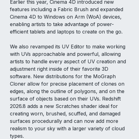
Earlier this year, Cinema 4D introduced new
features including a Fabric Brush and expanded
Cinema 4D to Windows on Arm (WoA) devices,
enabling artists to take advantage of power-
efficient tablets and laptops to create on the go.
We also revamped its UV Editor to make working
with UVs approachable and powerful, allowing
artists to handle every aspect of UV creation and
adjustment right inside of their favorite 3D
software. New distributions for the MoGraph
Cloner allow for precise placement of clones on
edges, along the outline of polygons, and on the
surface of objects based on their UVs. Redshift
2026.8 adds a new Scratches shader ideal for
creating worn, brushed, scuffed, and damaged
surfaces procedurally and can now add more
realism to your sky with a larger variety of cloud
types.