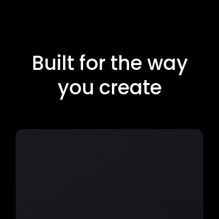
Built for the way
you create