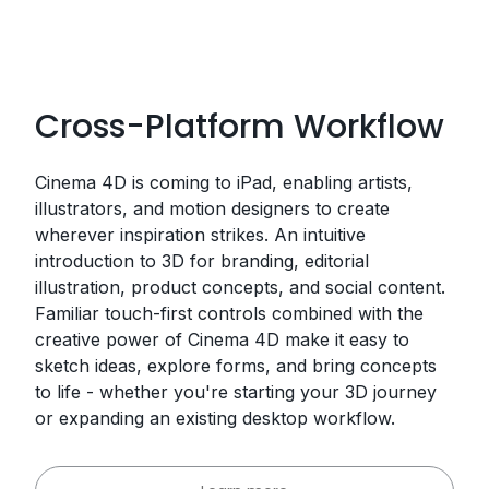
Cross-Platform Workflow
Cinema 4D is coming to iPad, enabling artists,
illustrators, and motion designers to create
wherever inspiration strikes. An intuitive
introduction to 3D for branding, editorial
illustration, product concepts, and social content.
Familiar touch-first controls combined with the
creative power of Cinema 4D make it easy to
sketch ideas, explore forms, and bring concepts
to life - whether you're starting your 3D journey
or expanding an existing desktop workflow.