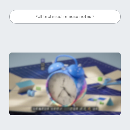
Full technical release notes >