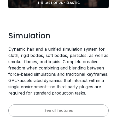
THE LAST OF US - ELASTIC
Simulation
Dynamic hair and a unified simulation system for
cloth, rigid bodies, soft bodies, particles, as well as
smoke, flames, and liquids. Complete creative
freedom when combining and blending between
force-based simulations and traditional keyframes.
GPU-accelerated dynamics that interact within a
single environment—no third-party plugins are
required for standard production tasks.
See all features