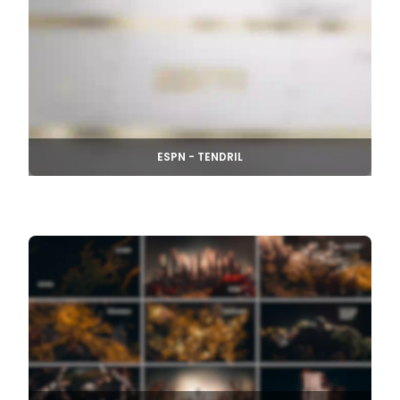
ESPN - TENDRIL