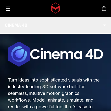
Toggle menu
Skip to main content
Stor
CINEMA 4D
Turn ideas into sophisticated visuals with the
industry-leading 3D software built for
seamless, intuitive motion graphics
workflows. Model, animate, simulate, and
render with a powerful tool that's easy to