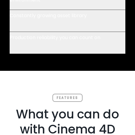
Constantly growing asset library
Production reliability you can count on
FEATURES
What you can do
with Cinema 4D