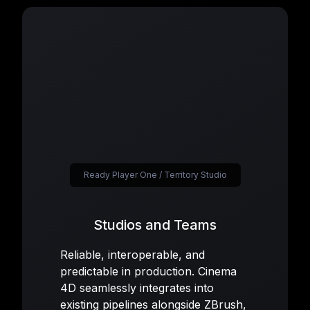
Ready Player One / Territory Studio
Studios and Teams
Reliable, interoperable, and
predictable in production. Cinema
4D seamlessly integrates into
existing pipelines alongside ZBrush,