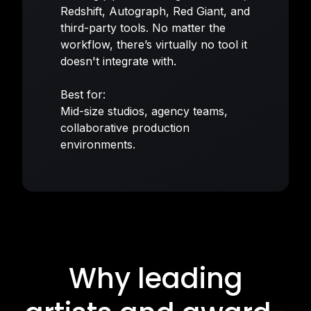
Redshift, Autograph, Red Giant, and
third-party tools. No matter the
workflow, there’s virtually no tool it
doesn't integrate with.
Best for:
Mid-size studios, agency teams,
collaborative production
environments.
Why leading