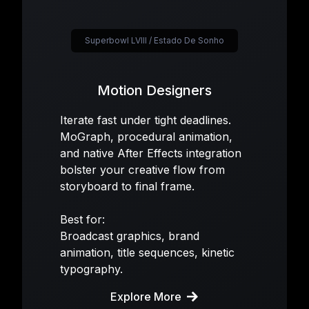
Superbowl LVIII / Estado De Sonho
Motion Designers
Iterate fast under tight deadlines.
MoGraph, procedural animation,
and native After Effects integration
bolster your creative flow from
storyboard to final frame.
Best for:
Broadcast graphics, brand
animation, title sequences, kinetic
typography.
Explore More