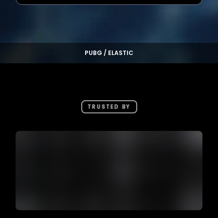
PUBG / ELASTIC
TRUSTED BY