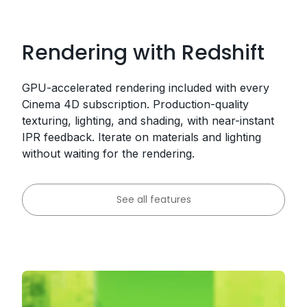
Rendering with Redshift
GPU-accelerated rendering included with every
Cinema 4D subscription. Production-quality
texturing, lighting, and shading, with near-instant
IPR feedback. Iterate on materials and lighting
without waiting for the rendering.
See all features