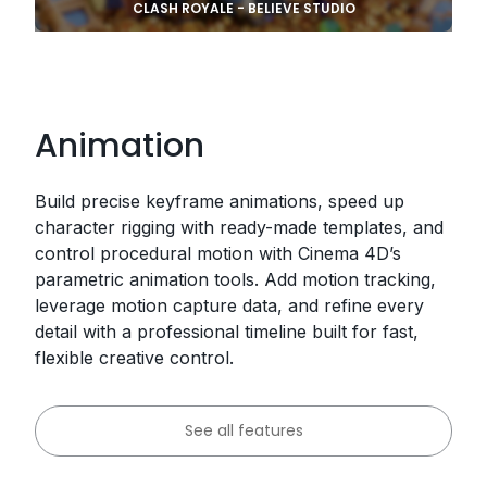
CLASH ROYALE - BELIEVE STUDIO
Animation
Build precise keyframe animations, speed up
character rigging with ready-made templates, and
control procedural motion with Cinema 4D’s
parametric animation tools. Add motion tracking,
leverage motion capture data, and refine every
detail with a professional timeline built for fast,
flexible creative control.
See all features