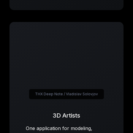
THX Deep Note / Vladislav Solovjov
3D Artists
One application for modeling,