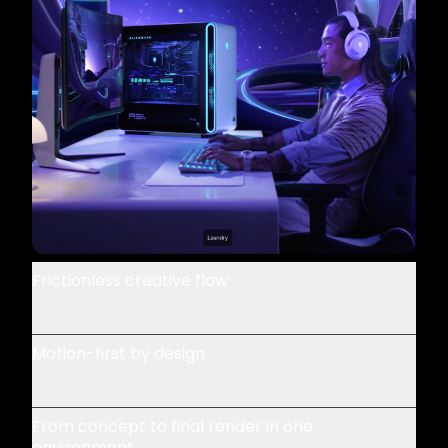
Frictionless creative flow
Motion-first by design
From concept to final render in one
environment