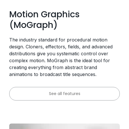
Motion Graphics
(MoGraph)
The industry standard for procedural motion
design. Cloners, effectors, fields, and advanced
distributions give you systematic control over
complex motion. MoGraph is the ideal tool for
creating everything from abstract brand
animations to broadcast title sequences.
See all features