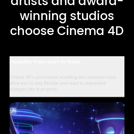
artists and award-
winning studios
choose Cinema 4D
Flexibility from start to finish
Cinema 4D's procedural modeling and animation tools
allow you to stay flexible and react to requested
changes late in projects.