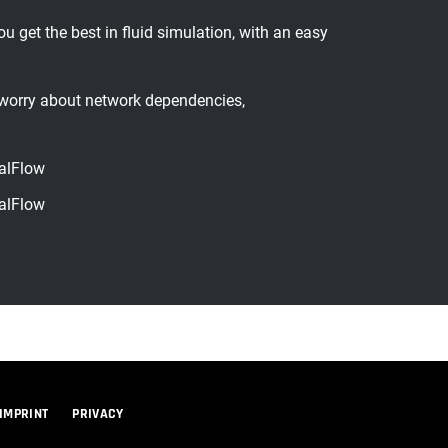
et the best in fluid simulation, with an easy
worry about network dependencies,
alFlow
alFlow
IMPRINT
PRIVACY