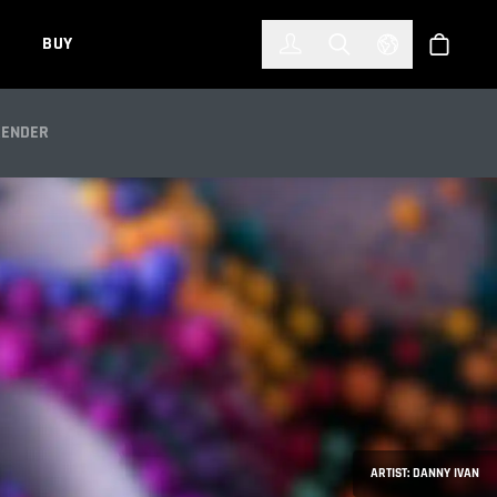
한국어
(KOREAN)
BUY
Account
Toggle Search
Select Languag
Store
RS
RENDER
ARTIST: DANNY IVAN