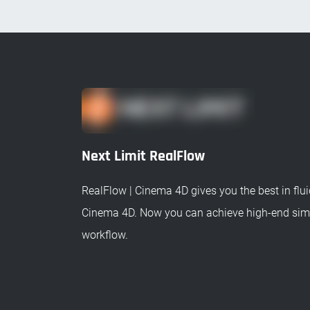
Next Limit RealFlow
RealFlow | Cinema 4D gives you the best in fluid
Cinema 4D. Now you can achieve high-end simu
workflow.