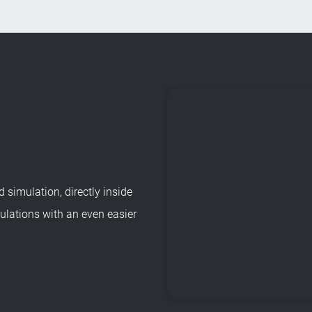
 simulation, directly inside
lations with an even easier