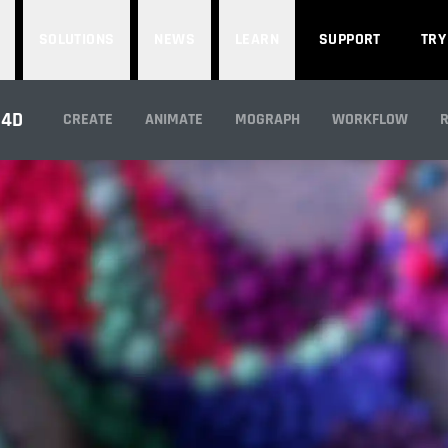
SOLUTIONS
NEWS
LEARN
SUPPORT
TRY
IMULATION PARTNE
 4D
CREATE
ANIMATE
MOGRAPH
WORKFLOW