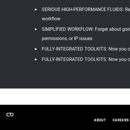
SERIOUS HIGH-PERFORMANCE FLUIDS: RealFlow
workflow
SIMPLIFIED WORKFLOW: Forget about going 
permissions, or IP issues
FULLY-INTEGRATED TOOLKITS: Now you can
FULLY-INTEGRATED TOOLKITS: Now you can
ABOUT
CAREERS