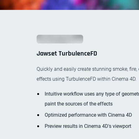
Jawset TurbulenceFD
Quickly and easily create stunning smoke, fire, 
effects using TurbulenceFD within Cinema 4D.
Intuitive workflow uses any type of geometr
paint the sources of the effects
Optimized performance with Cinema 4D
Preview results in Cinema 4D's viewport