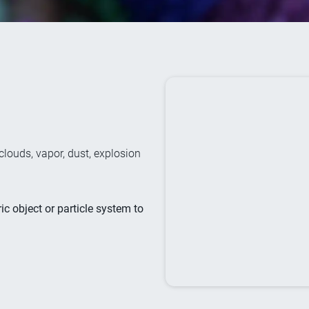
clouds, vapor, dust, explosion
ic object or particle system to