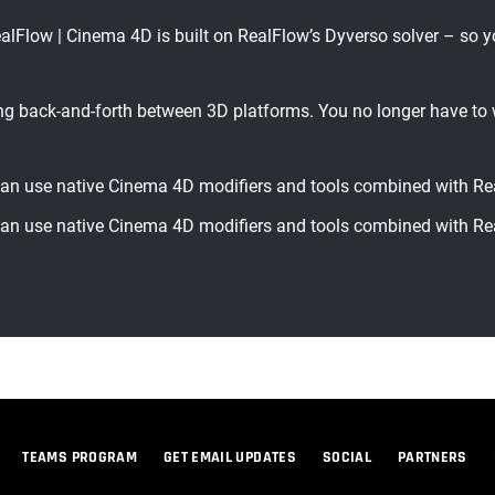
 | Cinema 4D is built on RealFlow’s Dyverso solver – so you g
back-and-forth between 3D platforms. You no longer have to 
 use native Cinema 4D modifiers and tools combined with Re
 use native Cinema 4D modifiers and tools combined with Re
TEAMS PROGRAM
GET EMAIL UPDATES
SOCIAL
PARTNERS
© 2026 Maxon Computer GmbH. All Rights Reserved. Maxon Computer GmbH is part of the Nemetschek Group.