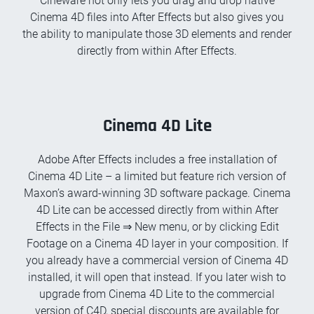
Cineware not only lets you drag and drop native
Cinema 4D files into After Effects but also gives you
the ability to manipulate those 3D elements and render
directly from within After Effects.
Cinema 4D Lite
Adobe After Effects includes a free installation of
Cinema 4D Lite – a limited but feature rich version of
Maxon’s award-winning 3D software package. Cinema
4D Lite can be accessed directly from within After
Effects in the File ⇒ New menu, or by clicking Edit
Footage on a Cinema 4D layer in your composition. If
you already have a commercial version of Cinema 4D
installed, it will open that instead. If you later wish to
upgrade from Cinema 4D Lite to the commercial
version of C4D, special discounts are available for