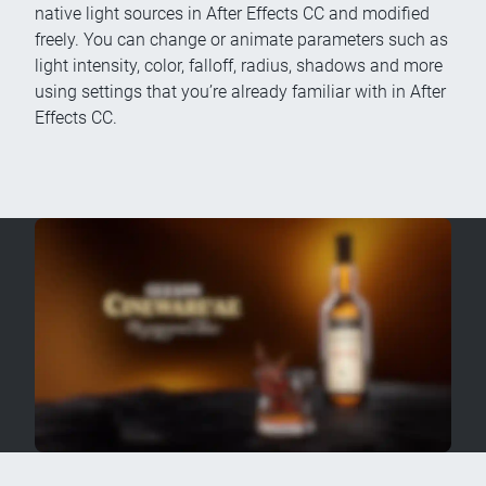
native light sources in After Effects CC and modified
freely. You can change or animate parameters such as
light intensity, color, falloff, radius, shadows and more
using settings that you’re already familiar with in After
Effects CC.