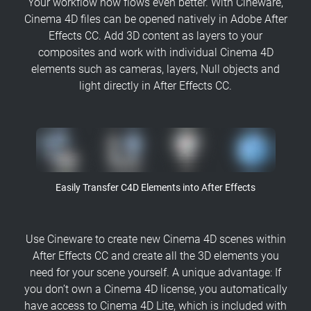
Your workflow now flows even better. With Cineware,
Cinema 4D files can be opened natively in Adobe After
Effects CC. Add 3D content as layers to your
composites and work with individual Cinema 4D
elements such as cameras, layers, Null objects and
light directly in After Effects CC.
Easily Transfer C4D Elements into After Effects
Use Cineware to create new Cinema 4D scenes within
After Effects CC and create all the 3D elements you
need for your scene yourself. A unique advantage: If
you don’t own a Cinema 4D license, you automatically
have access to Cinema 4D Lite, which is included with