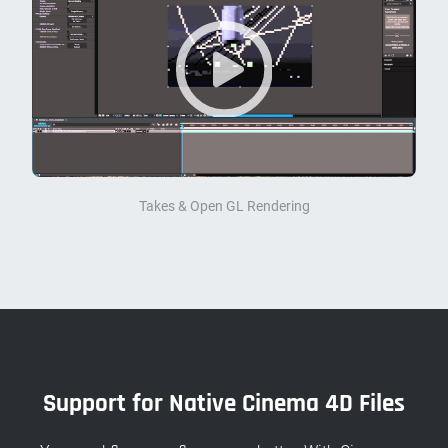
Takes & Open GL Rendering
Support for Native Cinema 4D Files