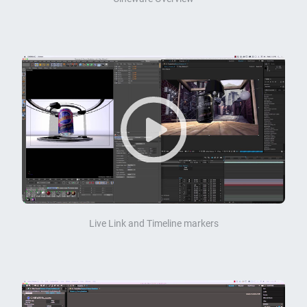
Live Link and Timeline markers