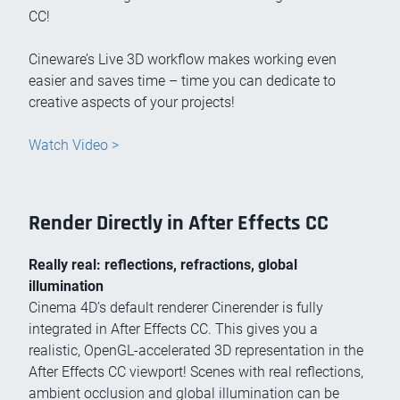
CC!
Cineware’s Live 3D workflow makes working even
easier and saves time – time you can dedicate to
creative aspects of your projects!
Watch Video >
Render Directly in After Effects CC
Really real: reflections, refractions, global
illumination
Cinema 4D’s default renderer Cinerender is fully
integrated in After Effects CC. This gives you a
realistic, OpenGL-accelerated 3D representation in the
After Effects CC viewport! Scenes with real reflections,
ambient occlusion and global illumination can be