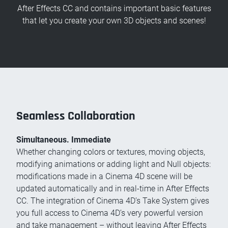
After Effects CC and contains important basic features
that let you create your own 3D objects and scenes!
Seamless Collaboration
Simultaneous. Immediate
Whether changing colors or textures, moving objects,
modifying animations or adding light and Null objects:
modifications made in a Cinema 4D scene will be
updated automatically and in real-time in After Effects
CC. The integration of Cinema 4D’s Take System gives
you full access to Cinema 4D’s very powerful version
and take management – without leaving After Effects