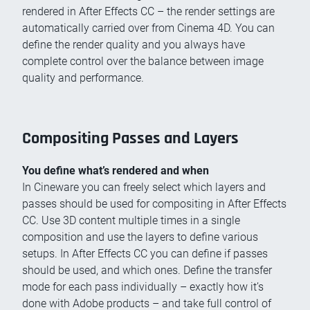
rendered in After Effects CC – the render settings are
automatically carried over from Cinema 4D. You can
define the render quality and you always have
complete control over the balance between image
quality and performance.
Compositing Passes and Layers
You define what’s rendered and when
In Cineware you can freely select which layers and
passes should be used for compositing in After Effects
CC. Use 3D content multiple times in a single
composition and use the layers to define various
setups. In After Effects CC you can define if passes
should be used, and which ones. Define the transfer
mode for each pass individually – exactly how it’s
done with Adobe products – and take full control of