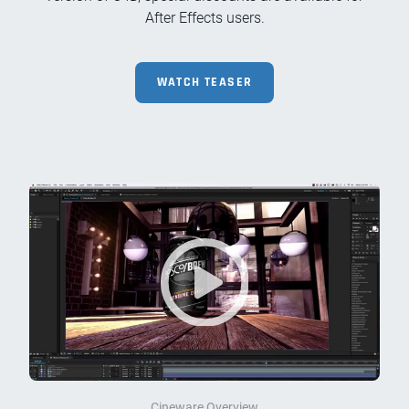
After Effects users.
WATCH TEASER
Cineware Overview