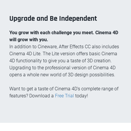
Upgrade and Be Independent
You grow with each challenge you meet. Cinema 4D
will grow with you.
In addition to Cineware, After Effects CC also includes
Cinema 4D Lite. The Lite version offers basic Cinema
4D functionality to give you a taste of 3D creation.
Upgrading to the professional version of Cinema 4D
opens a whole new world of 3D design possibilities.
Want to get a taste of Cinema 4D’s complete range of
features? Download a
Free Trial
today!