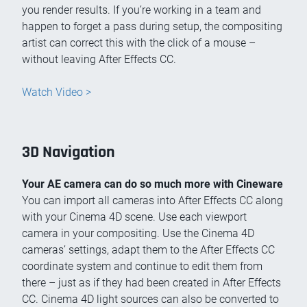
you render results. If you’re working in a team and
happen to forget a pass during setup, the compositing
artist can correct this with the click of a mouse –
without leaving After Effects CC.
Watch Video >
3D Navigation
Your AE camera can do so much more with Cineware
You can import all cameras into After Effects CC along
with your Cinema 4D scene. Use each viewport
camera in your compositing. Use the Cinema 4D
cameras’ settings, adapt them to the After Effects CC
coordinate system and continue to edit them from
there – just as if they had been created in After Effects
CC. Cinema 4D light sources can also be converted to