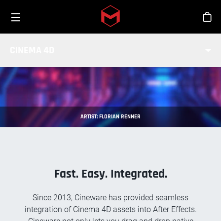
Toggle menu
Skip to main content
Stor
CINEWARE FOR AFTER EFFECTS
CINEMA 4D
ARTIST: FLORIAN RENNER
Fast. Easy. Integrated.
Since 2013, Cineware has provided seamless
integration of Cinema 4D assets into After Effects.