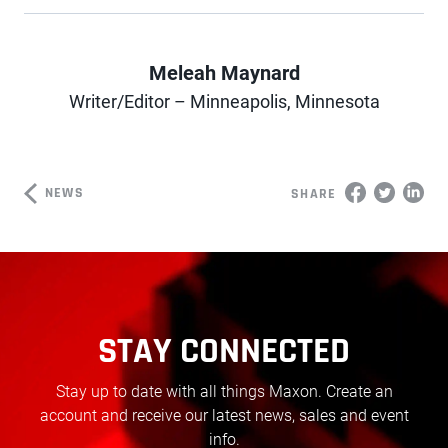
Meleah Maynard
Author
Writer/Editor – Minneapolis, Minnesota
NEWS
SHARE
STAY CONNECTED
Stay up to date with all things Maxon. Create an
account and receive our latest news, sales and event
info.