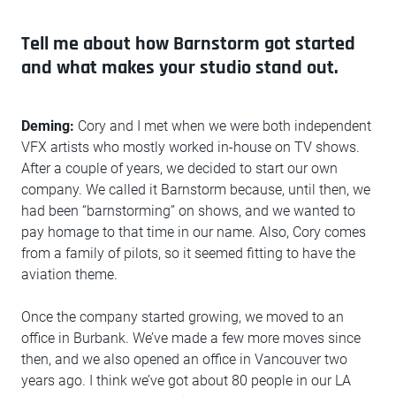
Tell me about how Barnstorm got started
and what makes your studio stand out.
Deming:
Cory and I met when we were both independent
VFX artists who mostly worked in-house on TV shows.
After a couple of years, we decided to start our own
company. We called it Barnstorm because, until then, we
had been “barnstorming” on shows, and we wanted to
pay homage to that time in our name. Also, Cory comes
from a family of pilots, so it seemed fitting to have the
aviation theme.
Once the company started growing, we moved to an
office in Burbank. We’ve made a few more moves since
then, and we also opened an office in Vancouver two
years ago. I think we’ve got about 80 people in our LA