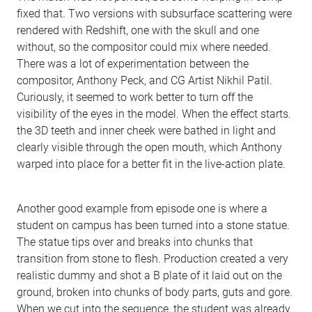
fixed that. Two versions with subsurface scattering were
rendered with Redshift, one with the skull and one
without, so the compositor could mix where needed.
There was a lot of experimentation between the
compositor, Anthony Peck, and CG Artist Nikhil Patil.
Curiously, it seemed to work better to turn off the
visibility of the eyes in the model. When the effect starts.
the 3D teeth and inner cheek were bathed in light and
clearly visible through the open mouth, which Anthony
warped into place for a better fit in the live-action plate.
Another good example from episode one is where a
student on campus has been turned into a stone statue.
The statue tips over and breaks into chunks that
transition from stone to flesh. Production created a very
realistic dummy and shot a B plate of it laid out on the
ground, broken into chunks of body parts, guts and gore.
When we cut into the sequence, the student was already