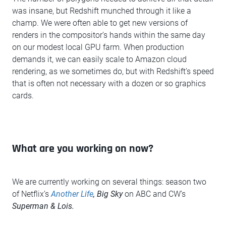
was insane, but Redshift munched through it like a
champ. We were often able to get new versions of
renders in the compositor’s hands within the same day
on our modest local GPU farm. When production
demands it, we can easily scale to Amazon cloud
rendering, as we sometimes do, but with Redshift’s speed
that is often not necessary with a dozen or so graphics
cards.
What are you working on now?
We are currently working on several things: season two
of Netflix’s
Another Life
, Big Sky
on ABC and CW’s
Superman & Lois.