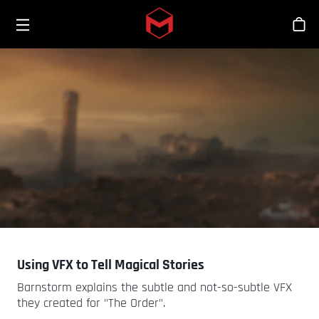
Toggle menu
Skip to main content
Stor
Using VFX to Tell Magical Stories
Barnstorm explains the subtle and not-so-subtle VFX
they created for "The Order".