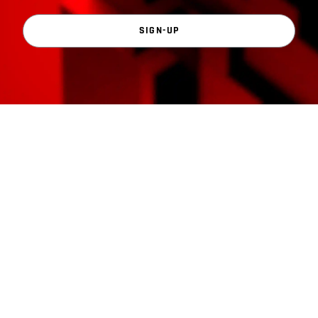
SIGN-UP