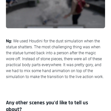
Ng:
We used Houdini for the dust simulation when the
statue shatters. The most challenging thing was when
the statue turned back into a person after the magic
wore off. Instead of stone pieces, there were all of these
practical body parts everywhere. It was pretty gory, and
we had to mix some hand animation on top of the
simulation to make the transition to the live action work.
Any other scenes you’d like to tell us
about?