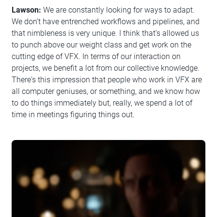
Lawson:
We are constantly looking for ways to adapt.
We don’t have entrenched workflows and pipelines, and
that nimbleness is very unique. I think that’s allowed us
to punch above our weight class and get work on the
cutting edge of VFX. In terms of our interaction on
projects, we benefit a lot from our collective knowledge.
There's this impression that people who work in VFX are
all computer geniuses, or something, and we know how
to do things immediately but, really, we spend a lot of
time in meetings figuring things out.