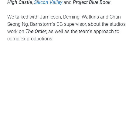
High Castle
,
Silicon Valley
and
Project Blue Book
.
We talked with Jamieson, Deming, Watkins and Chun
Seong Ng, Barnstorm’s CG supervisor, about the studio’s
work on
The Order
, as well as the team’s approach to
complex productions.