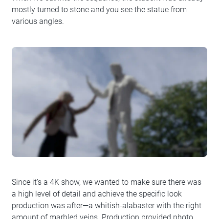
mostly turned to stone and you see the statue from
various angles.
Since it’s a 4K show, we wanted to make sure there was
a high level of detail and achieve the specific look
production was after—a whitish-alabaster with the right
amount of marbled veins. Production provided photo