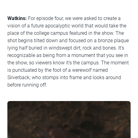
Watkins:
For episode four, we were asked to create a
vision of a future apocalyptic world that would take the
place of the college campus featured in the show. The
shot begins tilted down and focused on a bronze plaque
lying half buried in windswept dirt, rock and bones. It’s
recognizable as being from a monument that you see in
the show, so viewers know it’s the campus. The moment
is punctuated by the foot of a werewolf named
Silverback, who stomps into frame and looks around
before running off.