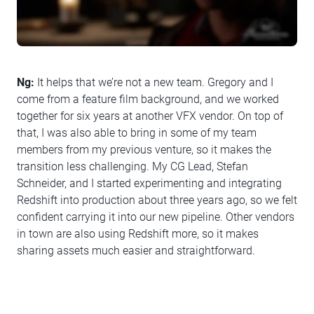
Ng:
It helps that we’re not a new team. Gregory and I
come from a feature film background, and we worked
together for six years at another VFX vendor. On top of
that, I was also able to bring in some of my team
members from my previous venture, so it makes the
transition less challenging. My CG Lead, Stefan
Schneider, and I started experimenting and integrating
Redshift into production about three years ago, so we felt
confident carrying it into our new pipeline. Other vendors
in town are also using Redshift more, so it makes
sharing assets much easier and straightforward.