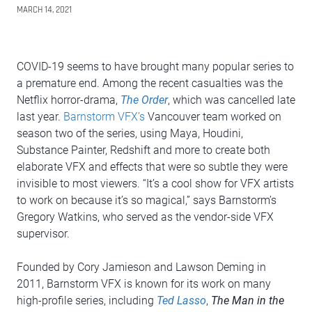
MARCH 14, 2021
COVID-19 seems to have brought many popular series to
a premature end. Among the recent casualties was the
Netflix horror-drama,
The Order
, which was cancelled late
last year.
Barnstorm VFX’s
Vancouver team worked on
season two of the series, using Maya, Houdini,
Substance Painter, Redshift and more to create both
elaborate VFX and effects that were so subtle they were
invisible to most viewers. “It’s a cool show for VFX artists
to work on because it’s so magical,” says Barnstorm’s
Gregory Watkins, who served as the vendor-side VFX
supervisor.
Founded by Cory Jamieson and Lawson Deming in
2011, Barnstorm VFX is known for its work on many
high-profile series, including
Ted Lasso
,
The Man in the