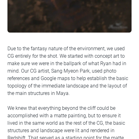
Due to the fantasy nature of the environment, we used
CG entirely for the shot. We started with concept art to
make sure we were in the ballpark of what Ryan had in
mind. Our CG artist, Sang Myeon Park, used photo
references and Google maps to help establish the basic
topology of the immediate landscape and the layout of
the main structures in Maya.
We knew that everything beyond the cliff could be
accomplished with a matte painting, but to ensure it
lived in the same world as the rest of the CG, the basic
structures and landscape were lit and rendered in
Redshift. That served as a starting point for the matte