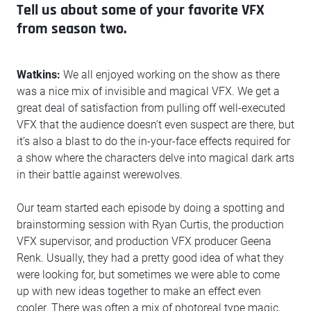
Tell us about some of your favorite VFX
from season two.
Watkins:
We all enjoyed working on the show as there
was a nice mix of invisible and magical VFX. We get a
great deal of satisfaction from pulling off well-executed
VFX that the audience doesn’t even suspect are there, but
it’s also a blast to do the in-your-face effects required for
a show where the characters delve into magical dark arts
in their battle against werewolves.
Our team started each episode by doing a spotting and
brainstorming session with Ryan Curtis, the production
VFX supervisor, and production VFX producer Geena
Renk. Usually, they had a pretty good idea of what they
were looking for, but sometimes we were able to come
up with new ideas together to make an effect even
cooler. There was often a mix of photoreal type magic,