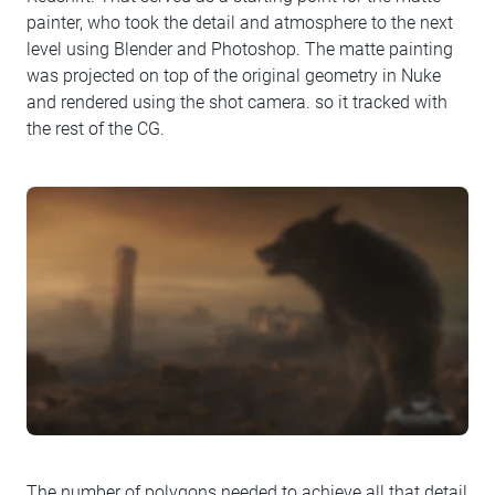
painter, who took the detail and atmosphere to the next
level using Blender and Photoshop. The matte painting
was projected on top of the original geometry in Nuke
and rendered using the shot camera. so it tracked with
the rest of the CG.
The number of polygons needed to achieve all that detail