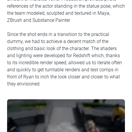
references of the actor standing in the statue pose, which
the team modeled, sculpted and textured in Maya,
ZBrush and Substance Painter.
Since the shot ends in a transition to the practical
dummy, we had to achieve a decent match of the
clothing and basic look of the character. The shaders
and lighting were developed for Redshift which, thanks
to its incredible render speed, allowed us to iterate often
and quickly to get turntable renders and test comps in
front of Ryan to inch the look closer and closer to what
they envisioned.