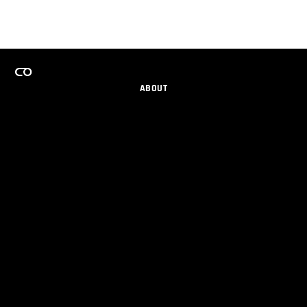
ABOUT
CAREERS
TEAMS PROGRAM
GET EMAIL UPDATES
SOCIAL
PARTNERS
IMPRINT
PRIVACY