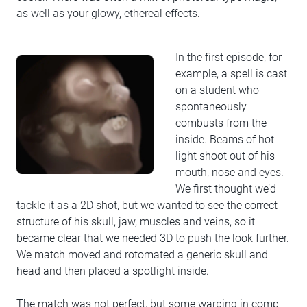
as well as your glowy, ethereal effects.
In the first episode, for
example, a spell is cast
on a student who
spontaneously
combusts from the
inside. Beams of hot
light shoot out of his
mouth, nose and eyes.
We first thought we’d
tackle it as a 2D shot, but we wanted to see the correct
structure of his skull, jaw, muscles and veins, so it
became clear that we needed 3D to push the look further.
We match moved and rotomated a generic skull and
head and then placed a spotlight inside.
The match was not perfect, but some warping in comp