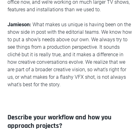
office now, and we’re working on much larger TV shows,
features and installations than we used to.
Jamieson:
What makes us unique is having been on the
show side in post with the editorial teams. We know how
to put a show’s needs above our own. We always try to
see things from a production perspective. It sounds
cliché but it is really true, and it makes a difference in
how creative conversations evolve. We realize that we
are part of a broader creative vision, so what's right for
us, or what makes for a flashy VFX shot, is not always
what's best for the story.
Describe your workflow and how you
approach projects?