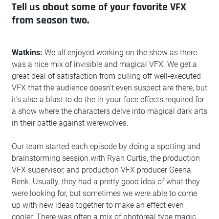
Tell us about some of your favorite VFX
from season two.
Watkins:
We all enjoyed working on the show as there
was a nice mix of invisible and magical VFX. We get a
great deal of satisfaction from pulling off well-executed
VFX that the audience doesn’t even suspect are there, but
it’s also a blast to do the in-your-face effects required for
a show where the characters delve into magical dark arts
in their battle against werewolves.
Our team started each episode by doing a spotting and
brainstorming session with Ryan Curtis, the production
VFX supervisor, and production VFX producer Geena
Renk. Usually, they had a pretty good idea of what they
were looking for, but sometimes we were able to come
up with new ideas together to make an effect even
cooler. There was often a mix of photoreal type magic,