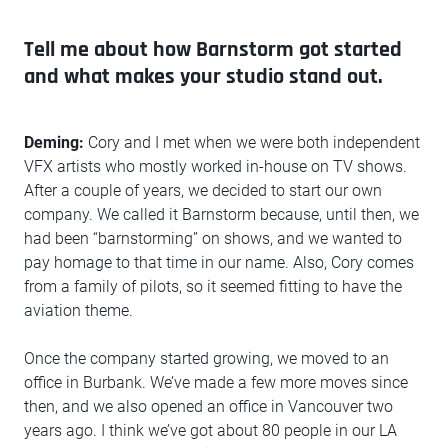
Tell me about how Barnstorm got started
and what makes your studio stand out.
Deming:
Cory and I met when we were both independent
VFX artists who mostly worked in-house on TV shows.
After a couple of years, we decided to start our own
company. We called it Barnstorm because, until then, we
had been “barnstorming” on shows, and we wanted to
pay homage to that time in our name. Also, Cory comes
from a family of pilots, so it seemed fitting to have the
aviation theme.
Once the company started growing, we moved to an
office in Burbank. We’ve made a few more moves since
then, and we also opened an office in Vancouver two
years ago. I think we’ve got about 80 people in our LA