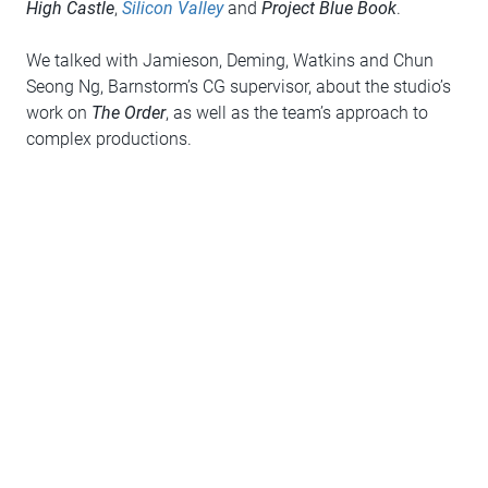
High Castle
,
Silicon Valley
and
Project Blue Book
.
We talked with Jamieson, Deming, Watkins and Chun
Seong Ng, Barnstorm’s CG supervisor, about the studio’s
work on
The Order
, as well as the team’s approach to
complex productions.