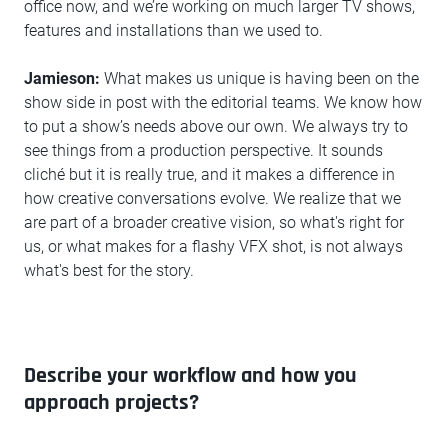
office now, and we’re working on much larger TV shows,
features and installations than we used to.
Jamieson:
What makes us unique is having been on the
show side in post with the editorial teams. We know how
to put a show’s needs above our own. We always try to
see things from a production perspective. It sounds
cliché but it is really true, and it makes a difference in
how creative conversations evolve. We realize that we
are part of a broader creative vision, so what's right for
us, or what makes for a flashy VFX shot, is not always
what's best for the story.
Describe your workflow and how you
approach projects?