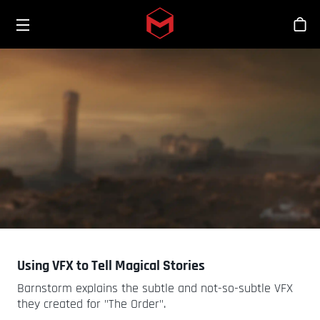
Toggle menu
Skip to main content
Bout
Using VFX to Tell Magical Stories
Barnstorm explains the subtle and not-so-subtle VFX
they created for "The Order".