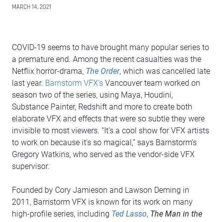
MARCH 14, 2021
COVID-19 seems to have brought many popular series to
a premature end. Among the recent casualties was the
Netflix horror-drama,
The Order
, which was cancelled late
last year.
Barnstorm VFX’s
Vancouver team worked on
season two of the series, using Maya, Houdini,
Substance Painter, Redshift and more to create both
elaborate VFX and effects that were so subtle they were
invisible to most viewers. “It’s a cool show for VFX artists
to work on because it’s so magical,” says Barnstorm’s
Gregory Watkins, who served as the vendor-side VFX
supervisor.
Founded by Cory Jamieson and Lawson Deming in
2011, Barnstorm VFX is known for its work on many
high-profile series, including
Ted Lasso
,
The Man in the