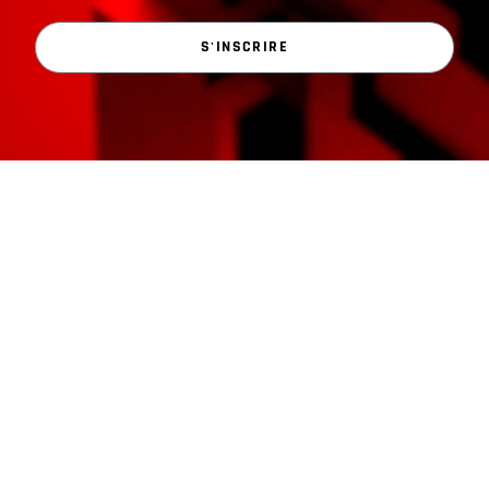
S'INSCRIRE