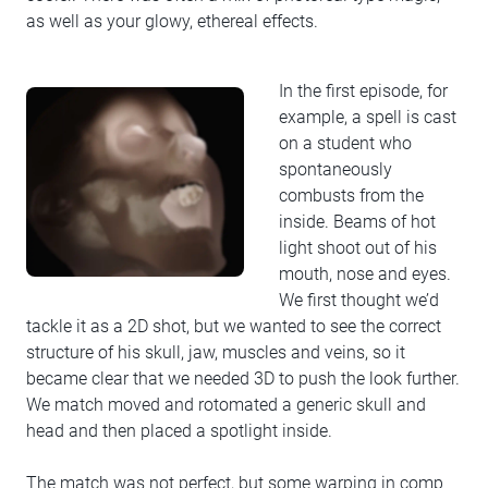
as well as your glowy, ethereal effects.
In the first episode, for
example, a spell is cast
on a student who
spontaneously
combusts from the
inside. Beams of hot
light shoot out of his
mouth, nose and eyes.
We first thought we’d
tackle it as a 2D shot, but we wanted to see the correct
structure of his skull, jaw, muscles and veins, so it
became clear that we needed 3D to push the look further.
We match moved and rotomated a generic skull and
head and then placed a spotlight inside.
The match was not perfect, but some warping in comp