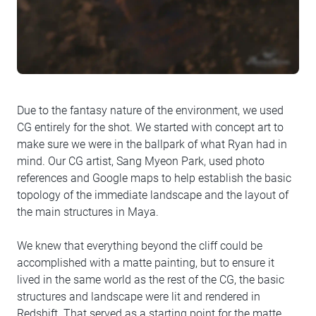
Due to the fantasy nature of the environment, we used
CG entirely for the shot. We started with concept art to
make sure we were in the ballpark of what Ryan had in
mind. Our CG artist, Sang Myeon Park, used photo
references and Google maps to help establish the basic
topology of the immediate landscape and the layout of
the main structures in Maya.
We knew that everything beyond the cliff could be
accomplished with a matte painting, but to ensure it
lived in the same world as the rest of the CG, the basic
structures and landscape were lit and rendered in
Redshift. That served as a starting point for the matte