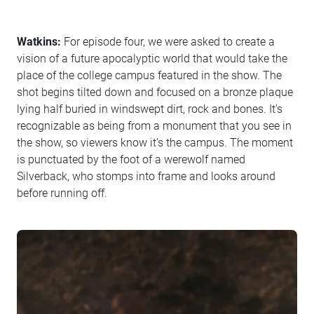
Watkins:
For episode four, we were asked to create a
vision of a future apocalyptic world that would take the
place of the college campus featured in the show. The
shot begins tilted down and focused on a bronze plaque
lying half buried in windswept dirt, rock and bones. It’s
recognizable as being from a monument that you see in
the show, so viewers know it’s the campus. The moment
is punctuated by the foot of a werewolf named
Silverback, who stomps into frame and looks around
before running off.