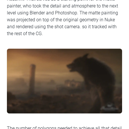
painter, who took the detail and atmosphere to the next
level using Blender and Photoshop. The matte painting
was projected on top of the original geometry in Nuke
and rendered using the shot camera. so it tracked with
the rest of the CG.
The number of polygons needed to achieve all that detail