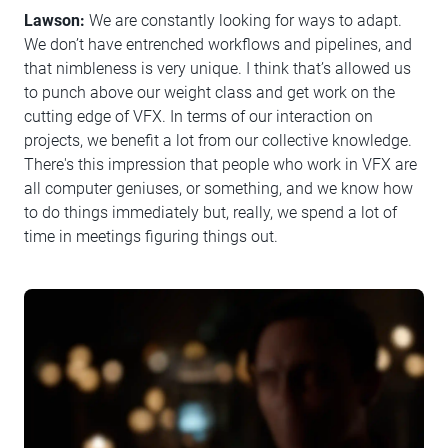
Lawson:
We are constantly looking for ways to adapt.
We don’t have entrenched workflows and pipelines, and
that nimbleness is very unique. I think that’s allowed us
to punch above our weight class and get work on the
cutting edge of VFX. In terms of our interaction on
projects, we benefit a lot from our collective knowledge.
There's this impression that people who work in VFX are
all computer geniuses, or something, and we know how
to do things immediately but, really, we spend a lot of
time in meetings figuring things out.