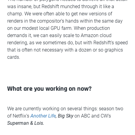
was insane, but Redshift munched through it like a
champ. We were often able to get new versions of
renders in the compositor’s hands within the same day
on our modest local GPU farm. When production
demands it, we can easily scale to Amazon cloud
rendering, as we sometimes do, but with Redshift’s speed
that is often not necessary with a dozen or so graphics
cards.
What are you working on now?
We are currently working on several things: season two
of Netflix’s
Another Life
, Big Sky
on ABC and CW’s
Superman & Lois.