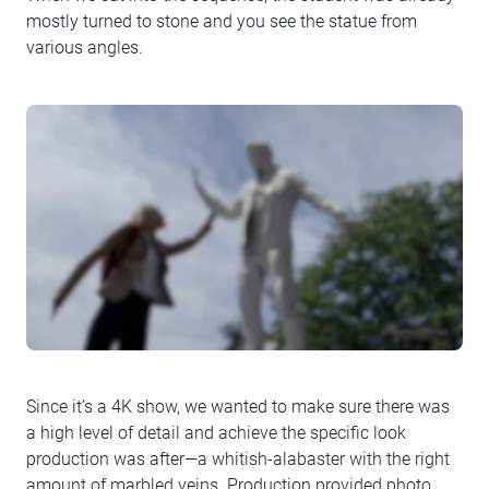
mostly turned to stone and you see the statue from
various angles.
Since it’s a 4K show, we wanted to make sure there was
a high level of detail and achieve the specific look
production was after—a whitish-alabaster with the right
amount of marbled veins. Production provided photo