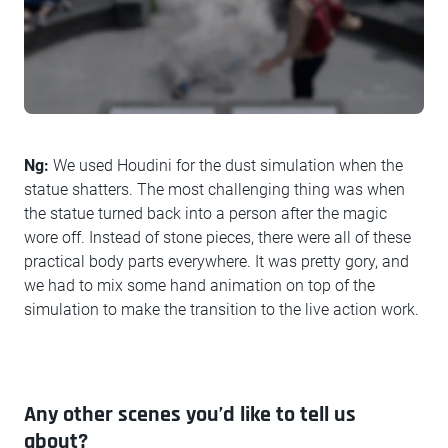
Ng:
We used Houdini for the dust simulation when the
statue shatters. The most challenging thing was when
the statue turned back into a person after the magic
wore off. Instead of stone pieces, there were all of these
practical body parts everywhere. It was pretty gory, and
we had to mix some hand animation on top of the
simulation to make the transition to the live action work.
Any other scenes you’d like to tell us
about?