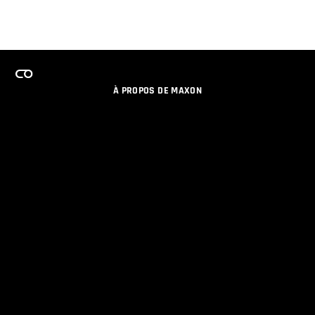
À PROPOS DE MAXON
EMPLOI
PROGRAMME DE LICENCES D'ÉQUIPES
RESTER INFORME DES NOUVEAUTES PAR EMAIL
MEDIAS SOCIAUX
PARTENAIRES
COLOPHON
POLITIQUE DE CONFIDENTIALITÉ