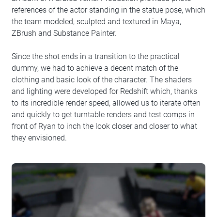
references of the actor standing in the statue pose, which
the team modeled, sculpted and textured in Maya,
ZBrush and Substance Painter.
Since the shot ends in a transition to the practical
dummy, we had to achieve a decent match of the
clothing and basic look of the character. The shaders
and lighting were developed for Redshift which, thanks
to its incredible render speed, allowed us to iterate often
and quickly to get turntable renders and test comps in
front of Ryan to inch the look closer and closer to what
they envisioned.