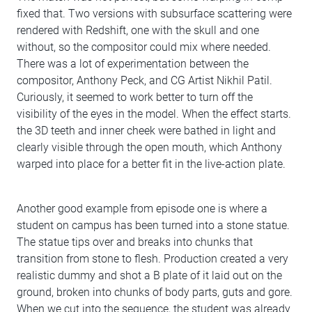
fixed that. Two versions with subsurface scattering were
rendered with Redshift, one with the skull and one
without, so the compositor could mix where needed.
There was a lot of experimentation between the
compositor, Anthony Peck, and CG Artist Nikhil Patil.
Curiously, it seemed to work better to turn off the
visibility of the eyes in the model. When the effect starts.
the 3D teeth and inner cheek were bathed in light and
clearly visible through the open mouth, which Anthony
warped into place for a better fit in the live-action plate.
Another good example from episode one is where a
student on campus has been turned into a stone statue.
The statue tips over and breaks into chunks that
transition from stone to flesh. Production created a very
realistic dummy and shot a B plate of it laid out on the
ground, broken into chunks of body parts, guts and gore.
When we cut into the sequence, the student was already