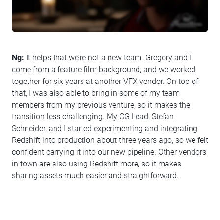
Ng:
It helps that we’re not a new team. Gregory and I
come from a feature film background, and we worked
together for six years at another VFX vendor. On top of
that, I was also able to bring in some of my team
members from my previous venture, so it makes the
transition less challenging. My CG Lead, Stefan
Schneider, and I started experimenting and integrating
Redshift into production about three years ago, so we felt
confident carrying it into our new pipeline. Other vendors
in town are also using Redshift more, so it makes
sharing assets much easier and straightforward.