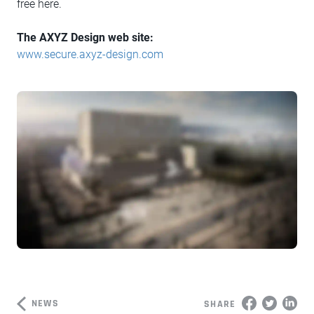
free here.
The AXYZ Design web site:
www.secure.axyz-design.com
NEWS
SHARE