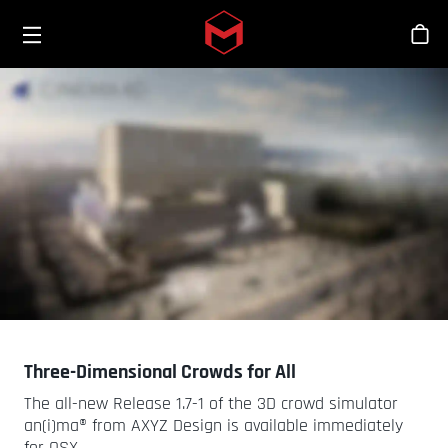
Toggle menu
Skip to main content
Stor
Three-Dimensional Crowds for All
The all-new Release 1.7-1 of the 3D crowd simulator
an(i)ma® from AXYZ Design is available immediately
for OSX.