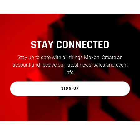
STAY CONNECTED
Stay up to date with all things Maxon. Create an
account and receive our latest news, sales and event
info.
SIGN-UP