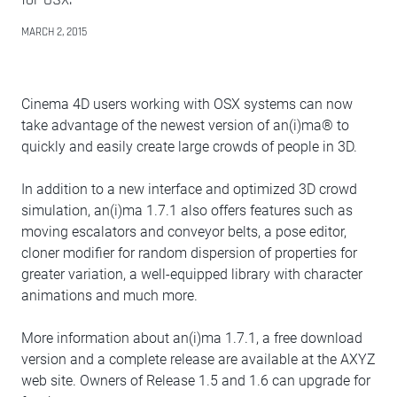
MARCH 2, 2015
Cinema 4D users working with OSX systems can now
take advantage of the newest version of an(i)ma® to
quickly and easily create large crowds of people in 3D.
In addition to a new interface and optimized 3D crowd
simulation, an(i)ma 1.7.1 also offers features such as
moving escalators and conveyor belts, a pose editor,
cloner modifier for random dispersion of properties for
greater variation, a well-equipped library with character
animations and much more.
More information about an(i)ma 1.7.1, a free download
version and a complete release are available at the AXYZ
web site. Owners of Release 1.5 and 1.6 can upgrade for