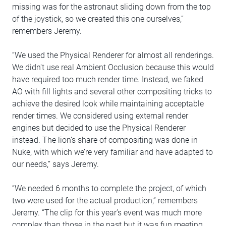
missing was for the astronaut sliding down from the top
of the joystick, so we created this one ourselves,”
remembers Jeremy.
“We used the Physical Renderer for almost all renderings.
We didn't use real Ambient Occlusion because this would
have required too much render time. Instead, we faked
AO with fill lights and several other compositing tricks to
achieve the desired look while maintaining acceptable
render times. We considered using external render
engines but decided to use the Physical Renderer
instead. The lion’s share of compositing was done in
Nuke, with which we’re very familiar and have adapted to
our needs,” says Jeremy.
“We needed 6 months to complete the project, of which
two were used for the actual production,” remembers
Jeremy. “The clip for this year’s event was much more
complex than those in the past but it was fun meeting