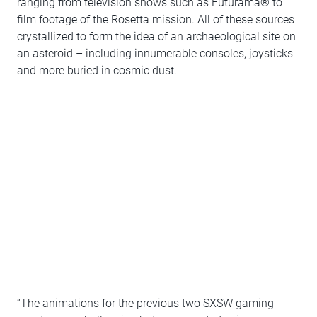
ranging from television shows such as Futurama® to
film footage of the Rosetta mission. All of these sources
crystallized to form the idea of an archaeological site on
an asteroid – including innumerable consoles, joysticks
and more buried in cosmic dust.
“The animations for the previous two SXSW gaming