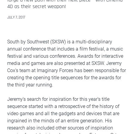
4D as their secret weapon!
JULY 7, 2017
South by Southwest (SXSW) is a multi-disciplinary
annual conference that includes a film festival, a music
festival and various conferences. Awards for interactive
media and games are also presented at SXSW. Jeremy
Cox’s team at Imaginary Forces has been responsible for
creating the opening title sequences for the awards for
the third year running.
Jeremy’s search for inspiration for this year’s title
sequence started with a retrospective of the history of
video games and all the gadgets and devices that are
ingrained in the minds of an entire generation. His
research also included other sources of inspiration