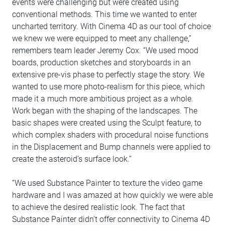
events were challenging but were created using
conventional methods. This time we wanted to enter
uncharted territory. With Cinema 4D as our tool of choice
we knew we were equipped to meet any challenge,”
remembers team leader Jeremy Cox. “We used mood
boards, production sketches and storyboards in an
extensive pre-vis phase to perfectly stage the story. We
wanted to use more photo-realism for this piece, which
made it a much more ambitious project as a whole.
Work began with the shaping of the landscapes. The
basic shapes were created using the Sculpt feature, to
which complex shaders with procedural noise functions
in the Displacement and Bump channels were applied to
create the asteroid’s surface look.”
“We used Substance Painter to texture the video game
hardware and I was amazed at how quickly we were able
to achieve the desired realistic look. The fact that
Substance Painter didn’t offer connectivity to Cinema 4D