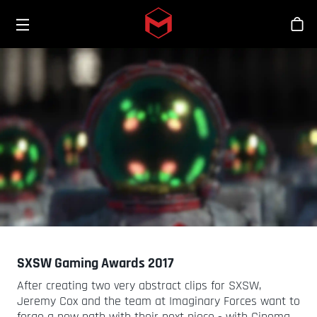
Toggle menu
Skip to main content
Stor
SXSW Gaming Awards 2017
After creating two very abstract clips for SXSW,
Jeremy Cox and the team at Imaginary Forces want to
forge a new path with their next piece - with Cinema