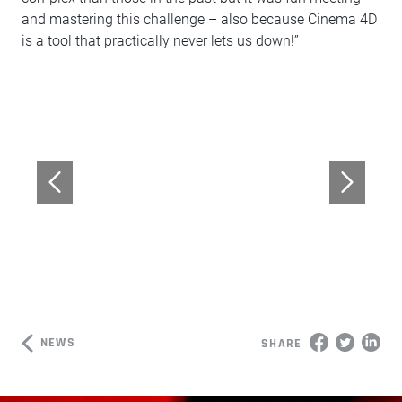
and mastering this challenge – also because Cinema 4D
is a tool that practically never lets us down!”
NEWS
SHARE