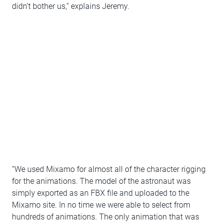
didn’t bother us,” explains Jeremy.
“We used Mixamo for almost all of the character rigging
for the animations. The model of the astronaut was
simply exported as an FBX file and uploaded to the
Mixamo site. In no time we were able to select from
hundreds of animations. The only animation that was