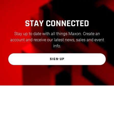
STAY CONNECTED
Stay up to date with all things Maxon. Create an
account and receive our latest news, sales and event
info.
SIGN-UP