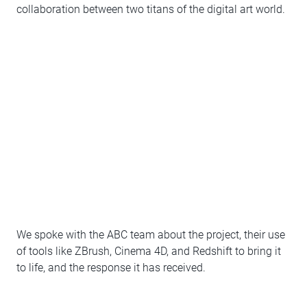
collaboration between two titans of the digital art world.
We spoke with the ABC team about the project, their use
of tools like ZBrush, Cinema 4D, and Redshift to bring it
to life, and the response it has received.