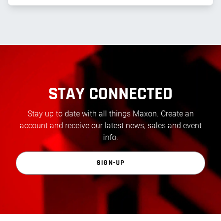
STAY CONNECTED
Stay up to date with all things Maxon. Create an
account and receive our latest news, sales and event
info.
SIGN-UP