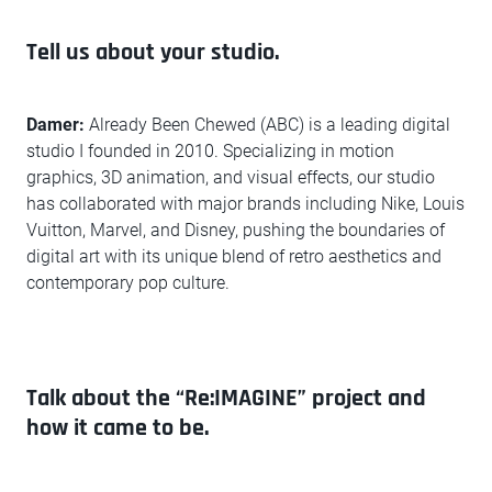
Tell us about your studio.
Damer:
Already Been Chewed (ABC) is a leading digital
studio I founded in 2010. Specializing in motion
graphics, 3D animation, and visual effects, our studio
has collaborated with major brands including Nike, Louis
Vuitton, Marvel, and Disney, pushing the boundaries of
digital art with its unique blend of retro aesthetics and
contemporary pop culture.
Talk about the “Re:IMAGINE” project and
how it came to be.