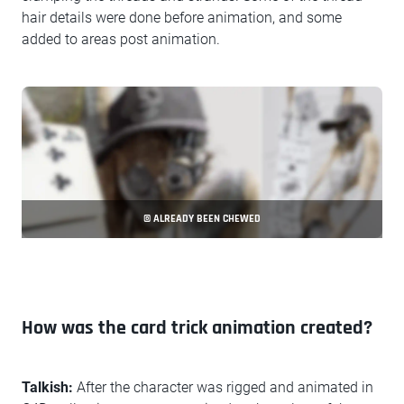
hair details were done before animation, and some
added to areas post animation.
© ALREADY BEEN CHEWED
How was the card trick animation created?
Talkish:
After the character was rigged and animated in