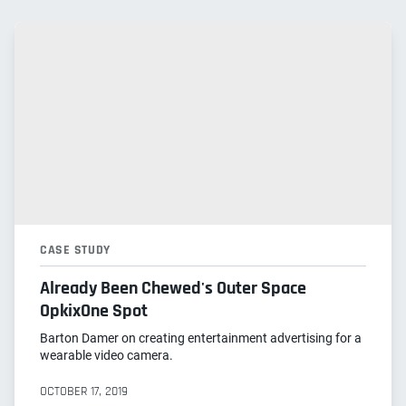
CASE STUDY
Already Been Chewed's Outer Space
OpkixOne Spot
Barton Damer on creating entertainment advertising for a
wearable video camera.
OCTOBER 17, 2019