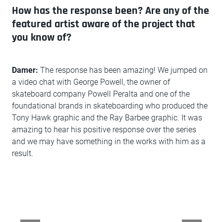
How has the response been? Are any of the
featured artist aware of the project that
you know of?
Damer:
The response has been amazing! We jumped on
a video chat with George Powell, the owner of
skateboard company Powell Peralta and one of the
foundational brands in skateboarding who produced the
Tony Hawk graphic and the Ray Barbee graphic. It was
amazing to hear his positive response over the series
and we may have something in the works with him as a
result.