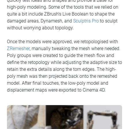
quickly test ideas and shapes and provide a base for
high-poly modeling. Some of the tools that we relied on
quite a bit include ZBrush’s Live Boolean to shape the
damaged areas, Dynamesh, and
Sculptris Pro
to sculpt
without worrying about topology.
Once the models were approved, we retopologised with
ZRemesher
, manually tweaking the mesh where needed.
Poly groups were created to guide the mesh flow and
define the retopology while adjusting the adaptive size to
retain the extra details along the torn edges. The high-
poly mesh was then projected back onto the remeshed
model. After final touches, the low-poly model and
displacement maps were exported to Cinema 4D.