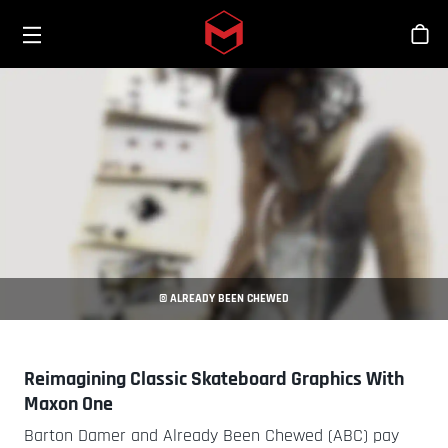
Toggle menu
Skip to main content
Stor
© ALREADY BEEN CHEWED
Reimagining Classic Skateboard Graphics With
Maxon One
Barton Damer and Already Been Chewed (ABC) pay