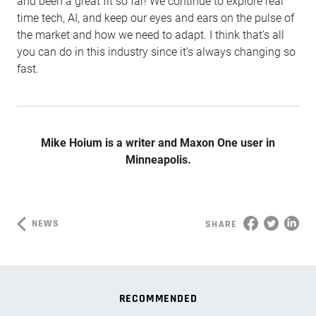
and been a great fit so far! We continue to explore real
time tech, AI, and keep our eyes and ears on the pulse of
the market and how we need to adapt. I think that’s all
you can do in this industry since it’s always changing so
fast.
Mike Hoium is a writer and Maxon One user in
Minneapolis.
NEWS
SHARE
RECOMMENDED