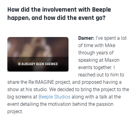
How did the involvement with Beeple
happen, and how did the event go?
Damer:
I’ve spent a lot
of time with Mike
through years of
speaking at Maxon
© ALREADY BEEN CHEWED
events together. I
reached out to him to
share the Re:IMAGINE project, and proposed having a
show at his studio. We decided to bring the project to the
big screens at
Beeple Studios
along with a talk at the
event detailing the motivation behind the passion
project.