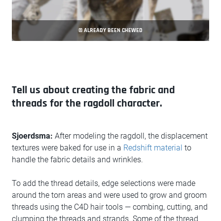
© ALREADY BEEN CHEWED
Tell us about creating the fabric and
threads for the ragdoll character.
Sjoerdsma:
After modeling the ragdoll, the displacement
textures were baked for use in a
Redshift material
to
handle the fabric details and wrinkles.
To add the thread details, edge selections were made
around the torn areas and were used to grow and groom
threads using the C4D hair tools — combing, cutting, and
clumping the threads and strands. Some of the thread