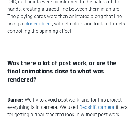
C4D, null points were constrained to the palms of the
hands, creating a traced line between them in an arc.
The playing cards were then animated along that line
using a
cloner object
, with effectors and look-at targets
controlling the spinning effect.
Was there a lot of post work, or are the
final animations close to what was
rendered?
Damer:
We try to avoid post work, and for this project
everything is in camera. We used
Redshift camera
filters
for getting a final rendered look in without post work.