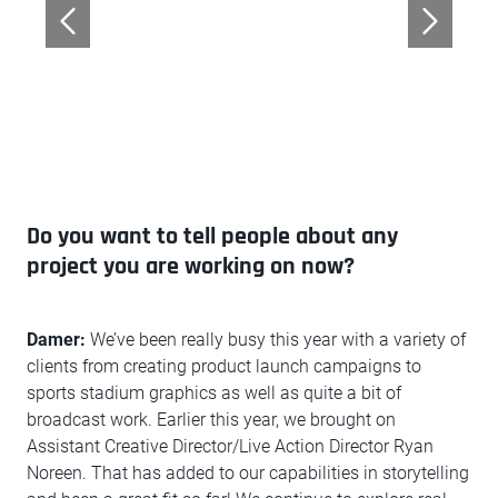
Do you want to tell people about any
project you are working on now?
Damer:
We’ve been really busy this year with a variety of
clients from creating product launch campaigns to
sports stadium graphics as well as quite a bit of
broadcast work. Earlier this year, we brought on
Assistant Creative Director/Live Action Director Ryan
Noreen. That has added to our capabilities in storytelling