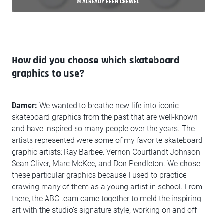
© ALREADY BEEN CHEWED
How did you choose which skateboard
graphics to use?
Damer:
We wanted to breathe new life into iconic
skateboard graphics from the past that are well-known
and have inspired so many people over the years. The
artists represented were some of my favorite skateboard
graphic artists: Ray Barbee, Vernon Courtlandt Johnson,
Sean Cliver, Marc McKee, and Don Pendleton. We chose
these particular graphics because I used to practice
drawing many of them as a young artist in school. From
there, the ABC team came together to meld the inspiring
art with the studio’s signature style, working on and off