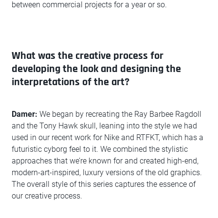
between commercial projects for a year or so.
What was the creative process for
developing the look and designing the
interpretations of the art?
Damer:
We began by recreating the Ray Barbee Ragdoll
and the Tony Hawk skull, leaning into the style we had
used in our recent work for Nike and RTFKT, which has a
futuristic cyborg feel to it. We combined the stylistic
approaches that we’re known for and created high-end,
modern-art-inspired, luxury versions of the old graphics.
The overall style of this series captures the essence of
our creative process.