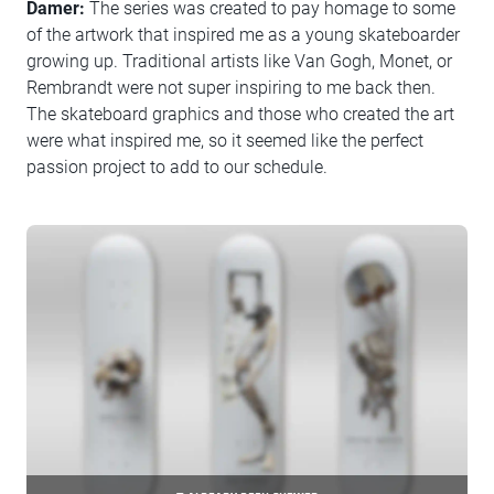
Damer:
The series was created to pay homage to some
of the artwork that inspired me as a young skateboarder
growing up. Traditional artists like Van Gogh, Monet, or
Rembrandt were not super inspiring to me back then.
The skateboard graphics and those who created the art
were what inspired me, so it seemed like the perfect
passion project to add to our schedule.