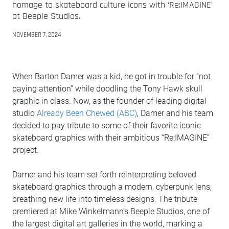
homage to skateboard culture icons with ‘Re:IMAGINE’
at Beeple Studios.
NOVEMBER 7, 2024
When Barton Damer was a kid, he got in trouble for “not
paying attention” while doodling the Tony Hawk skull
graphic in class. Now, as the founder of leading digital
studio
Already Been Chewed (ABC)
, Damer and his team
decided to pay tribute to some of their favorite iconic
skateboard graphics with their ambitious “Re:IMAGINE”
project.
Damer and his team set forth reinterpreting beloved
skateboard graphics through a modern, cyberpunk lens,
breathing new life into timeless designs. The tribute
premiered at Mike Winkelmann’s Beeple Studios, one of
the largest digital art galleries in the world, marking a