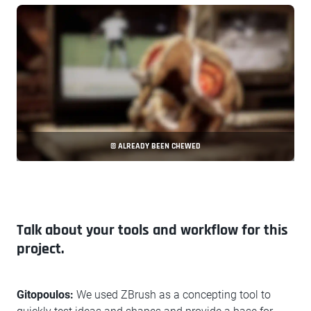
© ALREADY BEEN CHEWED
Talk about your tools and workflow for this
project.
Gitopoulos:
We used ZBrush as a concepting tool to