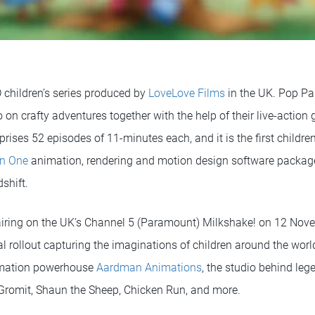
D children’s series produced by
LoveLove Films
in the UK. Pop Pa
 on crafty adventures together with the help of their live-action
ises 52 episodes of 11-minutes each, and it is the first children’
n One
animation, rendering and motion design software packag
shift.
 airing on the UK’s Channel 5 (Paramount) Milkshake! on 12 Nove
l rollout capturing the imaginations of children around the worl
imation powerhouse
Aardman Animations
, the studio behind le
Gromit, Shaun the Sheep, Chicken Run, and more.