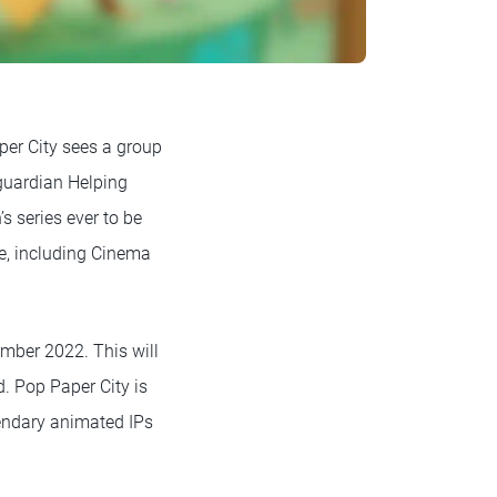
per City sees a group
 guardian Helping
s series ever to be
e, including Cinema
mber 2022. This will
d. Pop Paper City is
gendary animated IPs