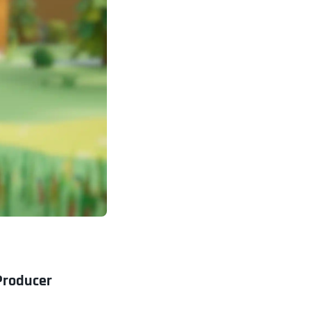
Producer