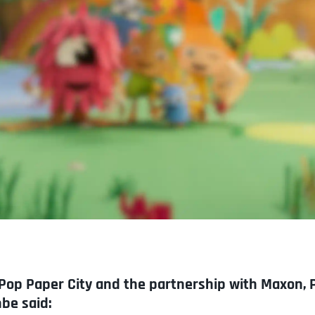
op Paper City and the partnership with Maxon, 
be said: