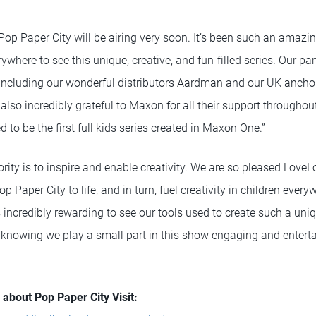
t Pop Paper City will be airing very soon. It’s been such an amazi
rywhere to see this unique, creative, and fun-filled series. Our par
 including our wonderful distributors Aardman and our UK anch
also incredibly grateful to Maxon for all their support throughou
 to be the first full kids series created in Maxon One.”
ority is to inspire and enable creativity. We are so pleased Love
 Paper City to life, and in turn, fuel creativity in children every
 incredibly rewarding to see our tools used to create such a uni
e knowing we play a small part in this show engaging and entert
about Pop Paper City Visit: