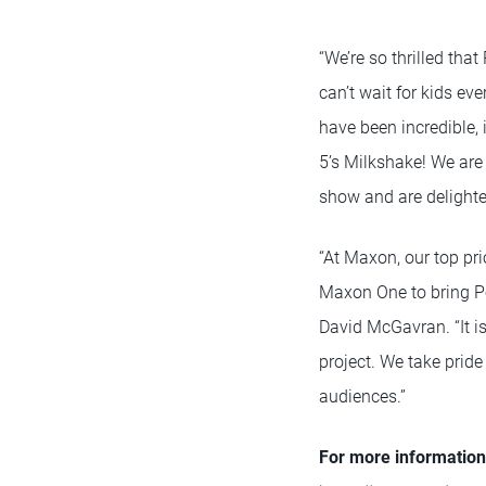
“We’re so thrilled tha
can’t wait for kids eve
have been incredible,
5’s Milkshake! We are 
show and are delighted
“At Maxon, our top pri
Maxon One to bring Pop
David McGavran. “It is
project. We take prid
audiences.”
For more information 