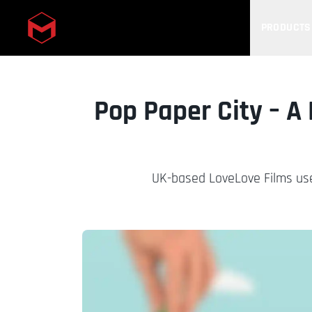
PRODUCTS
Skip to main content
Pop Paper City – A
UK-based LoveLove Films use