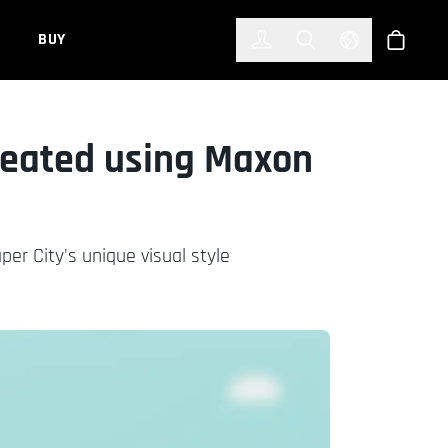
한국어
(KOREAN)
BUY
Account
Toggle Search
Select Languag
Store
Created using Maxon
r City's unique visual style