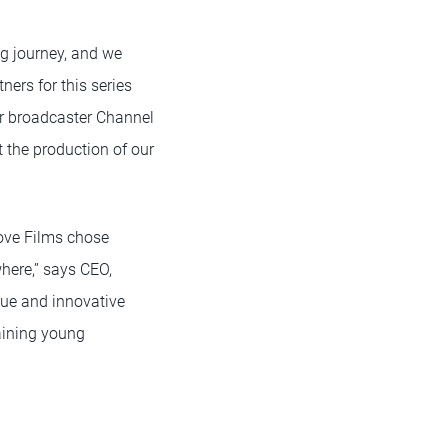
ng journey, and we
tners for this series
or broadcaster Channel
t the production of our
Love Films chose
where,” says CEO,
que and innovative
aining young