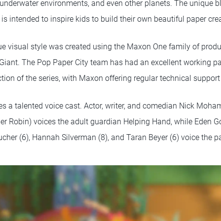
l underwater environments, and even other planets. The unique bl
is intended to inspire kids to build their own beautiful paper cr
ue visual style was created using the Maxon One family of prod
 Giant. The Pop Paper City team has had an excellent working p
tion of the series, with Maxon offering regular technical suppor
res a talented voice cast. Actor, writer, and comedian Nick Moh
pher Robin) voices the adult guardian Helping Hand, while Eden 
cher (6), Hannah Silverman (8), and Taran Beyer (6) voice the pa