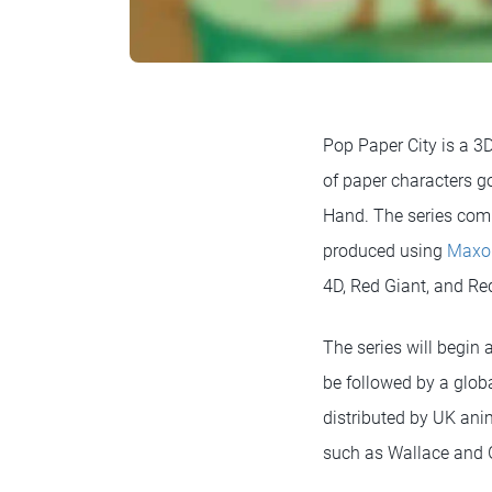
Pop Paper City is a 3
of paper characters go
Hand. The series compr
produced using
Maxo
4D, Red Giant, and Red
The series will begin
be followed by a globa
distributed by UK an
such as Wallace and 