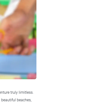
ture truly limitless.
g beautiful beaches,