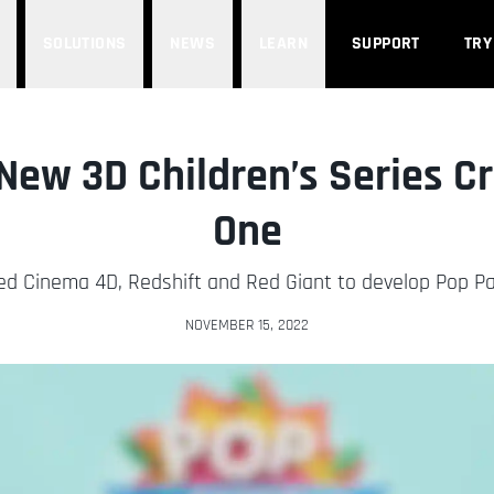
SOLUTIONS
NEWS
LEARN
SUPPORT
TRY
 New 3D Children’s Series 
One
d Cinema 4D, Redshift and Red Giant to develop Pop Pape
NOVEMBER 15, 2022