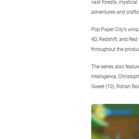
vast forests, mystica
adventures and crafts 
Pop Paper City’s uniq
4D, Redshift, and Red
throughout the produc
The series also featu
Intelligence, Christo
Sweet (10), Rohan Bou