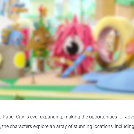
 Paper City is ever expanding, making the opportunities for adven
 the characters explore an array of stunning locations, includin