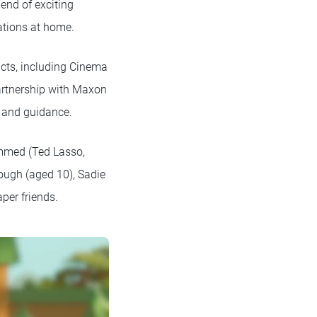
end of exciting
eations at home.
ucts, including Cinema
artnership with Maxon
t and guidance.
ammed (Ted Lasso,
Gough (aged 10), Sadie
per friends.