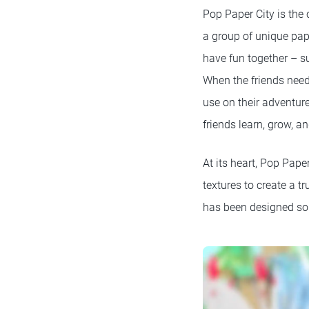
Pop Paper City is the
a group of unique pap
have fun together – s
When the friends need
use on their adventure
friends learn, grow, a
At its heart, Pop Paper
textures to create a t
has been designed so t