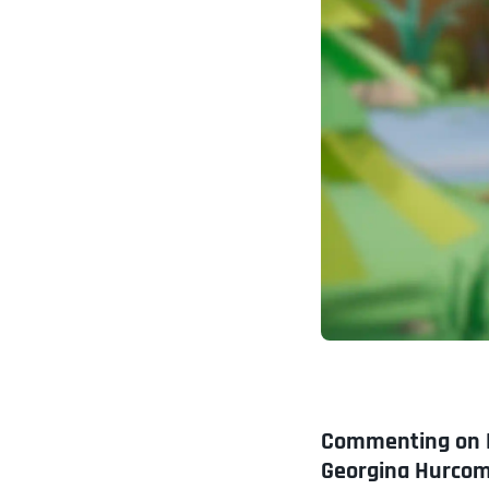
Commenting on P
Georgina Hurcom