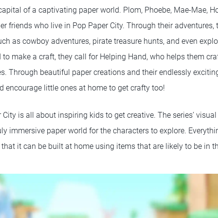
 capital of a captivating paper world. Plom, Phoebe, Mae-Mae, Ho
er friends who live in Pop Paper City. Through their adventures,
uch as cowboy adventures, pirate treasure hunts, and even explo
 to make a craft, they call for Helping Hand, who helps them cr
s. Through beautiful paper creations and their endlessly excitin
nd encourage little ones at home to get crafty too!
 City is all about inspiring kids to get creative. The series’ visua
ruly immersive paper world for the characters to explore. Everythi
hat it can be built at home using items that are likely to be in t