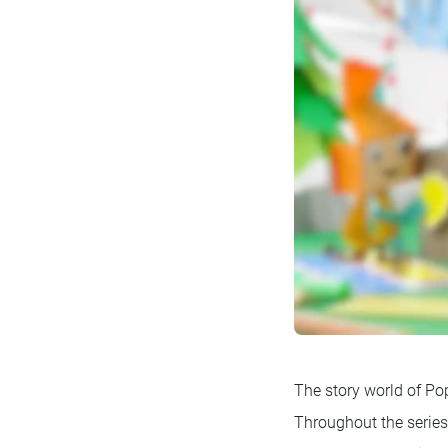
The story world of Pop
Throughout the series,