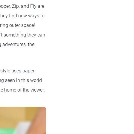
oper, Zip, and Fly are
 they find new ways to
ring outer space!
aft something they can
g adventures, the
l style uses paper
ng seen in this world
he home of the viewer.