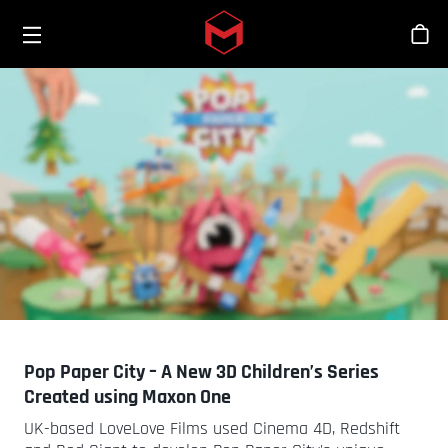
Toggle menu
Skip to main content
商
Pop Paper City – A New 3D Children’s Series
Created using Maxon One
UK-based LoveLove Films used Cinema 4D, Redshift