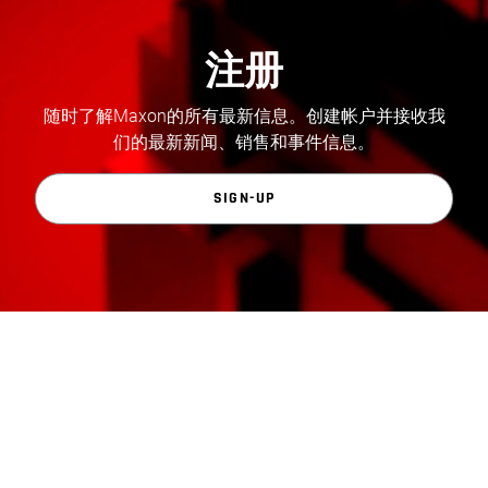
注册
随时了解Maxon的所有最新信息。创建帐户并接收我
们的最新新闻、销售和事件信息。
SIGN-UP