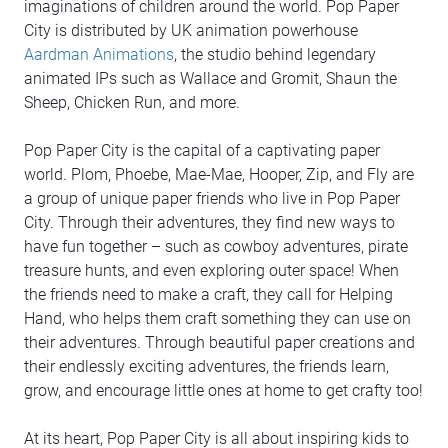
imaginations of children around the world. Pop Paper
City is distributed by UK animation powerhouse
Aardman Animations
, the studio behind legendary
animated IPs such as Wallace and Gromit, Shaun the
Sheep, Chicken Run, and more.
Pop Paper City is the capital of a captivating paper
world. Plom, Phoebe, Mae-Mae, Hooper, Zip, and Fly are
a group of unique paper friends who live in Pop Paper
City. Through their adventures, they find new ways to
have fun together – such as cowboy adventures, pirate
treasure hunts, and even exploring outer space! When
the friends need to make a craft, they call for Helping
Hand, who helps them craft something they can use on
their adventures. Through beautiful paper creations and
their endlessly exciting adventures, the friends learn,
grow, and encourage little ones at home to get crafty too!
At its heart, Pop Paper City is all about inspiring kids to