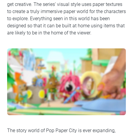
get creative. The series’ visual style uses paper textures
to create a truly immersive paper world for the characters
to explore. Everything seen in this world has been
designed so that it can be built at home using items that
are likely to be in the home of the viewer.
The story world of Pop Paper City is ever expanding,