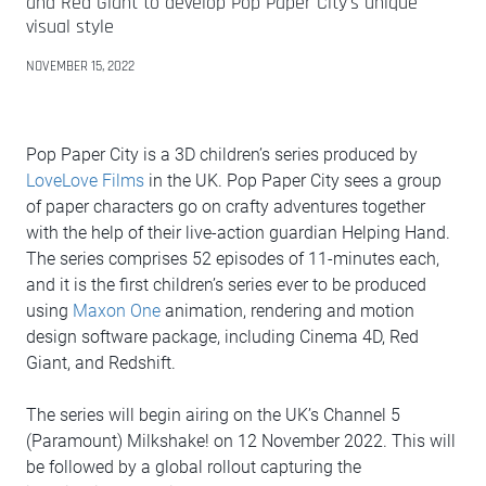
and Red Giant to develop Pop Paper City's unique
visual style
NOVEMBER 15, 2022
Pop Paper City is a 3D children’s series produced by
LoveLove Films
in the UK. Pop Paper City sees a group
of paper characters go on crafty adventures together
with the help of their live-action guardian Helping Hand.
The series comprises 52 episodes of 11-minutes each,
and it is the first children’s series ever to be produced
using
Maxon One
animation, rendering and motion
design software package, including Cinema 4D, Red
Giant, and Redshift.
The series will begin airing on the UK’s Channel 5
(Paramount) Milkshake! on 12 November 2022. This will
be followed by a global rollout capturing the