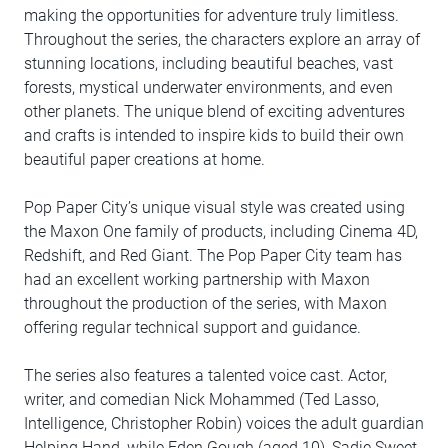
making the opportunities for adventure truly limitless.
Throughout the series, the characters explore an array of
stunning locations, including beautiful beaches, vast
forests, mystical underwater environments, and even
other planets. The unique blend of exciting adventures
and crafts is intended to inspire kids to build their own
beautiful paper creations at home.
Pop Paper City’s unique visual style was created using
the Maxon One family of products, including Cinema 4D,
Redshift, and Red Giant. The Pop Paper City team has
had an excellent working partnership with Maxon
throughout the production of the series, with Maxon
offering regular technical support and guidance.
The series also features a talented voice cast. Actor,
writer, and comedian Nick Mohammed (Ted Lasso,
Intelligence, Christopher Robin) voices the adult guardian
Helping Hand, while Eden Gough (aged 10), Sadie Sweet