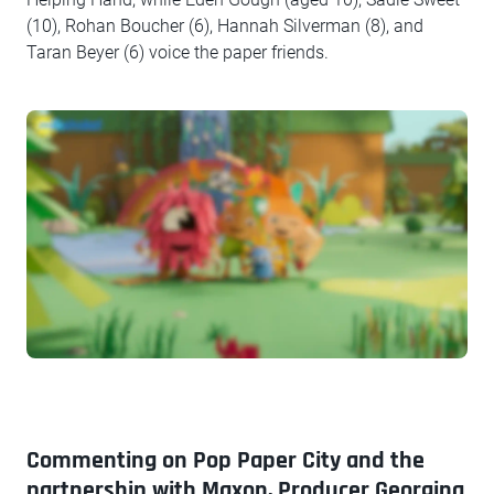
(10), Rohan Boucher (6), Hannah Silverman (8), and
Taran Beyer (6) voice the paper friends.
Commenting on Pop Paper City and the
partnership with Maxon, Producer Georgina