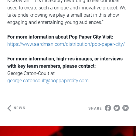
McGavran. “It is incredibly rewarding to see our tools
used to create such a unique and innovative project. We
take pride knowing we play a small part in this show
engaging and entertaining young audiences.”
For more information about Pop Paper City Visit:
https://www.aardman.com/distribution/pop-paper-city/
For more information, high-res images, or interviews
with key team members, please contact:
George Caton-Coult at
george.catoncoult@poppapercity.com
NEWS
SHARE