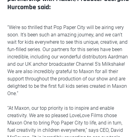
Hurcombe said:
“We’re so thrilled that Pop Paper City will be airing very
soon. It’s been such an amazing journey, and we can’t
wait for kids everywhere to see this unique, creative, and
fun-filled series. Our partners for this series have been
incredible, including our wonderful distributors Aardman
and our UK anchor broadcaster Channel 5’s Milkshake!
We are also incredibly grateful to Maxon for all their
support throughout the production of our show and are
delighted to be the first full kids series created in Maxon
One.”
“At Maxon, our top priority is to inspire and enable
creativity. We are so pleased LoveLove Films chose
Maxon One to bring Pop Paper City to life, and in turn,
fuel creativity in children everywhere,” says CEO, David