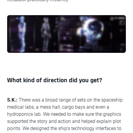
What kind of direction did you get?
S.K.:
There was a broad range of sets on the spaceship:
medical labs, a mess hall, cargo bays and even a
hydroponics lab. We needed to make sure the graphics
supported the story and action and helped explain plot
points. We designed the ship’s technology interfaces to