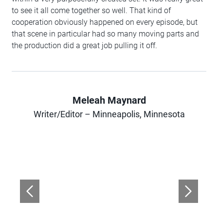
to see it all come together so well. That kind of
cooperation obviously happened on every episode, but
that scene in particular had so many moving parts and
the production did a great job pulling it off.
Meleah Maynard
Author
Writer/Editor – Minneapolis, Minnesota