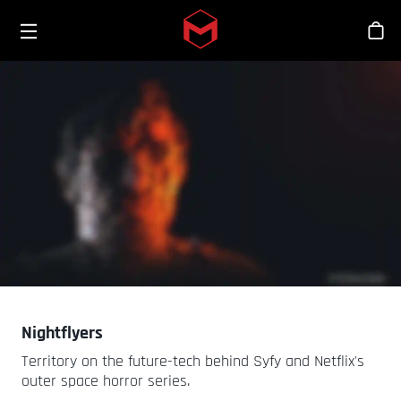
Toggle menu
Skip to main content
Stor
Nightflyers
Territory on the future-tech behind Syfy and Netflix's
outer space horror series.