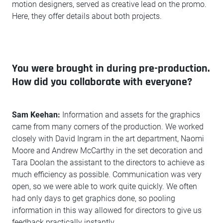
motion designers, served as creative lead on the promo.
Here, they offer details about both projects.
You were brought in during pre-production.
How did you collaborate with everyone?
Sam Keehan:
Information and assets for the graphics
came from many corners of the production. We worked
closely with David Ingram in the art department, Naomi
Moore and Andrew McCarthy in the set decoration and
Tara Doolan the assistant to the directors to achieve as
much efficiency as possible. Communication was very
open, so we were able to work quite quickly. We often
had only days to get graphics done, so pooling
information in this way allowed for directors to give us
feedback practically instantly.