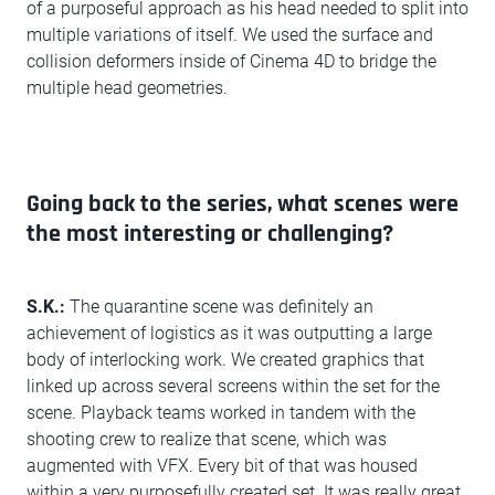
of a purposeful approach as his head needed to split into
multiple variations of itself. We used the surface and
collision deformers inside of Cinema 4D to bridge the
multiple head geometries.
Going back to the series, what scenes were
the most interesting or challenging?
S.K.:
The quarantine scene was definitely an
achievement of logistics as it was outputting a large
body of interlocking work. We created graphics that
linked up across several screens within the set for the
scene. Playback teams worked in tandem with the
shooting crew to realize that scene, which was
augmented with VFX. Every bit of that was housed
within a very purposefully created set. It was really great