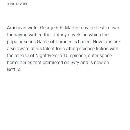
JUNE 12, 2019
American writer George R.R. Martin may be best known
for having written the fantasy novels on which the
popular series Game of Thrones is based. Now fans are
also aware of his talent for crafting science fiction with
the release of Nightflyers, a 10-episode, outer space
horror series that premiered on Syfy and is now on
Netflix.