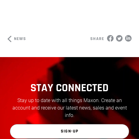
NEWS
SHARE
STAY CONNECTED
Stay up to date with all things Maxon. Create an
account and receive our latest news, sales and event
info.
SIGN-UP