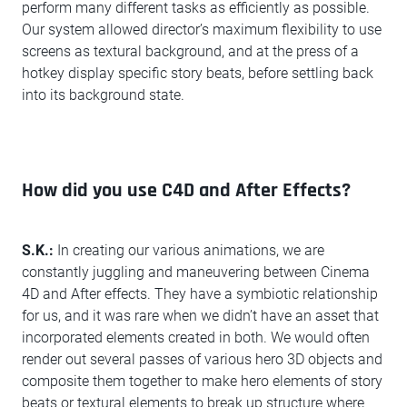
perform many different tasks as efficiently as possible.
Our system allowed director’s maximum flexibility to use
screens as textural background, and at the press of a
hotkey display specific story beats, before settling back
into its background state.
How did you use C4D and After Effects?
S.K.:
In creating our various animations, we are
constantly juggling and maneuvering between Cinema
4D and After effects. They have a symbiotic relationship
for us, and it was rare when we didn’t have an asset that
incorporated elements created in both. We would often
render out several passes of various hero 3D objects and
composite them together to make hero elements of story
beats or textural elements to break up structure where