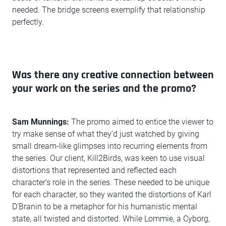
needed. The bridge screens exemplify that relationship
perfectly.
Was there any creative connection between
your work on the series and the promo?
Sam Munnings:
The promo aimed to entice the viewer to
try make sense of what they’d just watched by giving
small dream-like glimpses into recurring elements from
the series. Our client, Kill2Birds, was keen to use visual
distortions that represented and reflected each
character’s role in the series. These needed to be unique
for each character, so they wanted the distortions of Karl
D’Branin to be a metaphor for his humanistic mental
state, all twisted and distorted. While Lommie, a Cyborg,