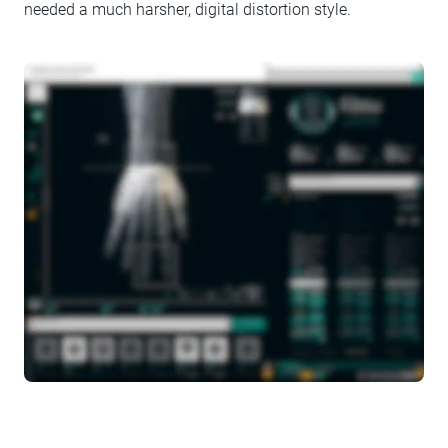
needed a much harsher, digital distortion style.