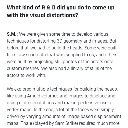
What kind of R & D did you do to come up
with the visual distortions?
S.M.:
We were given some time to develop various
techniques for distorting 3D geometry and images. But
before that, we had to build the heads. Some were built
from raw scan data that was supplied to us, and others
were built by projecting still photos of the actors onto
custom meshes. We also had a library of stills of the
actors to work with.
We explored multiple techniques for building the heads,
like using Arnold volumes and images to displace and
using cloth simulations and making extensive use of
vertex maps. In the end, a lot of the faces were simply
driven by varying amounts of image-based displacement
maps. Thale (played by Sam Strike) required much more