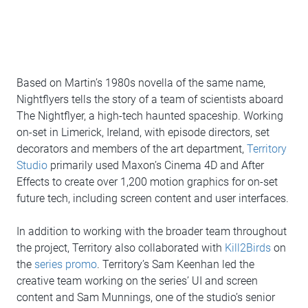
Based on Martin’s 1980s novella of the same name,
Nightflyers tells the story of a team of scientists aboard
The Nightflyer, a high-tech haunted spaceship. Working
on-set in Limerick, Ireland, with episode directors, set
decorators and members of the art department,
Territory
Studio
primarily used Maxon’s Cinema 4D and After
Effects to create over 1,200 motion graphics for on-set
future tech, including screen content and user interfaces.
In addition to working with the broader team throughout
the project, Territory also collaborated with
Kill2Birds
on
the
series promo
. Territory’s Sam Keenhan led the
creative team working on the series’ UI and screen
content and Sam Munnings, one of the studio’s senior