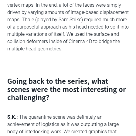
vertex maps. In the end, a lot of the faces were simply
driven by varying amounts of image-based displacement
maps. Thale (played by Sam Strike) required much more
of a purposeful approach as his head needed to split into
multiple variations of itself. We used the surface and
collision deformers inside of Cinema 4D to bridge the
multiple head geometries.
Going back to the series, what
scenes were the most interesting or
challenging?
S.K.:
The quarantine scene was definitely an
achievement of logistics as it was outputting a large
body of interlocking work. We created graphics that