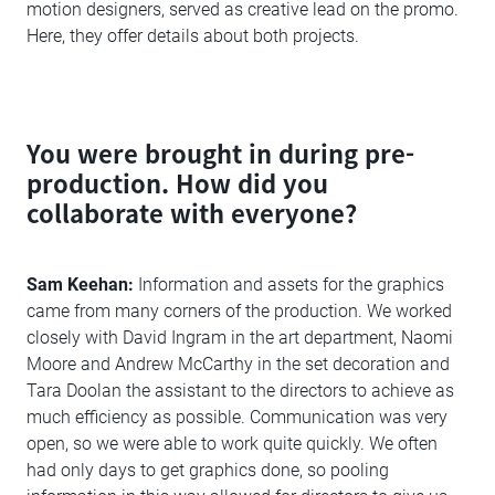
motion designers, served as creative lead on the promo.
Here, they offer details about both projects.
You were brought in during pre-
production. How did you
collaborate with everyone?
Sam Keehan:
Information and assets for the graphics
came from many corners of the production. We worked
closely with David Ingram in the art department, Naomi
Moore and Andrew McCarthy in the set decoration and
Tara Doolan the assistant to the directors to achieve as
much efficiency as possible. Communication was very
open, so we were able to work quite quickly. We often
had only days to get graphics done, so pooling