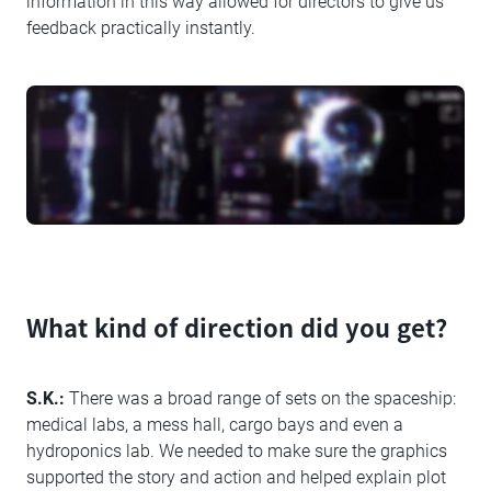
information in this way allowed for directors to give us
feedback practically instantly.
What kind of direction did you get?
S.K.:
There was a broad range of sets on the spaceship:
medical labs, a mess hall, cargo bays and even a
hydroponics lab. We needed to make sure the graphics
supported the story and action and helped explain plot