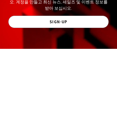
오. 계정을 만들고 최신 뉴스, 세일즈 및 이벤트 정보를
받아 보십시오.
SIGN-UP