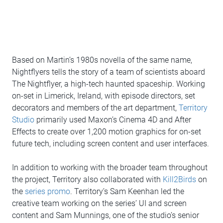
Based on Martin’s 1980s novella of the same name,
Nightflyers tells the story of a team of scientists aboard
The Nightflyer, a high-tech haunted spaceship. Working
on-set in Limerick, Ireland, with episode directors, set
decorators and members of the art department,
Territory
Studio
primarily used Maxon’s Cinema 4D and After
Effects to create over 1,200 motion graphics for on-set
future tech, including screen content and user interfaces.
In addition to working with the broader team throughout
the project, Territory also collaborated with
Kill2Birds
on
the
series promo
. Territory’s Sam Keenhan led the
creative team working on the series’ UI and screen
content and Sam Munnings, one of the studio’s senior