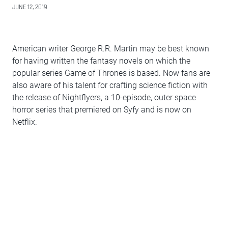
JUNE 12, 2019
American writer George R.R. Martin may be best known
for having written the fantasy novels on which the
popular series Game of Thrones is based. Now fans are
also aware of his talent for crafting science fiction with
the release of Nightflyers, a 10-episode, outer space
horror series that premiered on Syfy and is now on
Netflix.