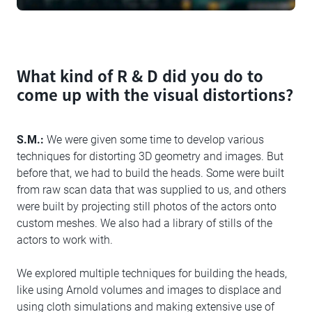
What kind of R & D did you do to
come up with the visual distortions?
S.M.:
We were given some time to develop various
techniques for distorting 3D geometry and images. But
before that, we had to build the heads. Some were built
from raw scan data that was supplied to us, and others
were built by projecting still photos of the actors onto
custom meshes. We also had a library of stills of the
actors to work with.
We explored multiple techniques for building the heads,
like using Arnold volumes and images to displace and
using cloth simulations and making extensive use of