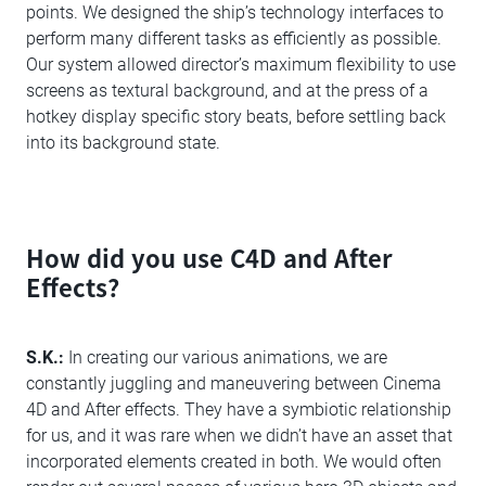
points. We designed the ship’s technology interfaces to
perform many different tasks as efficiently as possible.
Our system allowed director’s maximum flexibility to use
screens as textural background, and at the press of a
hotkey display specific story beats, before settling back
into its background state.
How did you use C4D and After
Effects?
S.K.:
In creating our various animations, we are
constantly juggling and maneuvering between Cinema
4D and After effects. They have a symbiotic relationship
for us, and it was rare when we didn’t have an asset that
incorporated elements created in both. We would often