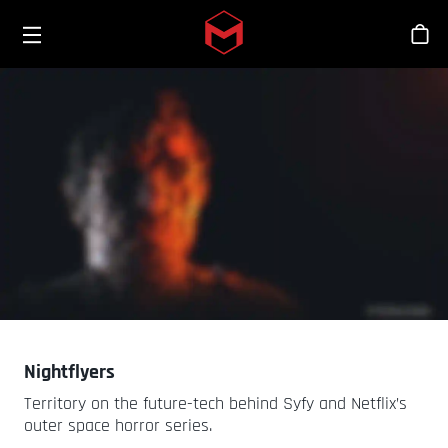
Toggle menu
Skip to main content
스
Nightflyers
Territory on the future-tech behind Syfy and Netflix’s
outer space horror series.