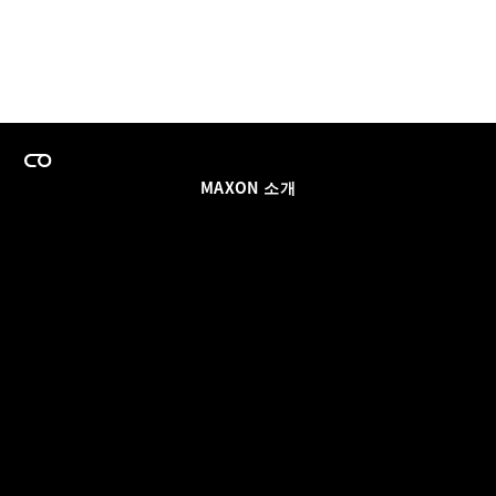
MAXON 소개
이력
팀스 라이선스 프로그램
이메일 업데이트 받기
소셜
파트너
날인