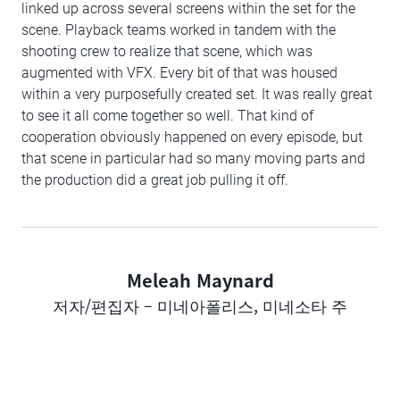
linked up across several screens within the set for the
scene. Playback teams worked in tandem with the
shooting crew to realize that scene, which was
augmented with VFX. Every bit of that was housed
within a very purposefully created set. It was really great
to see it all come together so well. That kind of
cooperation obviously happened on every episode, but
that scene in particular had so many moving parts and
the production did a great job pulling it off.
Meleah Maynard
Author
저자/편집자 – 미네아폴리스, 미네소타 주