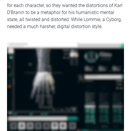
for each character, so they wanted the distortions of Karl
D’Branin to be a metaphor for his humanistic mental
state, all twisted and distorted. While Lommie, a Cyborg,
needed a much harsher, digital distortion style.