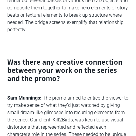
render out several passes of various hero 3D objects and
composite them together to make hero elements of story
beats or textural elements to break up structure where
needed. The bridge screens exemplify that relationship
perfectly.
Was there any creative connection
between your work on the series
and the promo?
Sam Munnings:
The promo aimed to entice the viewer to
try make sense of what they’d just watched by giving
small dream-like glimpses into recurring elements from
the series. Our client, Kill2Birds, was keen to use visual
distortions that represented and reflected each
character’s role in the series. These needed to be unique