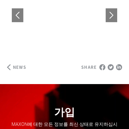
NEWS
SHARE
가입
MAXON에 대한 모든 정보를 최신 상태로 유지하십시