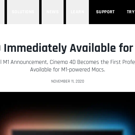
SOLUTIONS
NEWS
LEARN
SUPPORT
TRY
Immediately Available fo
cial M1 Announcement, Cinema 4D Becomes the First Prof
Available for M1-powered Macs.
NOVEMBER 11, 2020