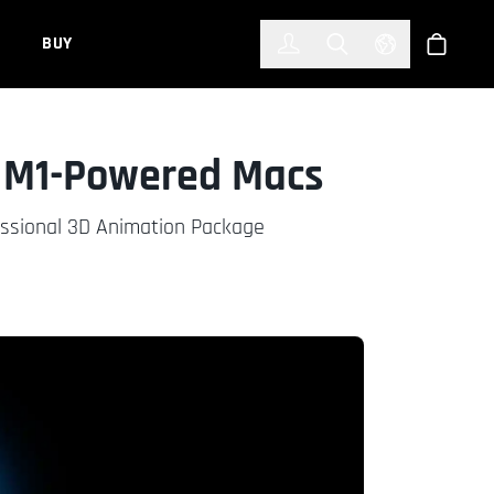
한국어
(KOREAN)
BUY
Account
Toggle Search
Select Languag
Store
r M1-Powered Macs
essional 3D Animation Package