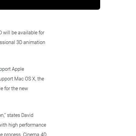
ill be available for
essional 3D animation
upport Apple
 support Mac OS X, the
le for the new
n,” states David
with high performance
tive process. Cinema 4D