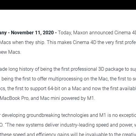
any - November 11, 2020 -
Today, Maxon announced Cinema 4D w
acs when they ship. This makes Cinema 4D the very first prof
 new Macs.
e long history of being the first professional 3D package to s
 being the first to offer multiprocessing on the Mac, the first to
acs, the first to support 64-bit on a Mac and now the first availab
 MacBook Pro, and Mac mini powered by M1.
r developing groundbreaking technologies and M1 is no exceptio
 “The new systems deliver industry-leading speed and power, 
 these speed and efficiency gains will be invaluable to the crea