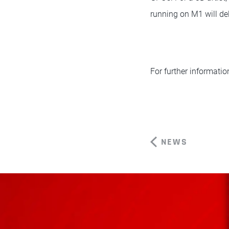
running on M1 will del
For further informatio
NEWS