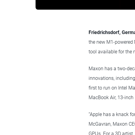
Friedrichsdorf, Germ
the new M1-powered M
tool available for the
Maxon has a two-decad
innovations, including
first to run on Intel M
MacBook Air, 13-inch
“Apple has a knack fo
McGavran, Maxon CEO.
GPUs. For a 3D artist,