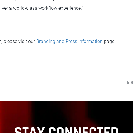
iver a world-class workflow experience.”
n, please visit our
Branding and Press Information
page.
S
STAY CONNECTED