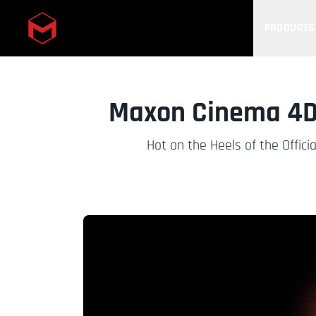
PRODUCTS
Skip to main content
Maxon Cinema 4D 
Hot on the Heels of the Offi