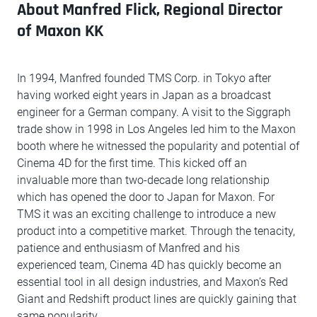
About Manfred Flick, Regional Director
of Maxon KK
In 1994, Manfred founded TMS Corp. in Tokyo after
having worked eight years in Japan as a broadcast
engineer for a German company. A visit to the Siggraph
trade show in 1998 in Los Angeles led him to the Maxon
booth where he witnessed the popularity and potential of
Cinema 4D for the first time. This kicked off an
invaluable more than two-decade long relationship
which has opened the door to Japan for Maxon. For
TMS it was an exciting challenge to introduce a new
product into a competitive market. Through the tenacity,
patience and enthusiasm of Manfred and his
experienced team, Cinema 4D has quickly become an
essential tool in all design industries, and Maxon’s Red
Giant and Redshift product lines are quickly gaining that
same popularity.