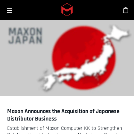
Toggle menu
Skip to main content
Stor
Maxon Announces the Acquisition of Japanese
Distributor Business
Establishment of Maxon Computer KK to Strengthen