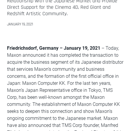
Relationship with the Japanese Market and Provide
Direct Support for the Cinema 4D, Red Giant and
Redshift Artistic Community.
JANUARY 19, 2021
Friedrichsdorf, Germany
–
January 19, 2021
– Today,
Maxon announced it has completed the transaction to
acquire the business segment of its Japanese distributor
that services Maxon’s community and business
concerns, and the formation of the first official office in
Japan: Maxon Computer KK. For the last ten years,
Maxon’s Japan Representative office in Tokyo, TMS
Corp, has been well-known amongst the Maxon
community. The establishment of Maxon Computer KK
seeks to deepen this connection and show Maxon’s
ongoing commitment to the Japanese market. Maxon
have also announced that TMS Corp founder, Manfred