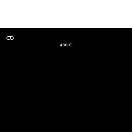
ABOUT
CAREERS
TEAMS PROGRAM
GET EMAIL UPDATES
SOCIAL
PARTNERS
IMPRINT
PRIVACY