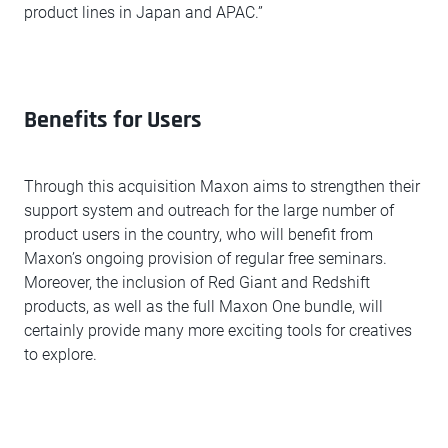
product lines in Japan and APAC.”
Benefits for Users
Through this acquisition Maxon aims to strengthen their
support system and outreach for the large number of
product users in the country, who will benefit from
Maxon’s ongoing provision of regular free seminars.
Moreover, the inclusion of Red Giant and Redshift
products, as well as the full Maxon One bundle, will
certainly provide many more exciting tools for creatives
to explore.