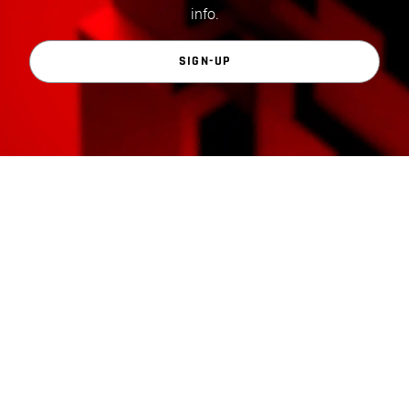
info.
SIGN-UP