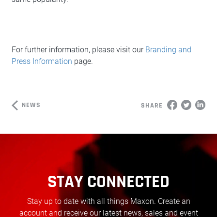
For further information, please visit our
Branding and
Press Information
page.
NEWS
SHARE
STAY CONNECTED
Stay up to date with all things Maxon. Create an
account and receive our latest news, sales and event