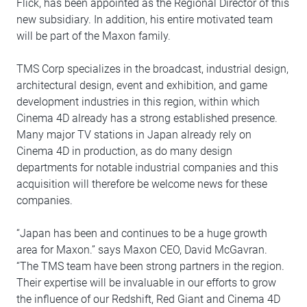
Flick, has been appointed as the Regional Director of this
new subsidiary. In addition, his entire motivated team
will be part of the Maxon family.
TMS Corp specializes in the broadcast, industrial design,
architectural design, event and exhibition, and game
development industries in this region, within which
Cinema 4D already has a strong established presence.
Many major TV stations in Japan already rely on
Cinema 4D in production, as do many design
departments for notable industrial companies and this
acquisition will therefore be welcome news for these
companies.
“Japan has been and continues to be a huge growth
area for Maxon.” says Maxon CEO, David McGavran.
“The TMS team have been strong partners in the region.
Their expertise will be invaluable in our efforts to grow
the influence of our Redshift, Red Giant and Cinema 4D