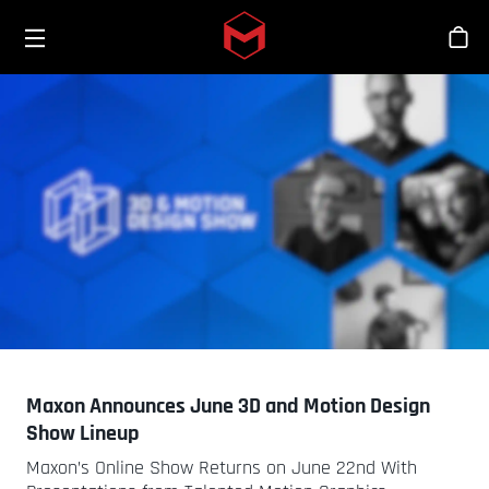
Toggle menu
Skip to main content
Stor
Maxon Announces June 3D and Motion Design
Show Lineup
Maxon’s Online Show Returns on June 22nd With