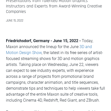
Presentations from Talented Motion Graphics
Instructors and Experts from Award-Winning Creative
Companies
JUNE 15, 2022
Friedrichsdorf, Germany - June 15, 2022 -
Today,
Maxon announced the lineup for the June
3D and
Motion Design Show
, the latest in its free series of artist-
focused streaming shows for 3D and motion graphics
artists. Taking place on Wednesday, June 22, viewers
can expect to see industry experts, with experience
across a range of projects from promotional brand
campaigns, character animation, and title sequences,
demonstrate tips and techniques to help viewers take full
advantage of the entire Maxon suite of creative tools,
including Cinema 4D, Redshift, Red Giant, and ZBrush.