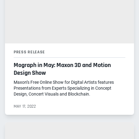
PRESS RELEASE
Mograph in May: Maxon 3D and Motion
Design Show
Maxon’s Free Online Show for Digital Artists features
Presentations from Experts Specializing in Concept
Design, Concert Visuals and Blockchain.
MAY 17, 2022