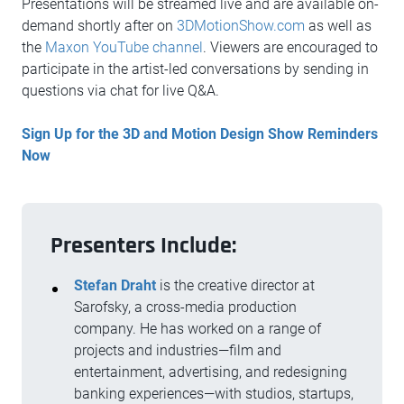
Presentations will be streamed live and are available on-
demand shortly after on
3DMotionShow.com
as well as
the
Maxon YouTube channel
. Viewers are encouraged to
participate in the artist-led conversations by sending in
questions via chat for live Q&A.
Sign Up for the 3D and Motion Design Show Reminders
Now
Presenters Include:
Stefan Draht
is the creative director at
Sarofsky, a cross-media production
company. He has worked on a range of
projects and industries—film and
entertainment, advertising, and redesigning
banking experiences—with studios, startups,