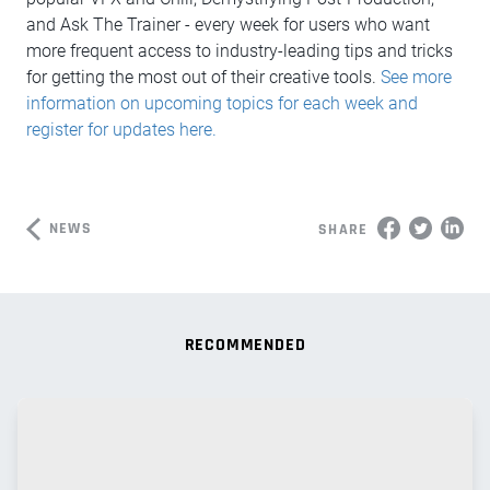
and Ask The Trainer - every week for users who want
more frequent access to industry-leading tips and tricks
for getting the most out of their creative tools.
See more
information on upcoming topics for each week and
register for updates here.
NEWS
SHARE
RECOMMENDED