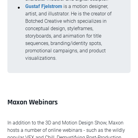
Gustaf Fjelstrom
is a motion designer,
artist, and illustrator. He is the creator of
Botched Creative which specializes in
conceptual design, styleframes,
storyboards, and animation for title
sequences, branding/identity spots,
promotional campaigns, and product
visualizations.
Maxon Webinars
In addition to the 3D and Motion Design Show, Maxon
hosts a number of online webinars - such as the wildly
popular VFX and Chill, Demystifying Post-Production,