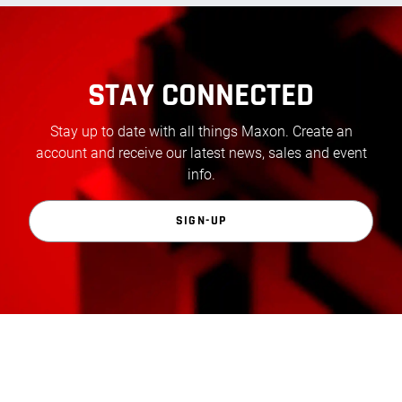
STAY CONNECTED
Stay up to date with all things Maxon. Create an
account and receive our latest news, sales and event
info.
SIGN-UP