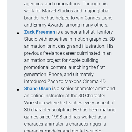
agencies, and corporations. Through his
work for Marvel Studios and major global
brands, he has helped to win Cannes Lions
and Emmy Awards, among many others.
Zack Freeman
is a senior artist at Territory
Studio with expertise in motion graphics, 3D
animation, print design and illustration. His
previous freelance career culminated in an
animation project for Apple building
promotional content launching the first
generation iPhone, and ultimately
introduced Zach to Maxon’s Cinema 4D.
Shane Olson
is a senior character artist and
an online instructor at the 3D Character
Workshop where he teaches every aspect of
3D character sculpting. He has been making
games since 1998 and has worked as a
character animator, a character rigger, a
character modeler and digital sculptor.