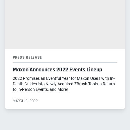
PRESS RELEASE
Maxon Announces 2022 Events Lineup
2022 Promises an Eventful Year for Maxon Users with In-
Depth Guides into Newly Acquired ZBrush Tools, a Return
to In-Person Events, and More!
MARCH 2, 2022