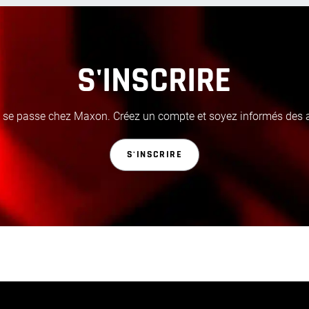
S'INSCRIRE
i se passe chez Maxon. Créez un compte et soyez informés des ac
S'INSCRIRE