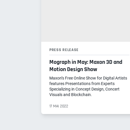
PRESS RELEASE
Mograph in May: Maxon 3D and
Motion Design Show
Maxon’s Free Online Show for Digital Artists
features Presentations from Experts
Specializing in Concept Design, Concert
Visuals and Blockchain.
17 MAI 2022