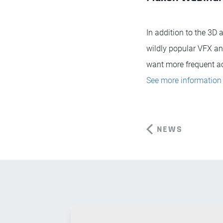
In addition to the 3D
wildly popular VFX an
want more frequent acc
See more information 
NEWS