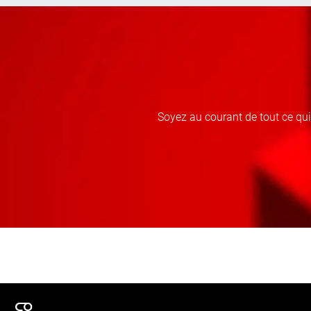
Soyez au courant de tout ce qu