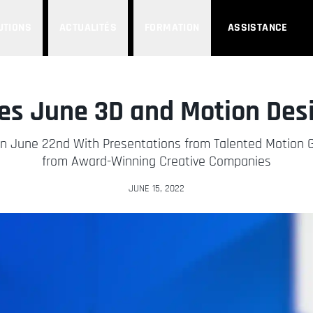
UTIONS
ACTUALITÉS
FORMATION
ASSISTANCE
s June 3D and Motion Des
n June 22nd With Presentations from Talented Motion Gr
from Award-Winning Creative Companies
JUNE 15, 2022