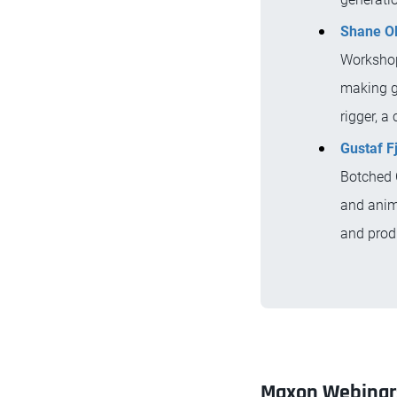
Shane O
Workshop
making g
rigger, a
Gustaf F
Botched C
and anima
and produ
Maxon Webinar