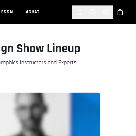
한국어
(KOREAN)
ESSAI
ACHAT
Connexion
Toggle Search
Select Languag
Boutiqu
ign Show Lineup
aphics Instructors and Experts