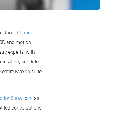
he June
3D and
or 3D and motion
try experts, with
imation, and title
e entire Maxon suite
otionShow.com
as
ist-led conversations