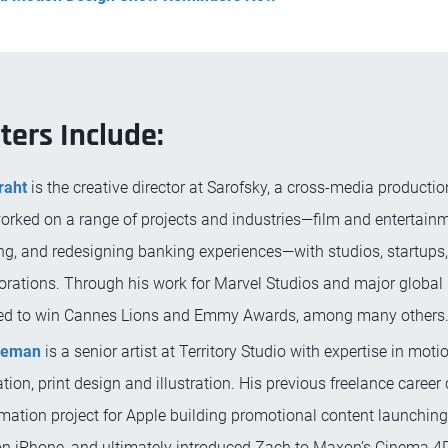
ters Include:
raht
is the creative director at Sarofsky, a cross-media product
orked on a range of projects and industries—film and entertainm
ng, and redesigning banking experiences—with studios, startups,
orations. Through his work for Marvel Studios and major global 
ed to win Cannes Lions and Emmy Awards, among many others
eeman
is a senior artist at Territory Studio with expertise in moti
ion, print design and illustration. His previous freelance career
mation project for Apple building promotional content launching 
on iPhone, and ultimately introduced Zach to Maxon’s Cinema 4D