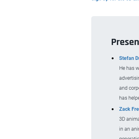
Presen
Stefan D
He has w
advertisi
and corp
has help
Zack Fr
3D animat
in an ani
generati