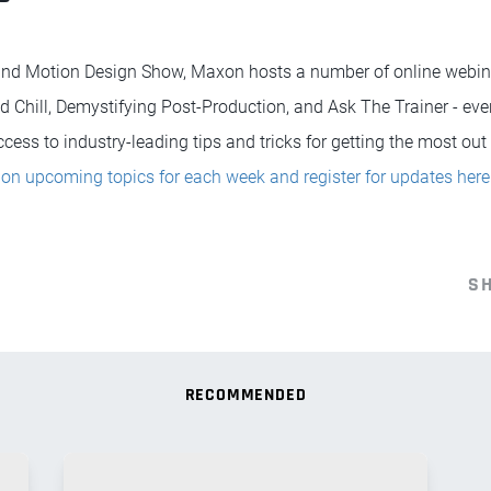
 and Motion Design Show, Maxon hosts a number of online webina
d Chill, Demystifying Post-Production, and Ask The Trainer - ev
ess to industry-leading tips and tricks for getting the most out o
on upcoming topics for each week and register for updates here
S
RECOMMENDED