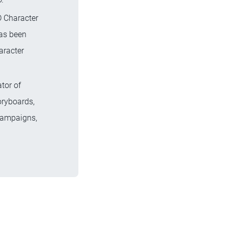
D Character
has been
aracter
ator of
oryboards,
 campaigns,