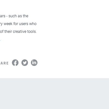
rs - such as the
ery week for users who
f their creative tools.
.
HARE