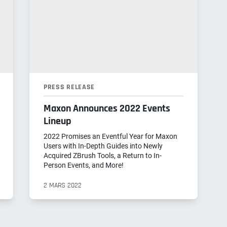
PRESS RELEASE
Maxon Announces 2022 Events
Lineup
2022 Promises an Eventful Year for Maxon
Users with In-Depth Guides into Newly
Acquired ZBrush Tools, a Return to In-
Person Events, and More!
2 MARS 2022