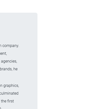
ion company.
ent,
 agencies,
brands, he
.
on graphics,
 culminated
the first
.