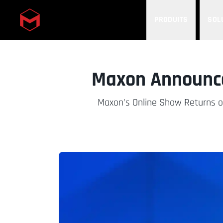
PRODUITS
SOL
Skip to main content
Maxon Announce
Maxon’s Online Show Returns o