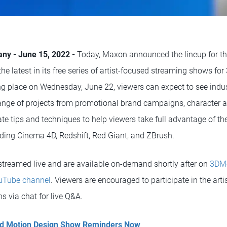
any - June 15, 2022 -
Today, Maxon announced the lineup for t
 the latest in its free series of artist-focused streaming shows f
ing place on Wednesday, June 22, viewers can expect to see indus
ange of projects from promotional brand campaigns, character an
e tips and techniques to help viewers take full advantage of th
luding Cinema 4D, Redshift, Red Giant, and ZBrush.
 streamed live and are available on-demand shortly after on
3DM
Tube channel
. Viewers are encouraged to participate in the art
s via chat for live Q&A.
and Motion Design Show Reminders Now