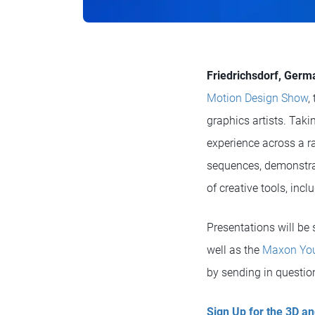
Friedrichsdorf, Germ
Motion Design Show
,
graphics artists. Tak
experience across a r
sequences, demonstrat
of creative tools, inc
Presentations will be
well as the
Maxon You
by sending in question
Sign Up for the 3D 