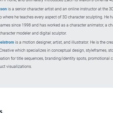
lson
is a senior character artist and an online instructor at the 3
 where he teaches every aspect of 3D character sculpting. He 
ames since 1998 and has worked as a character animator, a ch
 character modeler and digital sculptor.
jelstrom
is a motion designer, artist, and illustrator. He is the cre
reative which specializes in conceptual design, styleframes, st
tion for title sequences, branding/identity spots, promotional
ct visualizations.
s