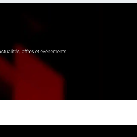
tualités, offres et événements.